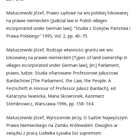
Matuszewski Józef, Prawo sądowe na wsi polskiej lokowanej
na prawie niemieckim [Judicial law in Polish villages
incorporated under German law], “Studia z Dziejów Państwa i
Prawa Polskiego” 1995, Vol. 2, pp. 40–75.
Matuszewski Józef, Rodzaje własności gruntu we wsi
lokowanej na prawie niemieckim [Types of land ownership in
villages incorporated under German law], [in:] Parlament,
prawo, ludzie. Studia ofiarowane Profesorowi Juliuszowi
Bardachowi [The Parliament, the Law, the People: A
Festschrift in Honour of Professor Juliusz Bardach], ed.
Katarzyna Iwanicka, Maria Skowronek, Kazimierz
Stembrowicz, Warszawa 1996, pp. 158–164.
Matuszewski Józef, Wyrozumski Jerzy, O Sądzie Najwyższym
Prawa Niemieckiego na Zamku Królewskim. Dwugłos w
związku z pracą Ludwika Łysiaka Ius supremum