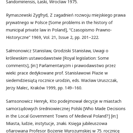
Sandomiriensis, Łaski, Wrocław 1975.
Rymaszewski Zygfryd, Z zagadnień rozwoju miejskiego prawa
prywatnego w Polsce [Some problems in the history of
municipal private law in Poland], “Czasopismo Prawno-
Historyczne” 1969, Vol. 21, Issue 2, pp. 201–222.
Salmonowicz Stanisław, Grodziski Stanisław, Uwagi o
królewskim ustawodawstwie [Royal legislation: Some
comments], [in:] Parlamentaryzm i prawodawstwo przez
wieki: prace dedykowane prof. Stanisławowi Płazie w
siedemdziesiątą rocznice urodzin, eds. Wacław Uruszczak,
Jerzy Malec, Kraków 1999, pp. 149–160.
Samsonowicz Henryk, Kto podejmował decyzje w miastach
samorządowych średniowiecznej Polski [Who Made Decisions
in the Local Government Towns of Medieval Poland?] [in:]
Miasta, ludzie, instytucje, znaki. Księga jubileuszowa
ofiarowana Profesor Bożenie Wyrozumskiej w 75. rocznicę