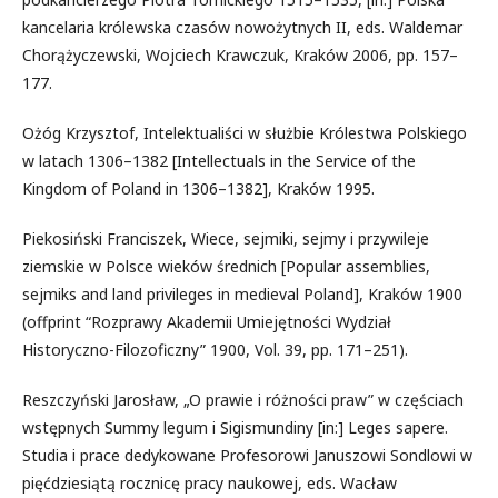
kancelaria królewska czasów nowożytnych II, eds. Waldemar
Chorążyczewski, Wojciech Krawczuk, Kraków 2006, pp. 157–
177.
Ożóg Krzysztof, Intelektualiści w służbie Królestwa Polskiego
w latach 1306–1382 [Intellectuals in the Service of the
Kingdom of Poland in 1306–1382], Kraków 1995.
Piekosiński Franciszek, Wiece, sejmiki, sejmy i przywileje
ziemskie w Polsce wieków średnich [Popular assemblies,
sejmiks and land privileges in medieval Poland], Kraków 1900
(offprint “Rozprawy Akademii Umiejętności Wydział
Historyczno-Filozoficzny” 1900, Vol. 39, pp. 171–251).
Reszczyński Jarosław, „O prawie i różności praw” w częściach
wstępnych Summy legum i Sigismundiny [in:] Leges sapere.
Studia i prace dedykowane Profesorowi Januszowi Sondlowi w
pięćdziesiątą rocznicę pracy naukowej, eds. Wacław