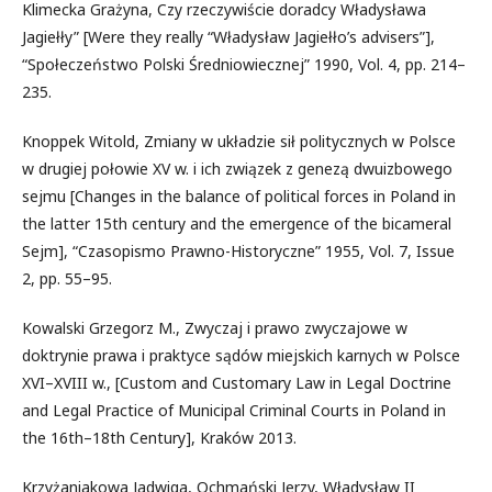
Klimecka Grażyna, Czy rzeczywiście doradcy Władysława
Jagiełły” [Were they really “Władysław Jagiełło’s advisers”],
“Społeczeństwo Polski Średniowiecznej” 1990, Vol. 4, pp. 214–
235.
Knoppek Witold, Zmiany w układzie sił politycznych w Polsce
w drugiej połowie XV w. i ich związek z genezą dwuizbowego
sejmu [Changes in the balance of political forces in Poland in
the latter 15th century and the emergence of the bicameral
Sejm], “Czasopismo Prawno-Historyczne” 1955, Vol. 7, Issue
2, pp. 55–95.
Kowalski Grzegorz M., Zwyczaj i prawo zwyczajowe w
doktrynie prawa i praktyce sądów miejskich karnych w Polsce
XVI–XVIII w., [Custom and Customary Law in Legal Doctrine
and Legal Practice of Municipal Criminal Courts in Poland in
the 16th–18th Century], Kraków 2013.
Krzyżaniakowa Jadwiga, Ochmański Jerzy, Władysław II