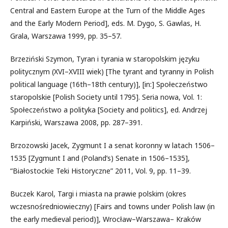
Central and Eastern Europe at the Turn of the Middle Ages
and the Early Modern Period], eds. M. Dygo, S. Gawlas, H.
Grala, Warszawa 1999, pp. 35–57.
Brzeziński Szymon, Tyran i tyrania w staropolskim języku
politycznym (XVI–XVIII wiek) [The tyrant and tyranny in Polish
political language (16th–18th century)], [in:] Społeczeństwo
staropolskie [Polish Society until 1795]. Seria nowa, Vol. 1:
Społeczeństwo a polityka [Society and politics], ed. Andrzej
Karpiński, Warszawa 2008, pp. 287–391.
Brzozowski Jacek, Zygmunt I a senat koronny w latach 1506–
1535 [Zygmunt I and (Poland’s) Senate in 1506–1535],
“Białostockie Teki Historyczne” 2011, Vol. 9, pp. 11–39.
Buczek Karol, Targi i miasta na prawie polskim (okres
wczesnośredniowieczny) [Fairs and towns under Polish law (in
the early medieval period)], Wrocław–Warszawa– Kraków