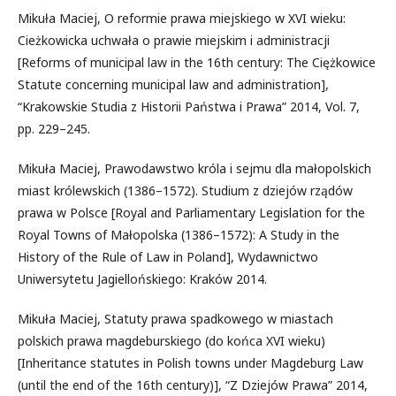
Mikuła Maciej, O reformie prawa miejskiego w XVI wieku:
Cieżkowicka uchwała o prawie miejskim i administracji
[Reforms of municipal law in the 16th century: The Ciężkowice
Statute concerning municipal law and administration],
“Krakowskie Studia z Historii Państwa i Prawa” 2014, Vol. 7,
pp. 229–245.
Mikuła Maciej, Prawodawstwo króla i sejmu dla małopolskich
miast królewskich (1386–1572). Studium z dziejów rządów
prawa w Polsce [Royal and Parliamentary Legislation for the
Royal Towns of Małopolska (1386–1572): A Study in the
History of the Rule of Law in Poland], Wydawnictwo
Uniwersytetu Jagiellońskiego: Kraków 2014.
Mikuła Maciej, Statuty prawa spadkowego w miastach
polskich prawa magdeburskiego (do końca XVI wieku)
[Inheritance statutes in Polish towns under Magdeburg Law
(until the end of the 16th century)], “Z Dziejów Prawa” 2014,