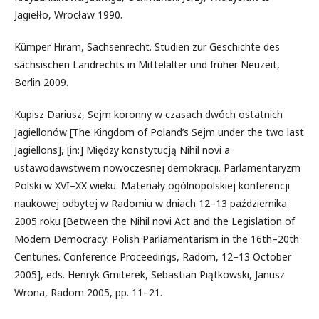
Jagiełło, Wrocław 1990.
Kümper Hiram, Sachsenrecht. Studien zur Geschichte des
sächsischen Landrechts in Mittelalter und früher Neuzeit,
Berlin 2009.
Kupisz Dariusz, Sejm koronny w czasach dwóch ostatnich
Jagiellonów [The Kingdom of Poland’s Sejm under the two last
Jagiellons], [in:] Między konstytucją Nihil novi a
ustawodawstwem nowoczesnej demokracji. Parlamentaryzm
Polski w XVI–XX wieku. Materiały ogólnopolskiej konferencji
naukowej odbytej w Radomiu w dniach 12–13 października
2005 roku [Between the Nihil novi Act and the Legislation of
Modern Democracy: Polish Parliamentarism in the 16th–20th
Centuries. Conference Proceedings, Radom, 12–13 October
2005], eds. Henryk Gmiterek, Sebastian Piątkowski, Janusz
Wrona, Radom 2005, pp. 11–21.