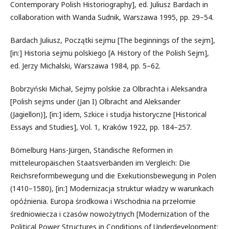
Contemporary Polish Historiography], ed. Juliusz Bardach in
collaboration with Wanda Sudnik, Warszawa 1995, pp. 29–54.
Bardach Juliusz, Początki sejmu [The beginnings of the sejm],
[in:] Historia sejmu polskiego [A History of the Polish Sejm],
ed. Jerzy Michalski, Warszawa 1984, pp. 5–62.
Bobrzyński Michał, Sejmy polskie za Olbrachta i Aleksandra
[Polish sejms under (Jan I) Olbracht and Aleksander
(Jagiellon)], [in:] idem, Szkice i studja historyczne [Historical
Essays and Studies], Vol. 1, Kraków 1922, pp. 184–257.
Bömelburg Hans-Jürgen, Ständische Reformen in
mitteleuropäischen Staatsverbänden im Vergleich: Die
Reichsreformbewegung und die Exekutionsbewegung in Polen
(1410–1580), [in:] Modernizacja struktur władzy w warunkach
opóźnienia. Europa środkowa i Wschodnia na przełomie
średniowiecza i czasów nowożytnych [Modernization of the
Political Power Structures in Conditions of Underdevelopment: