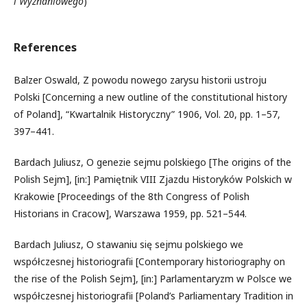
i Wyznaniowego
)
References
Balzer Oswald, Z powodu nowego zarysu historii ustroju
Polski [Concerning a new outline of the constitutional history
of Poland], “Kwartalnik Historyczny” 1906, Vol. 20, pp. 1–57,
397–441.
Bardach Juliusz, O genezie sejmu polskiego [The origins of the
Polish Sejm], [in:] Pamiętnik VIII Zjazdu Historyków Polskich w
Krakowie [Proceedings of the 8th Congress of Polish
Historians in Cracow], Warszawa 1959, pp. 521–544.
Bardach Juliusz, O stawaniu się sejmu polskiego we
współczesnej historiografii [Contemporary historiography on
the rise of the Polish Sejm], [in:] Parlamentaryzm w Polsce we
współczesnej historiografii [Poland’s Parliamentary Tradition in