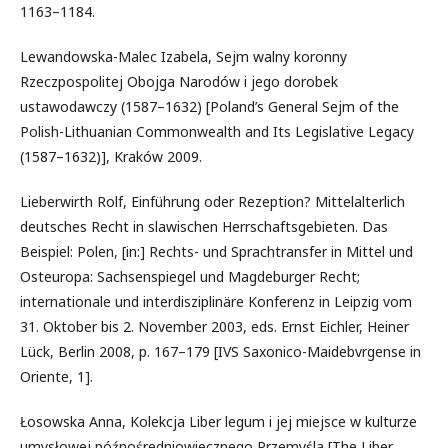
1163–1184.
Lewandowska-Malec Izabela, Sejm walny koronny
Rzeczpospolitej Obojga Narodów i jego dorobek
ustawodawczy (1587–1632) [Poland’s General Sejm of the
Polish-Lithuanian Commonwealth and Its Legislative Legacy
(1587–1632)], Kraków 2009.
Lieberwirth Rolf, Einführung oder Rezeption? Mittelalterlich
deutsches Recht in slawischen Herrschaftsgebieten. Das
Beispiel: Polen, [in:] Rechts- und Sprachtransfer in Mittel und
Osteuropa: Sachsenspiegel und Magdeburger Recht;
internationale und interdisziplinäre Konferenz in Leipzig vom
31. Oktober bis 2. November 2003, eds. Ernst Eichler, Heiner
Lück, Berlin 2008, p. 167–179 [IVS Saxonico-Maidebvrgense in
Oriente, 1].
Łosowska Anna, Kolekcja Liber legum i jej miejsce w kulturze
umysłowej późnośredniowiecznego Przemyśla [The Liber