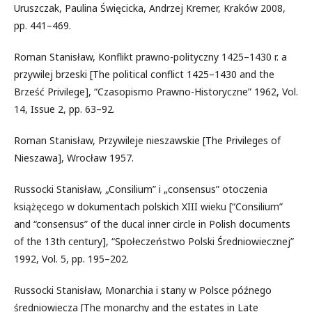
Uruszczak, Paulina Święcicka, Andrzej Kremer, Kraków 2008,
pp. 441–469.
Roman Stanisław, Konflikt prawno-polityczny 1425–1430 r. a
przywilej brzeski [The political conflict 1425–1430 and the
Brześć Privilege], “Czasopismo Prawno-Historyczne” 1962, Vol.
14, Issue 2, pp. 63–92.
Roman Stanisław, Przywileje nieszawskie [The Privileges of
Nieszawa], Wrocław 1957.
Russocki Stanisław, „Consilium” i „consensus” otoczenia
książęcego w dokumentach polskich XIII wieku [“Consilium”
and “consensus” of the ducal inner circle in Polish documents
of the 13th century], “Społeczeństwo Polski Średniowiecznej”
1992, Vol. 5, pp. 195–202.
Russocki Stanisław, Monarchia i stany w Polsce późnego
średniowiecza [The monarchy and the estates in Late