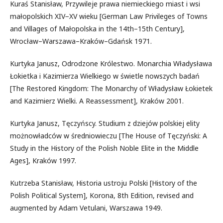
Kuraś Stanisław, Przywileje prawa niemieckiego miast i wsi
małopolskich XIV−XV wieku [German Law Privileges of Towns
and Villages of Małopolska in the 14th–15th Century],
Wrocław–Warszawa–Kraków–Gdańsk 1971.
Kurtyka Janusz, Odrodzone Królestwo. Monarchia Władysława
Łokietka i Kazimierza Wielkiego w świetle nowszych badań
[The Restored Kingdom: The Monarchy of Władysław Łokietek
and Kazimierz Wielki. A Reassessment], Kraków 2001.
Kurtyka Janusz, Tęczyńscy. Studium z dziejów polskiej elity
możnowładców w średniowieczu [The House of Tęczyński: A
Study in the History of the Polish Noble Elite in the Middle
Ages], Kraków 1997.
Kutrzeba Stanisław, Historia ustroju Polski [History of the
Polish Political System], Korona, 8th Edition, revised and
augmented by Adam Vetulani, Warszawa 1949.