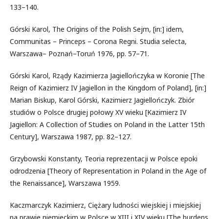
133–140.
Górski Karol, The Origins of the Polish Sejm, [in:] idem,
Communitas – Princeps – Corona Regni. Studia selecta,
Warszawa– Poznań–Toruń 1976, pp. 57–71.
Górski Karol, Rządy Kazimierza Jagiellończyka w Koronie [The
Reign of Kazimierz IV Jagiellon in the Kingdom of Poland], [in:]
Marian Biskup, Karol Górski, Kazimierz Jagiellończyk. Zbiór
studiów o Polsce drugiej połowy XV wieku [Kazimierz IV
Jagiellon: A Collection of Studies on Poland in the Latter 15th
Century], Warszawa 1987, pp. 82–127.
Grzybowski Konstanty, Teoria reprezentacji w Polsce epoki
odrodzenia [Theory of Representation in Poland in the Age of
the Renaissance], Warszawa 1959.
Kaczmarczyk Kazimierz, Ciężary ludności wiejskiej i miejskiej
na prawie niemieckim w Polsce w XIII i XIV wieku [The burdens