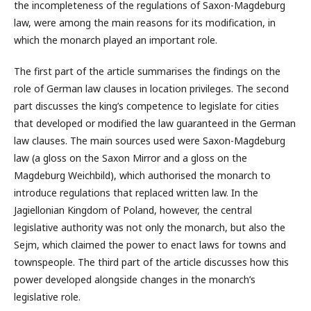
the incompleteness of the regulations of Saxon-Magdeburg
law, were among the main reasons for its modification, in
which the monarch played an important role.
The first part of the article summarises the findings on the
role of German law clauses in location privileges. The second
part discusses the king’s competence to legislate for cities
that developed or modified the law guaranteed in the German
law clauses. The main sources used were Saxon-Magdeburg
law (a gloss on the Saxon Mirror and a gloss on the
Magdeburg Weichbild), which authorised the monarch to
introduce regulations that replaced written law. In the
Jagiellonian Kingdom of Poland, however, the central
legislative authority was not only the monarch, but also the
Sejm, which claimed the power to enact laws for towns and
townspeople. The third part of the article discusses how this
power developed alongside changes in the monarch’s
legislative role.