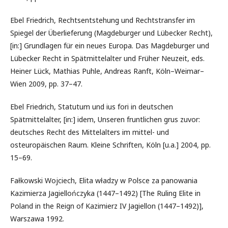
Ebel Friedrich, Rechtsentstehung und Rechtstransfer im
Spiegel der Überlieferung (Magdeburger und Lübecker Recht),
[in:] Grundlagen für ein neues Europa. Das Magdeburger und
Lübecker Recht in Spätmittelalter und Früher Neuzeit, eds.
Heiner Lück, Mathias Puhle, Andreas Ranft, Köln–Weimar–
Wien 2009, pp. 37–47.
Ebel Friedrich, Statutum und ius fori in deutschen
Spätmittelalter, [in:] idem, Unseren fruntlichen grus zuvor:
deutsches Recht des Mittelalters im mittel- und
osteuropäischen Raum. Kleine Schriften, Köln [u.a.] 2004, pp.
15–69.
Fałkowski Wojciech, Elita władzy w Polsce za panowania
Kazimierza Jagiellończyka (1447–1492) [The Ruling Elite in
Poland in the Reign of Kazimierz IV Jagiellon (1447–1492)],
Warszawa 1992.