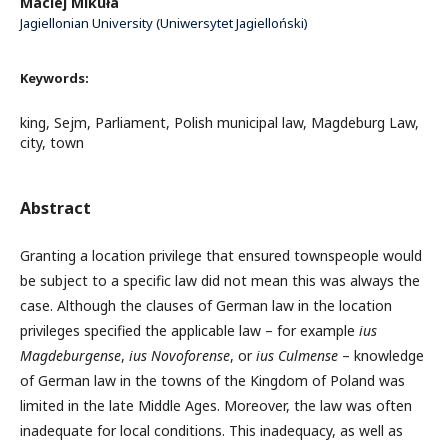
Maciej Mikuła
Jagiellonian University (Uniwersytet Jagielloński)
Keywords:
king, Sejm, Parliament, Polish municipal law, Magdeburg Law,
city, town
Abstract
Granting a location privilege that ensured townspeople would
be subject to a specific law did not mean this was always the
case. Although the clauses of German law in the location
privileges specified the applicable law – for example
ius
Magdeburgense
,
ius Novoforense
, or
ius Culmense
– knowledge
of German law in the towns of the Kingdom of Poland was
limited in the late Middle Ages. Moreover, the law was often
inadequate for local conditions. This inadequacy, as well as