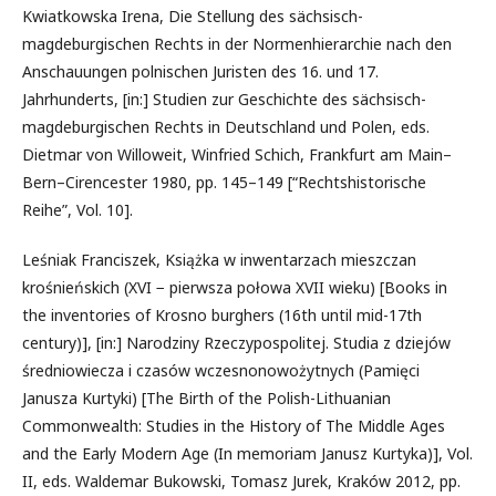
Kwiatkowska Irena, Die Stellung des sächsisch-
magdeburgischen Rechts in der Normenhierarchie nach den
Anschauungen polnischen Juristen des 16. und 17.
Jahrhunderts, [in:] Studien zur Geschichte des sächsisch-
magdeburgischen Rechts in Deutschland und Polen, eds.
Dietmar von Willoweit, Winfried Schich, Frankfurt am Main–
Bern–Cirencester 1980, pp. 145–149 [“Rechtshistorische
Reihe”, Vol. 10].
Leśniak Franciszek, Książka w inwentarzach mieszczan
krośnieńskich (XVI − pierwsza połowa XVII wieku) [Books in
the inventories of Krosno burghers (16th until mid-17th
century)], [in:] Narodziny Rzeczypospolitej. Studia z dziejów
średniowiecza i czasów wczesnonowożytnych (Pamięci
Janusza Kurtyki) [The Birth of the Polish-Lithuanian
Commonwealth: Studies in the History of The Middle Ages
and the Early Modern Age (In memoriam Janusz Kurtyka)], Vol.
II, eds. Waldemar Bukowski, Tomasz Jurek, Kraków 2012, pp.