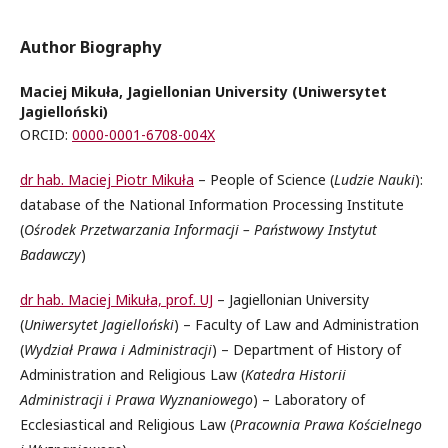
Author Biography
Maciej Mikuła, Jagiellonian University (Uniwersytet
Jagielloński)
ORCID:
0000-0001-6708-004X
dr hab. Maciej Piotr Mikuła
– People of Science (
Ludzie Nauki
):
database of the National Information Processing Institute
(
Ośrodek Przetwarzania Informacji – Państwowy Instytut
Badawczy
)
dr hab. Maciej Mikuła, prof. UJ
– Jagiellonian University
(
Uniwersytet Jagielloński
) – Faculty of Law and Administration
(
Wydział Prawa i Administracji
) – Department of History of
Administration and Religious Law (
Katedra Historii
Administracji i Prawa Wyznaniowego
) – Laboratory of
Ecclesiastical and Religious Law (
Pracownia Prawa Kościelnego