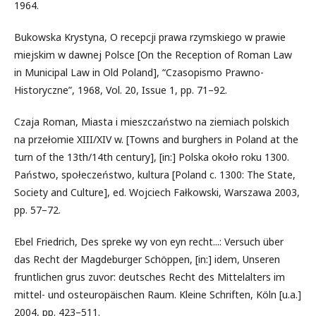
1964.
Bukowska Krystyna, O recepcji prawa rzymskiego w prawie
miejskim w dawnej Polsce [On the Reception of Roman Law
in Municipal Law in Old Poland], “Czasopismo Prawno-
Historyczne”, 1968, Vol. 20, Issue 1, pp. 71–92.
Czaja Roman, Miasta i mieszczaństwo na ziemiach polskich
na przełomie XIII/XIV w. [Towns and burghers in Poland at the
turn of the 13th/14th century], [in:] Polska około roku 1300.
Państwo, społeczeństwo, kultura [Poland c. 1300: The State,
Society and Culture], ed. Wojciech Fałkowski, Warszawa 2003,
pp. 57–72.
Ebel Friedrich, Des spreke wy von eyn recht...: Versuch über
das Recht der Magdeburger Schöppen, [in:] idem, Unseren
fruntlichen grus zuvor: deutsches Recht des Mittelalters im
mittel- und osteuropäischen Raum. Kleine Schriften, Köln [u.a.]
2004, pp. 423–511.