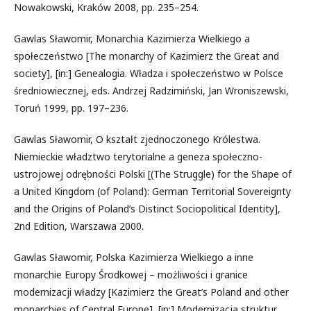
Nowakowski, Kraków 2008, pp. 235–254.
Gawlas Sławomir, Monarchia Kazimierza Wielkiego a
społeczeństwo [The monarchy of Kazimierz the Great and
society], [in:] Genealogia. Władza i społeczeństwo w Polsce
średniowiecznej, eds. Andrzej Radzimiński, Jan Wroniszewski,
Toruń 1999, pp. 197–236.
Gawlas Sławomir, O kształt zjednoczonego Królestwa.
Niemieckie władztwo terytorialne a geneza społeczno-
ustrojowej odrębności Polski [(The Struggle) for the Shape of
a United Kingdom (of Poland): German Territorial Sovereignty
and the Origins of Poland’s Distinct Sociopolitical Identity],
2nd Edition, Warszawa 2000.
Gawlas Sławomir, Polska Kazimierza Wielkiego a inne
monarchie Europy Środkowej – możliwości i granice
modernizacji władzy [Kazimierz the Great’s Poland and other
monarchies of Central Europe], [in:] Modernizacja struktur