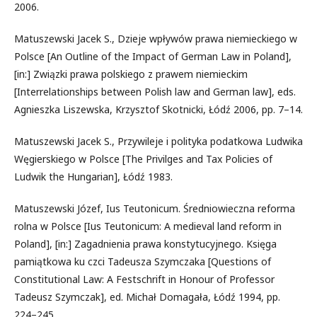
2006.
Matuszewski Jacek S., Dzieje wpływów prawa niemieckiego w
Polsce [An Outline of the Impact of German Law in Poland],
[in:] Związki prawa polskiego z prawem niemieckim
[Interrelationships between Polish law and German law], eds.
Agnieszka Liszewska, Krzysztof Skotnicki, Łódź 2006, pp. 7–14.
Matuszewski Jacek S., Przywileje i polityka podatkowa Ludwika
Węgierskiego w Polsce [The Privilges and Tax Policies of
Ludwik the Hungarian], Łódź 1983.
Matuszewski Józef, Ius Teutonicum. Średniowieczna reforma
rolna w Polsce [Ius Teutonicum: A medieval land reform in
Poland], [in:] Zagadnienia prawa konstytucyjnego. Księga
pamiątkowa ku czci Tadeusza Szymczaka [Questions of
Constitutional Law: A Festschrift in Honour of Professor
Tadeusz Szymczak], ed. Michał Domagała, Łódź 1994, pp.
224–245.