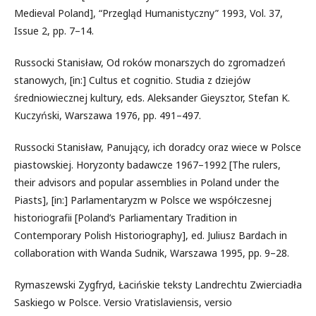
Medieval Poland], “Przegląd Humanistyczny” 1993, Vol. 37,
Issue 2, pp. 7–14.
Russocki Stanisław, Od roków monarszych do zgromadzeń
stanowych, [in:] Cultus et cognitio. Studia z dziejów
średniowiecznej kultury, eds. Aleksander Gieysztor, Stefan K.
Kuczyński, Warszawa 1976, pp. 491–497.
Russocki Stanisław, Panujący, ich doradcy oraz wiece w Polsce
piastowskiej. Horyzonty badawcze 1967–1992 [The rulers,
their advisors and popular assemblies in Poland under the
Piasts], [in:] Parlamentaryzm w Polsce we współczesnej
historiografii [Poland’s Parliamentary Tradition in
Contemporary Polish Historiography], ed. Juliusz Bardach in
collaboration with Wanda Sudnik, Warszawa 1995, pp. 9–28.
Rymaszewski Zygfryd, Łacińskie teksty Landrechtu Zwierciadła
Saskiego w Polsce. Versio Vratislaviensis, versio