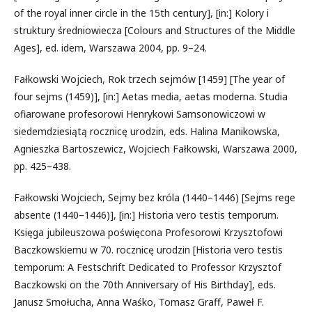
of the royal inner circle in the 15th century], [in:] Kolory i
struktury średniowiecza [Colours and Structures of the Middle
Ages], ed. idem, Warszawa 2004, pp. 9–24.
Fałkowski Wojciech, Rok trzech sejmów [1459] [The year of
four sejms (1459)], [in:] Aetas media, aetas moderna. Studia
ofiarowane profesorowi Henrykowi Samsonowiczowi w
siedemdziesiątą rocznicę urodzin, eds. Halina Manikowska,
Agnieszka Bartoszewicz, Wojciech Fałkowski, Warszawa 2000,
pp. 425–438.
Fałkowski Wojciech, Sejmy bez króla (1440–1446) [Sejms rege
absente (1440–1446)], [in:] Historia vero testis temporum.
Księga jubileuszowa poświęcona Profesorowi Krzysztofowi
Baczkowskiemu w 70. rocznicę urodzin [Historia vero testis
temporum: A Festschrift Dedicated to Professor Krzysztof
Baczkowski on the 70th Anniversary of His Birthday], eds.
Janusz Smołucha, Anna Waśko, Tomasz Graff, Paweł F.