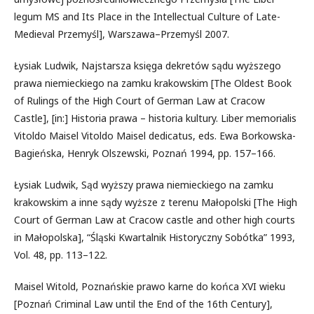
legum MS and Its Place in the Intellectual Culture of Late-
Medieval Przemyśl], Warszawa–Przemyśl 2007.
Łysiak Ludwik, Najstarsza księga dekretów sądu wyższego
prawa niemieckiego na zamku krakowskim [The Oldest Book
of Rulings of the High Court of German Law at Cracow
Castle], [in:] Historia prawa – historia kultury. Liber memorialis
Vitoldo Maisel Vitoldo Maisel dedicatus, eds. Ewa Borkowska-
Bagieńska, Henryk Olszewski, Poznań 1994, pp. 157–166.
Łysiak Ludwik, Sąd wyższy prawa niemieckiego na zamku
krakowskim a inne sądy wyższe z terenu Małopolski [The High
Court of German Law at Cracow castle and other high courts
in Małopolska], “Śląski Kwartalnik Historyczny Sobótka” 1993,
Vol. 48, pp. 113–122.
Maisel Witold, Poznańskie prawo karne do końca XVI wieku
[Poznań Criminal Law until the End of the 16th Century],