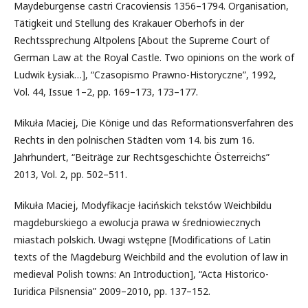
Maydeburgense castri Cracoviensis 1356–1794. Organisation,
Tätigkeit und Stellung des Krakauer Oberhofs in der
Rechtssprechung Altpolens [About the Supreme Court of
German Law at the Royal Castle. Two opinions on the work of
Ludwik Łysiak…], “Czasopismo Prawno-Historyczne”, 1992,
Vol. 44, Issue 1–2, pp. 169–173, 173–177.
Mikuła Maciej, Die Könige und das Reformationsverfahren des
Rechts in den polnischen Städten vom 14. bis zum 16.
Jahrhundert, “Beiträge zur Rechtsgeschichte Österreichs”
2013, Vol. 2, pp. 502–511.
Mikuła Maciej, Modyfikacje łacińskich tekstów Weichbildu
magdeburskiego a ewolucja prawa w średniowiecznych
miastach polskich. Uwagi wstępne [Modifications of Latin
texts of the Magdeburg Weichbild and the evolution of law in
medieval Polish towns: An Introduction], “Acta Historico-
Iuridica Pilsnensia” 2009–2010, pp. 137–152.