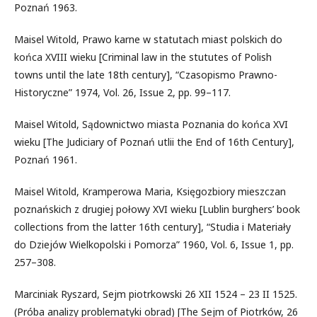
Poznań 1963.
Maisel Witold, Prawo karne w statutach miast polskich do
końca XVIII wieku [Criminal law in the stututes of Polish
towns until the late 18th century], “Czasopismo Prawno-
Historyczne” 1974, Vol. 26, Issue 2, pp. 99–117.
Maisel Witold, Sądownictwo miasta Poznania do końca XVI
wieku [The Judiciary of Poznań utlii the End of 16th Century],
Poznań 1961.
Maisel Witold, Kramperowa Maria, Księgozbiory mieszczan
poznańskich z drugiej połowy XVI wieku [Lublin burghers’ book
collections from the latter 16th century], “Studia i Materiały
do Dziejów Wielkopolski i Pomorza” 1960, Vol. 6, Issue 1, pp.
257–308.
Marciniak Ryszard, Sejm piotrkowski 26 XII 1524 – 23 II 1525.
(Próba analizy problematyki obrad) [The Sejm of Piotrków, 26