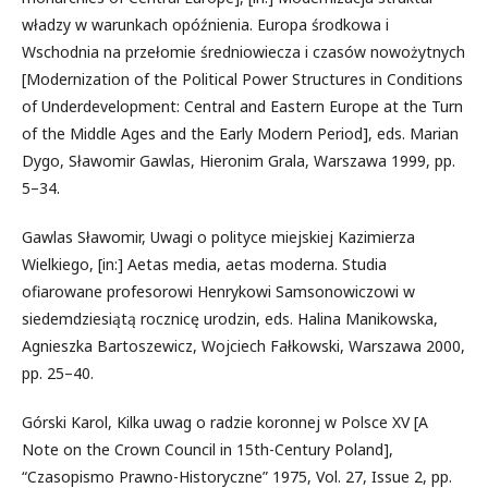
władzy w warunkach opóźnienia. Europa środkowa i
Wschodnia na przełomie średniowiecza i czasów nowożytnych
[Modernization of the Political Power Structures in Conditions
of Underdevelopment: Central and Eastern Europe at the Turn
of the Middle Ages and the Early Modern Period], eds. Marian
Dygo, Sławomir Gawlas, Hieronim Grala, Warszawa 1999, pp.
5–34.
Gawlas Sławomir, Uwagi o polityce miejskiej Kazimierza
Wielkiego, [in:] Aetas media, aetas moderna. Studia
ofiarowane profesorowi Henrykowi Samsonowiczowi w
siedemdziesiątą rocznicę urodzin, eds. Halina Manikowska,
Agnieszka Bartoszewicz, Wojciech Fałkowski, Warszawa 2000,
pp. 25–40.
Górski Karol, Kilka uwag o radzie koronnej w Polsce XV [A
Note on the Crown Council in 15th-Century Poland],
“Czasopismo Prawno-Historyczne” 1975, Vol. 27, Issue 2, pp.