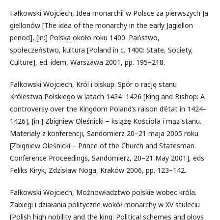
Fałkowski Wojciech, Idea monarchii w Polsce za pierwszych Ja
giellonów [The idea of the monarchy in the early Jagiellon
period], [in:] Polska około roku 1400. Państwo,
społeczeństwo, kultura [Poland in c. 1400: State, Society,
Culture], ed. idem, Warszawa 2001, pp. 195–218.
Fałkowski Wojciech, Król i biskup. Spór o rację stanu
Królestwa Polskiego w latach 1424−1426 [King and Bishop: A
controversy over the Kingdom Poland’s raison d’état in 1424–
1426], [in:] Zbigniew Oleśnicki – książę Kościoła i mąż stanu.
Materiały z konferencji, Sandomierz 20–21 maja 2005 roku
[Zbigniew Oleśnicki – Prince of the Church and Statesman.
Conference Proceedings, Sandomierz, 20–21 May 2001], eds.
Feliks Kiryk, Zdzisław Noga, Kraków 2006, pp. 123–142.
Fałkowski Wojciech, Możnowładztwo polskie wobec króla.
Zabiegi i działania polityczne wokół monarchy w XV stuleciu
[Polish high nobility and the king: Political schemes and ploys