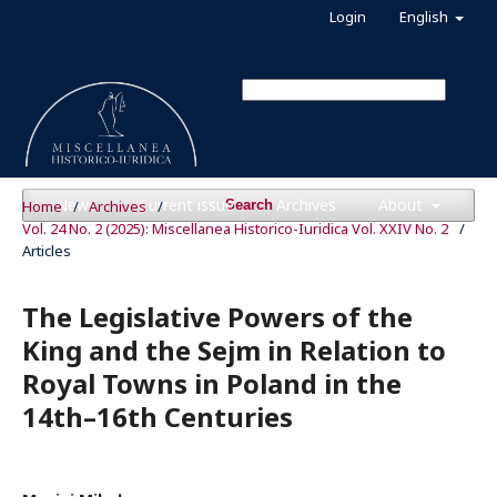
Login
English
News
Current issue
Archives
About
Home
/
Archives
/
Search
Vol. 24 No. 2 (2025): Miscellanea Historico-Iuridica Vol. XXIV No. 2
/
Articles
The Legislative Powers of the
King and the Sejm in Relation to
Royal Towns in Poland in the
14th–16th Centuries