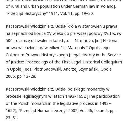
of rural and urban population under German law in Poland],
“Przegląd Historyczny” 1911, Vol. 11, pp. 19–30.
Kaczorowski Włodzimierz, Udział króla w stanowieniu prawa
na sejmach od końca XV wieku do pierwszej połowy XVII w. (w
500. rocznicę uchwalenia konstytucji Nihil novi), [in:] Historia
prawa w służbie sprawiedliwości. Materiały I Opolskiego
Colloqium Prawno-Historycznego [Legal History in the Service
of Justice: Proceedings of the First Legal-Historical Colloquium
in Opole], eds. Piotr Sadowski, Andrzej Szymański, Opole
2006, pp. 13–28.
Kaczorowski Włodzimierz, Udział polskiego monarchy w
procesie legislacyjnym w latach 1493–1652 [The participation
of the Polish monarch in the legislative process in 1493–
1652], “Przegląd Humanistyczny” 2002, Vol. 46, Issue 5, pp.
23–31.