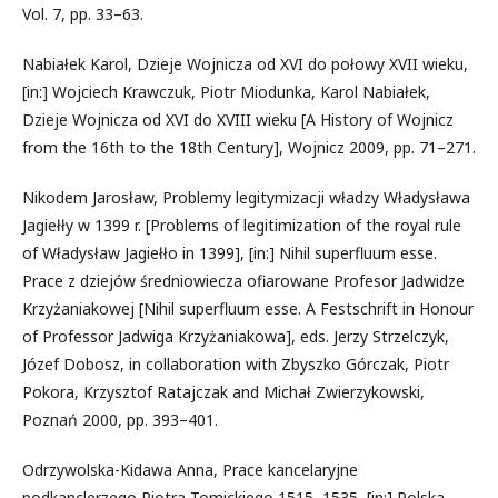
Vol. 7, pp. 33–63.
Nabiałek Karol, Dzieje Wojnicza od XVI do połowy XVII wieku,
[in:] Wojciech Krawczuk, Piotr Miodunka, Karol Nabiałek,
Dzieje Wojnicza od XVI do XVIII wieku [A History of Wojnicz
from the 16th to the 18th Century], Wojnicz 2009, pp. 71–271.
Nikodem Jarosław, Problemy legitymizacji władzy Władysława
Jagiełły w 1399 r. [Problems of legitimization of the royal rule
of Władysław Jagiełło in 1399], [in:] Nihil superfluum esse.
Prace z dziejów średniowiecza ofiarowane Profesor Jadwidze
Krzyżaniakowej [Nihil superfluum esse. A Festschrift in Honour
of Professor Jadwiga Krzyżaniakowa], eds. Jerzy Strzelczyk,
Józef Dobosz, in collaboration with Zbyszko Górczak, Piotr
Pokora, Krzysztof Ratajczak and Michał Zwierzykowski,
Poznań 2000, pp. 393–401.
Odrzywolska-Kidawa Anna, Prace kancelaryjne
podkanclerzego Piotra Tomickiego 1515–1535, [in:] Polska