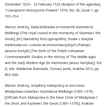
December 1524 – 23 February 1525 (Analysis of the agenda)],
“Czasopismo Historyczno-Prawne” 1974, Vol. 26, Issue 1, pp.
193–214.
Marzec Andrzej, Rada królewska w monarchii Kazimierza
Wielkiego [The royal council in the monarchy of Kazimierz the
Great], [in:] Narodziny Rzeczypospolitej. Studia z dziejów
średniowiecza i czasów wczesnonowożytnych (Pamięci
Janusza Kurtyki) [The Birth of the Polish-Lithuanian
Commonwealth: Studies in the History of The Middle Ages
and the Early Modern Age (In memoriam Janusz Kurtyka)], Vol.
II, eds. Waldemar Bukowski, Tomasz Jurek, Kraków 2012, pp.
803–830.
Marzec Andrzej, Urzędnicy małopolscy w otoczeniu
Władysława Łokietka i Kazimierza Wielkiego (1305–1370)
[Officials from Małoposka in the Inner Circle of Władysław I
the Short and Kazimierz the Great (1305–1370)], Kraków