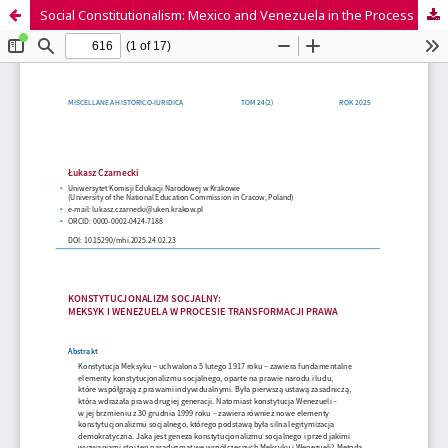
Social Constitutionalism: Mexico and Venezuela in the Process of Legal Transformation