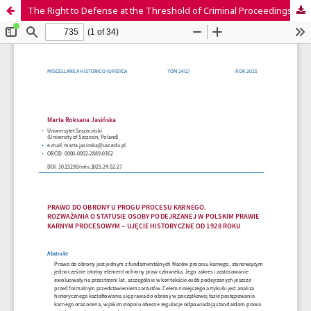
The Right to Defense at the Threshold of Criminal Proceedings.Considerations on the Status of a Suspect in Polish Criminal Procedural Law – A Historical Perspective from 1928