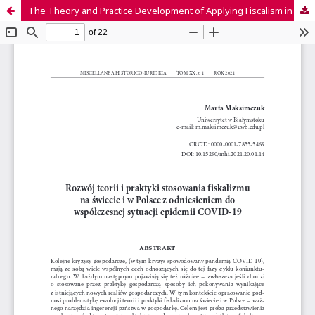
The Theory and Practice Development of Applying Fiscalism in the World and Poland Regarding the COVID-19 Modern Epidemic Situation