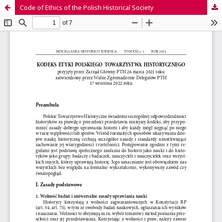
Code of Ethics of the Polish Historical Society