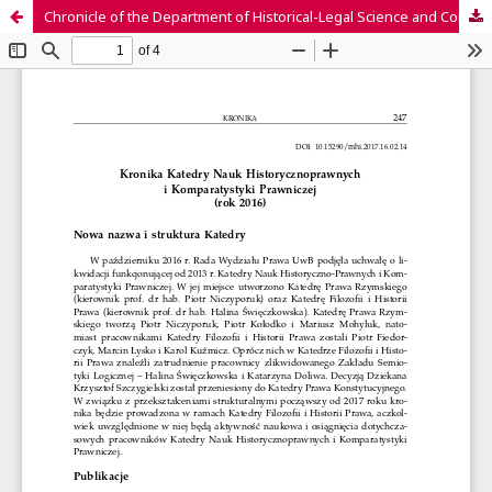
Chronicle of the Department of Historical-Legal Science and Comparative Law (2016)