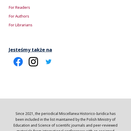
For Readers
For Authors
For Librarians
Jesteśmy także na
Since 2021, the periodical Miscellanea Historico-Iuridica has
been included in the list maintained by the Polish Ministry of
Education and Science of scientific journals and peer-reviewed