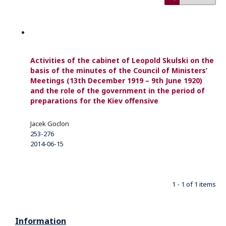
Activities of the cabinet of Leopold Skulski on the
basis of the minutes of the Council of Ministers’
Meetings (13th December 1919 – 9th June 1920)
and the role of the government in the period of
preparations for the Kiev oﬀensive
Jacek Goclon
253-276
2014-06-15
1 - 1 of 1 items
Information