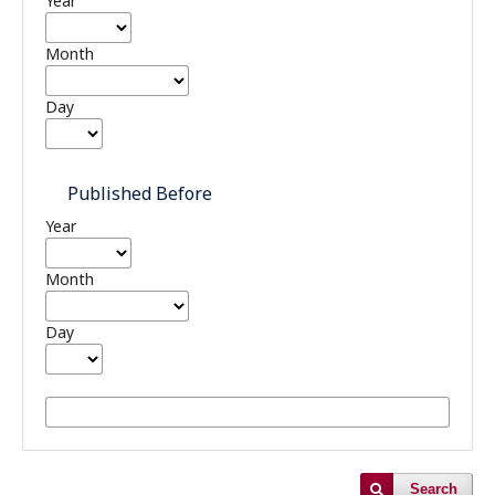
Year
Month
Day
Published Before
Year
Month
Day
Search