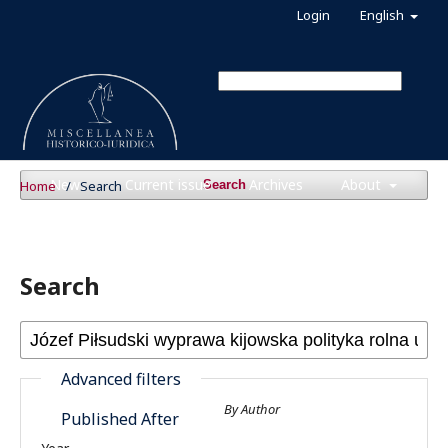
Login
English
News
Current issue
Archives
About
Home
/
Search
Search
Search
Advanced filters
By Author
Published After