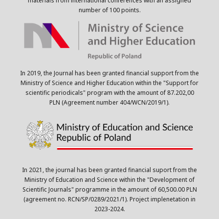
materials from international conferences with an assigned
number of 100 points.
In 2019, the Journal has been granted financial support from the
Ministry of Science and Higher Education within the "Support for
scientific periodicals" program with the amount of 87.202,00
PLN (Agreement number 404/WCN/2019/1).
In 2021, the journal has been granted financial suport from the
Ministry of Education and Science within the "Development of
Scientific Journals" programme in the amount of 60,500.00 PLN
(agreement no. RCN/SP/0289/2021/1). Project implenetation in
2023-2024.