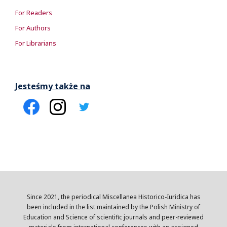
For Readers
For Authors
For Librarians
Jesteśmy także na
Since 2021, the periodical Miscellanea Historico-Iuridica has
been included in the list maintained by the Polish Ministry of
Education and Science of scientific journals and peer-reviewed