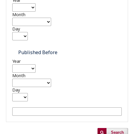
Year
Month
Day
Published Before
Year
Month
Day
Search