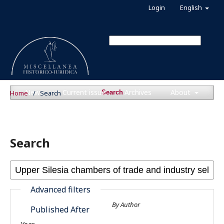
Login
English
News
Current issue
Archives
About
Home
/
Search
Search
Search
Advanced filters
By Author
Published After