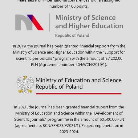
materials from international conferences with an assigned
number of 100 points.
In 2019, the Journal has been granted financial support from the
Ministry of Science and Higher Education within the "Support for
scientific periodicals" program with the amount of 87.202,00
PLN (Agreement number 404/WCN/2019/1).
In 2021, the journal has been granted financial suport from the
Ministry of Education and Science within the "Development of
Scientific Journals" programme in the amount of 60,500.00 PLN
(agreement no. RCN/SP/0289/2021/1). Project implenetation in
2023-2024.