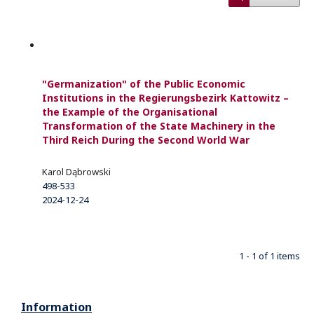
"Germanization" of the Public Economic
Institutions in the Regierungsbezirk Kattowitz –
the Example of the Organisational
Transformation of the State Machinery in the
Third Reich During the Second World War
Karol Dąbrowski
498-533
2024-12-24
1 - 1 of 1 items
Information