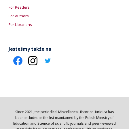
For Readers
For Authors
For Librarians
Jesteśmy także na
Since 2021, the periodical Miscellanea Historico-Iuridica has
been included in the list maintained by the Polish Ministry of
Education and Science of scientific journals and peer-reviewed