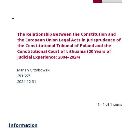
The Relationship Between the Constitution and
the European Union Legal Acts in Jurisprudence of
the Constitutional Tribunal of Poland and the
Constitutional Court of Lithuania (20 Years of
Judicial Experience: 2004–2024)
Marian Grzybowski
251-275
2024-12-31
1 - 1 of 1 items
Information