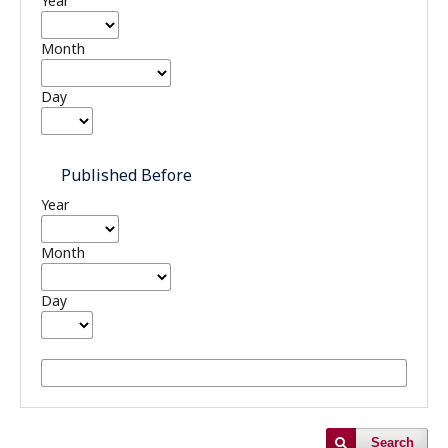
Year
Month
Day
Published Before
Year
Month
Day
Search