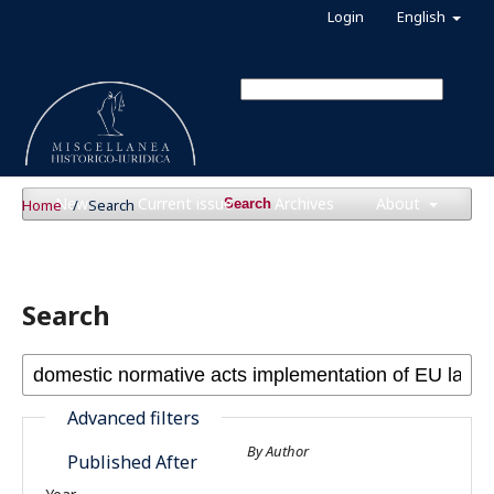
Login
English
News
Current issue
Archives
About
Home
/
Search
Search
Search
Advanced filters
By Author
Published After