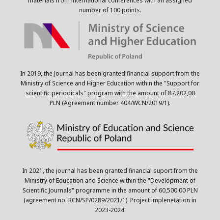
materials from international conferences with an assigned
number of 100 points.
In 2019, the Journal has been granted financial support from the
Ministry of Science and Higher Education within the "Support for
scientific periodicals" program with the amount of 87.202,00
PLN (Agreement number 404/WCN/2019/1).
In 2021, the journal has been granted financial suport from the
Ministry of Education and Science within the "Development of
Scientific Journals" programme in the amount of 60,500.00 PLN
(agreement no. RCN/SP/0289/2021/1). Project implenetation in
2023-2024.