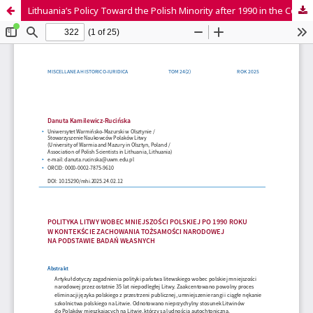
Lithuania’s Policy Toward the Polish Minority after 1990 in the Context of Preserving National Identity Based on Own Research