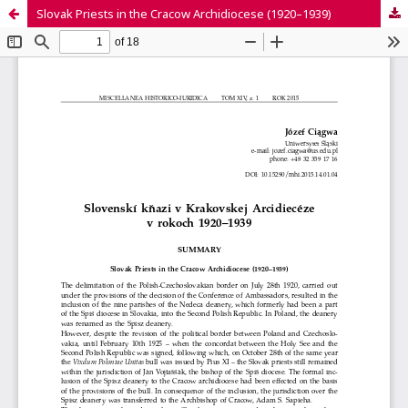
Slovak Priests in the Cracow Archidiocese (1920–1939)