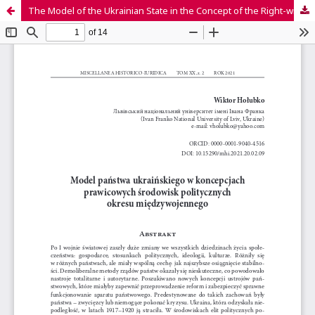
The Model of the Ukrainian State in the Concept of the Right-wing Political Environment of the Interwar Period