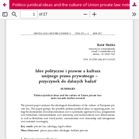
Politico-juridical ideas and the culture of Union private law: notes towards further research