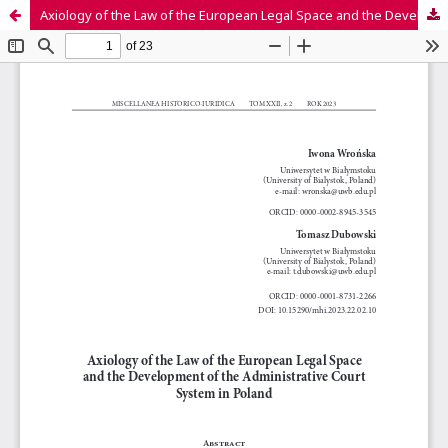
Axiology of the Law of the European Legal Space and the Development of the Administrative Court System in Poland