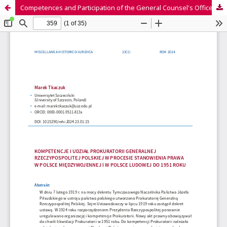
Competences and Participation of the General Counsel's Office of the Republic of Poland in the Law-making Process in Poland in the Interwar Period and in the People's Republic of Poland until 1951