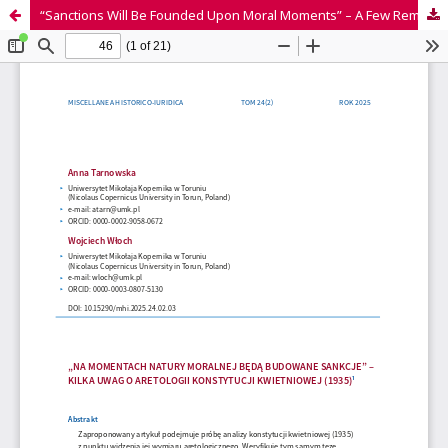
“Sanctions Will Be Founded Upon Moral Moments” – A Few Remarks on the Aretology of the April Constitution (1935)