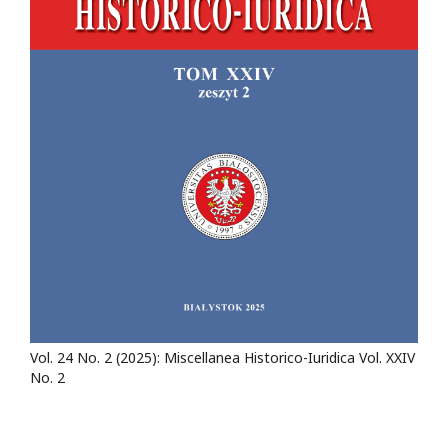
Vol. 24 No. 2 (2025): Miscellanea Historico-Iuridica Vol. XXIV
No. 2