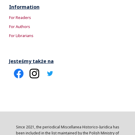
Information
For Readers
For Authors
For Librarians
Jesteśmy także na
Since 2021, the periodical Miscellanea Historico-Iuridica has
been included in the list maintained by the Polish Ministry of