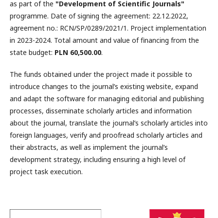
as part of the
"Development of Scientific Journals"
programme. Date of signing the agreement: 22.12.2022,
agreement no.: RCN/SP/0289/2021/1. Project implementation
in 2023-2024. Total amount and value of financing from the
state budget:
PLN 60,500.00
.
The funds obtained under the project made it possible to
introduce changes to the journal’s existing website, expand
and adapt the software for managing editorial and publishing
processes, disseminate scholarly articles and information
about the journal, translate the journal’s scholarly articles into
foreign languages, verify and proofread scholarly articles and
their abstracts, as well as implement the journal’s
development strategy, including ensuring a high level of
project task execution.