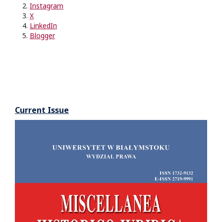
Instagram
X
LinkedIn
Blogger
Current Issue