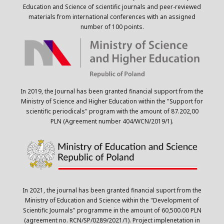
Education and Science of scientific journals and peer-reviewed
materials from international conferences with an assigned
number of 100 points.
In 2019, the Journal has been granted financial support from the
Ministry of Science and Higher Education within the "Support for
scientific periodicals" program with the amount of 87.202,00
PLN (Agreement number 404/WCN/2019/1).
In 2021, the journal has been granted financial suport from the
Ministry of Education and Science within the "Development of
Scientific Journals" programme in the amount of 60,500.00 PLN
(agreement no. RCN/SP/0289/2021/1). Project implenetation in