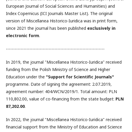
European Journal of Social Sciences and Humanities) and
Index Copernicus (ICI Journals Master List). The original
version of Miscellanea Historico-Iuridica was in print form,
since 2021 the journal has been published
exclusively in
electronic form
.
-------------------------------------------------------------------
In 2019, the journal "Miscellanea Historico-Iuridica" received
funding from the Polish Ministry of Science and Higher
Education under the
"Support for Scientific Journals"
programme. Date of signing the agreement: 2.07.2019,
agreement number: 404/WCN/2019/1. Total amount: PLN
110,802.00, value of co-financing from the state budget:
PLN
87,202.00
.
In 2022, the journal "Miscellanea Historico-Iuridica" received
financial support from the Ministry of Education and Science