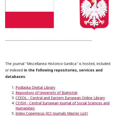
-------------------------------------------------------------------
The journal "Miscellanea Historico-Iuridica" is hosted, included
or indexed
in the following repositories, services and
databases
:
Podlaska Digital Library
Repository of University of Białystok
CEEOL - Central and Eastern European Online Library
CEJSH - Central European Journal of Social Sciences and
Humanities
Index Copernicus (ICI Journals Master List)