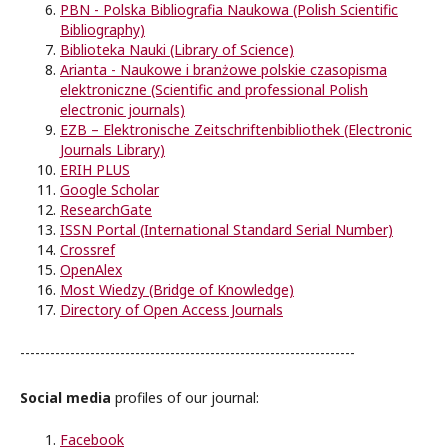
PBN -
Polska Bibliografia Naukowa
(Polish Scientific
Bibliography)
Biblioteka Nauki (Library of Science)
Arianta -
Naukowe i branżowe polskie czasopisma
elektroniczne
(Scientific and professional Polish
electronic journals)
EZB – Elektronische Zeitschriftenbibliothek (Electronic
Journals Library)
ERIH PLUS
Google Scholar
ResearchGate
ISSN Portal (International Standard Serial Number)
Crossref
OpenAlex
Most Wiedzy (Bridge of Knowledge)
Directory of Open Access Journals
-------------------------------------------------------------------
Social media
profiles of our journal:
Facebook