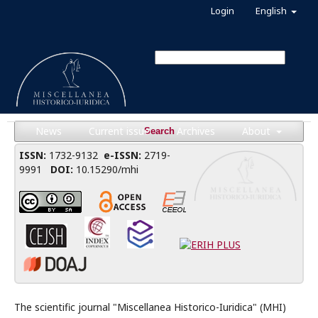
Login
English
News
Current issue
Archives
About
Search
ISSN:
1732-9132
e-ISSN:
2719-
9991
DOI:
10.15290/mhi
The scientific journal "Miscellanea Historico-Iuridica" (MHI)