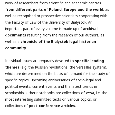
work of researchers from scientific and academic centres
from different parts of Poland, Europe and the world
, as
well as recognised or prospective scientists cooperating with
the Faculty of Law of the University of Białystok. An
important part of every volume is made up of
archival
documents
resulting from the research of our authors, as
well as a
chronicle of the Bialystok legal historian
community
.
Individual issues are regurarly devoted to
specific leading
themes
(e.g. the Russian revolutions, the Versailles system),
which are determined on the basis of demand for the study of
specific topics, upcoming anniversaries of socio-legal and
political events, current events and the latest trends in
scholarship. Other notebooks are collections of
varia
, i.e. the
most interesting submitted texts on various topics, or
collections of
post-conference articles
.