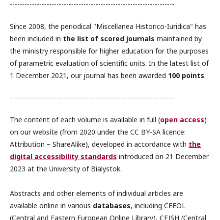
-------------------------------------------------------------------
Since 2008, the periodical "Miscellanea Historico-Iuridica" has
been included in
the list of scored journals
maintained by
the ministry responsible for higher education for the purposes
of parametric evaluation of scientific units. In the latest list of
1 December 2021, our journal has been awarded
100 points
.
-------------------------------------------------------------------
The content of each volume is available in full (
open access
)
on our website (from 2020 under the CC BY-SA licence:
Attribution – ShareAlike), developed in accordance with
the
digital accessibility standards
introduced on 21 December
2023 at the University of Bialystok.
Abstracts and other elements of individual articles are
available online in various
databases
, including CEEOL
(Central and Eastern European Online Library), CEJSH (Central