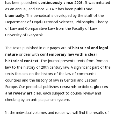
has been published
continuously since 2003.
It was initiated
as an annual, and since 2014 it has been
published
biannually
.
The periodical is developed by the staff of the
Department of Legal-Historical Sciences, Philosophy, Theory
of Law and Comparative Law from the Faculty of Law,
University of Bialystok.
The texts published in our pages are of
historical and legal
nature
or deal with
contemporary law with a clear
historical context
. The journal presents texts from Roman
law to the history of 20th century law. A significant part of the
texts focuses on the history of the law of communist
countries and the history of law in Central and Eastern
Europe. Our periodical publishes
research articles, glosses
and review articles
, each subject to double review and
checking by an anti-plagiarism system.
In the individual volumes and issues we will find the results of