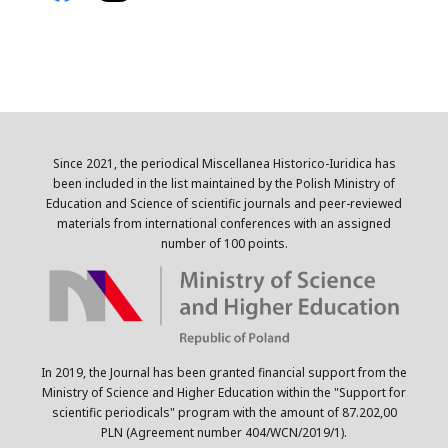
Since 2021, the periodical Miscellanea Historico-Iuridica has
been included in the list maintained by the Polish Ministry of
Education and Science of scientific journals and peer-reviewed
materials from international conferences with an assigned
number of 100 points.
In 2019, the Journal has been granted financial support from the
Ministry of Science and Higher Education within the "Support for
scientific periodicals" program with the amount of 87.202,00
PLN (Agreement number 404/WCN/2019/1).