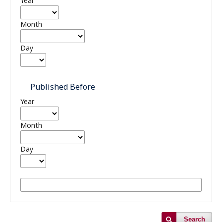
Year
Month
Day
Published Before
Year
Month
Day
Search