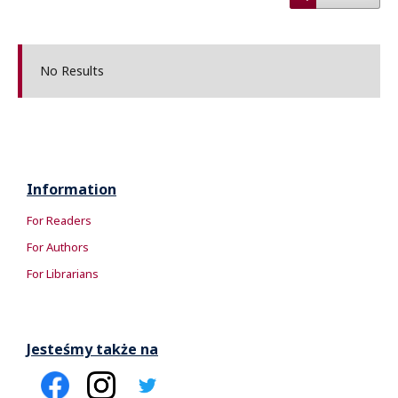
No Results
Information
For Readers
For Authors
For Librarians
Jesteśmy także na