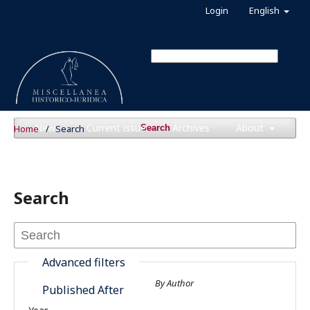
Login
English
News
Current issue
Archives
About
Home
/
Search
Search
Search
Advanced filters
By Author
Published After