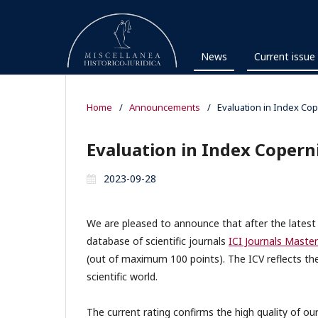
News
Current issue
Home
/
Announcements
/
Evaluation in Index Cop
Evaluation in Index Copern
2023-09-28
We are pleased to announce that after the latest ev
database of scientific journals
ICI Journals Master
(out of maximum 100 points). The ICV reflects the
scientific world.
The current rating confirms the high quality of ou