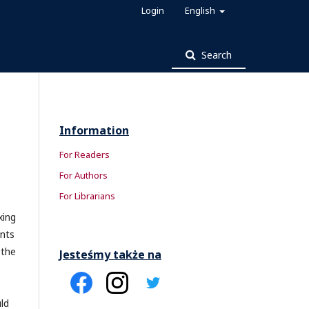
Login
English
Search
Information
For Readers
For Authors
For Librarians
xing
ints
 the
Jesteśmy także na
ld