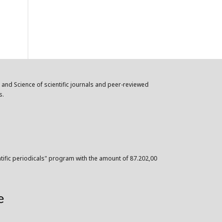
n and Science of scientific journals and peer-reviewed
s.
ntific periodicals" program with the amount of 87.202,00