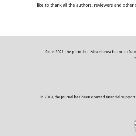
like to thank all the authors, reviewers and other co
Since 2021, the periodical Miscellanea Historico-Iuri
m
In 2019, the Journal has been granted financial support