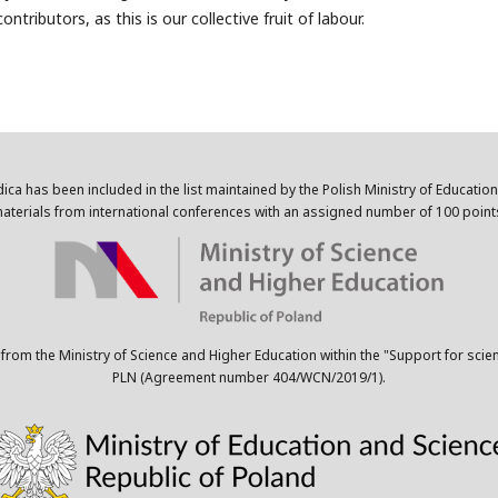
ntributors, as this is our collective fruit of labour.
dica has been included in the list maintained by the Polish Ministry of Educatio
aterials from international conferences with an assigned number of 100 point
 from the Ministry of Science and Higher Education within the "Support for scie
PLN (Agreement number 404/WCN/2019/1).