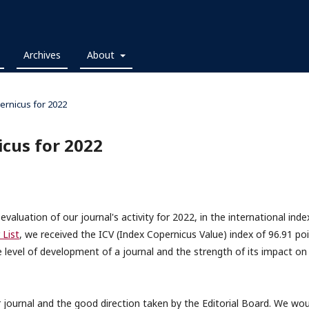
Archives
About
ernicus for 2022
icus for 2022
aluation of our journal's activity for 2022, in the international inde
 List
, we received the ICV (Index Copernicus Value) index of 96.91 po
 level of development of a journal and the strength of its impact on
r journal and the good direction taken by the Editorial Board. We wou