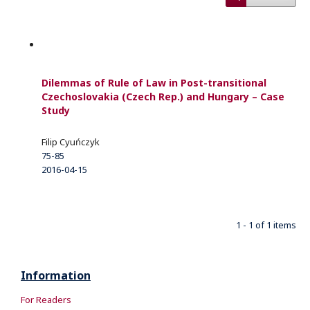
Dilemmas of Rule of Law in Post-transitional
Czechoslovakia (Czech Rep.) and Hungary – Case
Study
Filip Cyuńczyk
75-85
2016-04-15
1 - 1 of 1 items
Information
For Readers