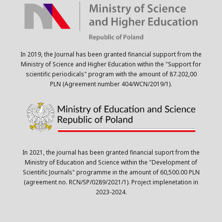
In 2019, the Journal has been granted financial support from the
Ministry of Science and Higher Education within the "Support for
scientific periodicals" program with the amount of 87.202,00
PLN (Agreement number 404/WCN/2019/1).
In 2021, the journal has been granted financial suport from the
Ministry of Education and Science within the "Development of
Scientific Journals" programme in the amount of 60,500.00 PLN
(agreement no. RCN/SP/0289/2021/1). Project implenetation in
2023-2024.