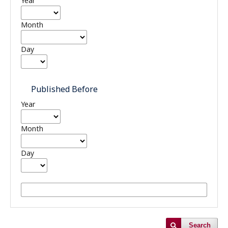
Year
Month
Day
Published Before
Year
Month
Day
Search