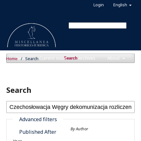
Login
English
News
Current issue
Archives
About
Home
/
Search
Search
Search
Advanced filters
By Author
Published After