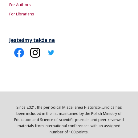
For Authors
For Librarians
Jesteśmy także na
Since 2021, the periodical Miscellanea Historico-Iuridica has
been included in the list maintained by the Polish Ministry of
Education and Science of scientific journals and peer-reviewed
materials from international conferences with an assigned
number of 100 points.