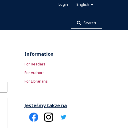
Login
English
Search
Information
For Readers
For Authors
For Librarians
Jesteśmy także na