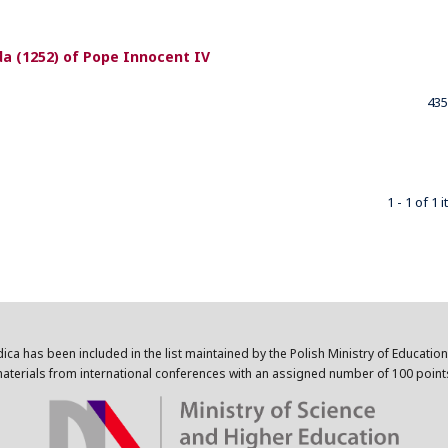
nda (1252) of Pope Innocent IV
435
1 - 1 of 1 
dica has been included in the list maintained by the Polish Ministry of Educatio
aterials from international conferences with an assigned number of 100 point