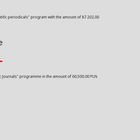
ntific periodicals" program with the amount of 87.202,00
ific Journals" programme in the amount of 60,500.00 PLN