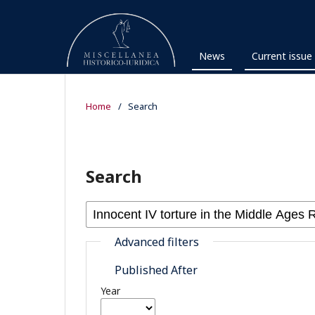
News
Current issue
Home
/
Search
Search
Advanced filters
Published After
Year