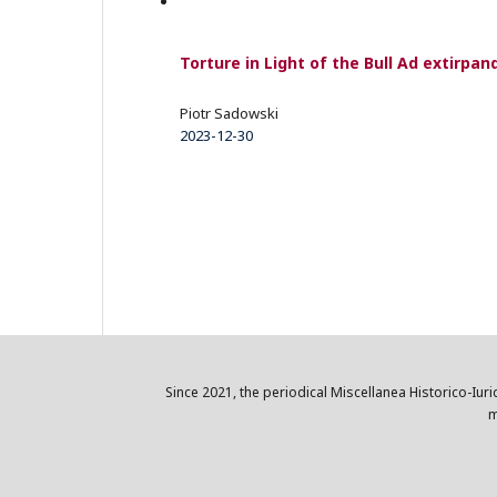
Torture in Light of the Bull Ad extirpa
Piotr Sadowski
2023-12-30
Since 2021, the periodical Miscellanea Historico-Iuri
m