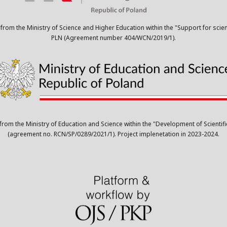
 from the Ministry of Science and Higher Education within the "Support for scie
PLN (Agreement number 404/WCN/2019/1).
 from the Ministry of Education and Science within the "Development of Scient
(agreement no. RCN/SP/0289/2021/1). Project implenetation in 2023-2024.