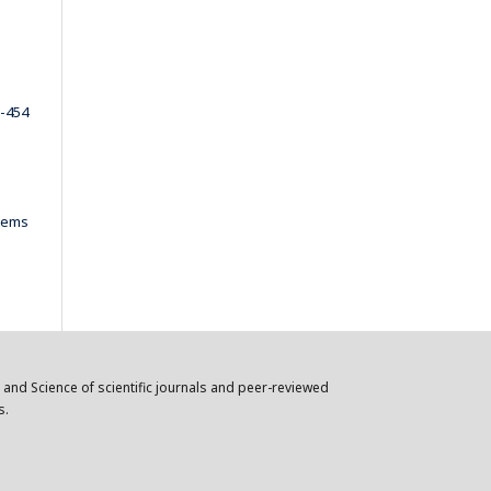
-454
items
n and Science of scientific journals and peer-reviewed
s.