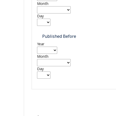
Month
Day
Published Before
Year
Month
Day