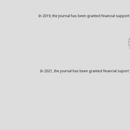
In 2019, the Journal has been granted financial support
In 2021, the journal has been granted financial suport