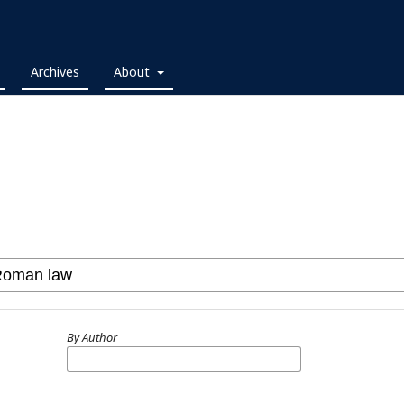
Archives
About
By Author