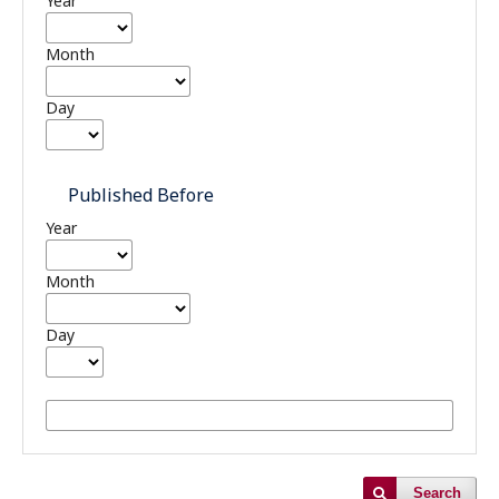
Year
Month
Day
Published Before
Year
Month
Day
Search