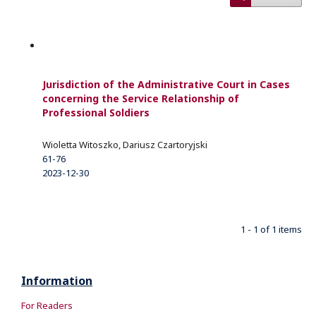
Jurisdiction of the Administrative Court in Cases
concerning the Service Relationship of
Professional Soldiers
Wioletta Witoszko, Dariusz Czartoryjski
61-76
2023-12-30
1 - 1 of 1 items
Information
For Readers