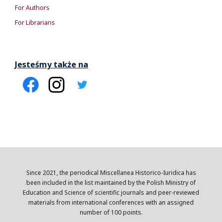
For Authors
For Librarians
Jesteśmy także na
Since 2021, the periodical Miscellanea Historico-Iuridica has
been included in the list maintained by the Polish Ministry of
Education and Science of scientific journals and peer-reviewed
materials from international conferences with an assigned
number of 100 points.