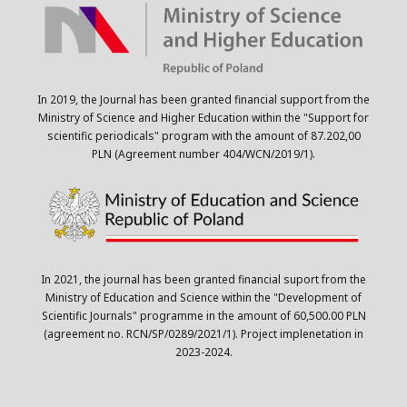
In 2019, the Journal has been granted financial support from the
Ministry of Science and Higher Education within the "Support for
scientific periodicals" program with the amount of 87.202,00
PLN (Agreement number 404/WCN/2019/1).
In 2021, the journal has been granted financial suport from the
Ministry of Education and Science within the "Development of
Scientific Journals" programme in the amount of 60,500.00 PLN
(agreement no. RCN/SP/0289/2021/1). Project implenetation in
2023-2024.