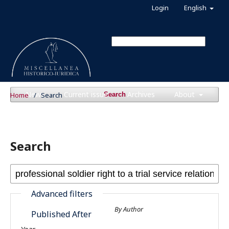
Login
English
News
Current issue
Archives
About
Home
/
Search
Search
Search
Advanced filters
By Author
Published After