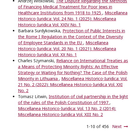
Andrzej Witkowski,
The Dispute Regarding the Methods
of Financing Medical Treatment for Poor Jews in
Healthcare Institutions from 1918 to 1925
,
Miscellanea
Historico-Iuridica: Vol. 24 No. 1 (2025): Miscellanea
Historico-Iuridica Vol. XXIV No. 1
Barbara Surdykowska,
Protection of Public Interests in
the Rome I Regulation in the Context of the Diversity
of Employee Standards in the EU
,
Miscellanea
Historico-Iuridica: Vol. 20 No. 1 (2021): Miscellanea
Historico-Iuridica Vol. XX No. 1
Charles Szymanski,
Reliance on International Treaties as
a Means of Protecting Minority Rights: An Effective
Strategy or Waiting for Nothing? The Case of the Polish
Minority in Lithuania
,
Miscellanea Historico-Iuridica: Vol.
21 No. 2 (2022): Miscellanea Historico-Iuridica Vol. XXI
No. 2
Tomasz Litwin,
Institution of civil partnership in the light
of the rules of the Polish Constitution of 1997
,
Miscellanea Historico-Iuridica: Vol. 13 No. 2 (2014):
Miscellanea Historico-Iuridica Vol. XIII No. 2
1-10 of 456
Next