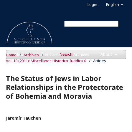
Login
English
News
Current issue
Archives
About
Home
/
Archives
/
Search
Vol. 10 (2011): Miscellanea Historico-Iuridica X
/
Articles
The Status of Jews in Labor
Relationships in the Protectorate
of Bohemia and Moravia
Jaromír Tauchen