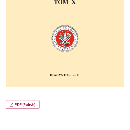
PDF (Polish)