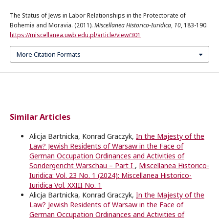
The Status of Jews in Labor Relationships in the Protectorate of
Bohemia and Moravia. (2011).
Miscellanea Historico-Iuridica
,
10
, 183-190.
https://miscellanea.uwb.edu.pl/article/view/301
More Citation Formats
Similar Articles
Alicja Bartnicka, Konrad Graczyk,
In the Majesty of the
Law? Jewish Residents of Warsaw in the Face of
German Occupation Ordinances and Activities of
Sondergericht Warschau – Part I
,
Miscellanea Historico-
Iuridica: Vol. 23 No. 1 (2024): Miscellanea Historico-
Iuridica Vol. XXIII No. 1
Alicja Bartnicka, Konrad Graczyk,
In the Majesty of the
Law? Jewish Residents of Warsaw in the Face of
German Occupation Ordinances and Activities of