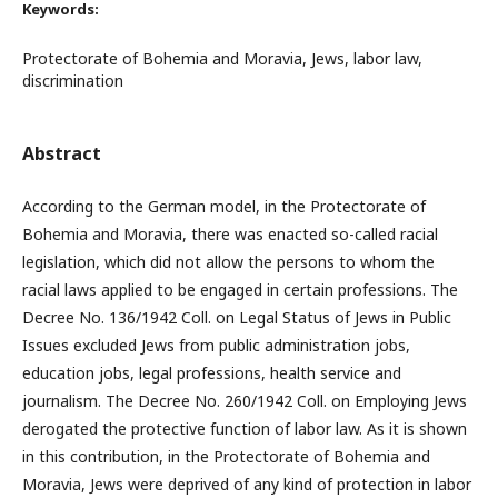
Keywords:
Protectorate of Bohemia and Moravia, Jews, labor law,
discrimination
Abstract
According to the German model, in the Protectorate of
Bohemia and Moravia, there was enacted so-called racial
legislation, which did not allow the persons to whom the
racial laws applied to be engaged in certain professions. The
Decree No. 136/1942 Coll. on Legal Status of Jews in Public
Issues excluded Jews from public administration jobs,
education jobs, legal professions, health service and
journalism. The Decree No. 260/1942 Coll. on Employing Jews
derogated the protective function of labor law. As it is shown
in this contribution, in the Protectorate of Bohemia and
Moravia, Jews were deprived of any kind of protection in labor