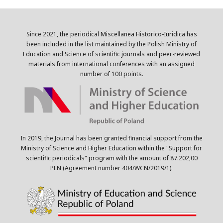
Since 2021, the periodical Miscellanea Historico-Iuridica has
been included in the list maintained by the Polish Ministry of
Education and Science of scientific journals and peer-reviewed
materials from international conferences with an assigned
number of 100 points.
In 2019, the Journal has been granted financial support from the
Ministry of Science and Higher Education within the "Support for
scientific periodicals" program with the amount of 87.202,00
PLN (Agreement number 404/WCN/2019/1).