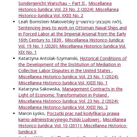
Sondergericht Warschau – Part II
,
Miscellanea
Historico-Iuridica: Vol. 23 No. 2 (2024): Miscellanea
Historico-Iuridica Vol. XXIII No. 2
Leah Bornstein-Makovetsky (לאה מקובצקי-בורנשטיין),
Sentencing Jews to work on Ottoman Naval Ships and
in Forced Labor at the Imperial Arsenal from the Early
16th Century to 1839
,
Miscellanea Historico-Iuridica:
Vol. 19 No. 1 (2020): Miscellanea Historico-Iuridica Vol.
XIX No. 1
Katarzyna Antolak-Szymanski,
Historical Conditions of
the Development of the Institution of Mediation in
Collective Labor Disputes in the United States
,
Miscellanea Historico-Iuridica: Vol. 23 No. 1 (2024):
Miscellanea Historico-Iuridica Vol. XXIII No. 1
Katarzyna Sakowska,
Management Contracts in the
Light of Economic Transformation in Poland
,
Miscellanea Historico-Iuridica: Vol. 23 No. 2 (2024):
Miscellanea Historico-Iuridica Vol. XXIII No. 2
Marcin Łysko,
Początki prac nad kodyfikacją prawa
karno-administracyjnego Polski Ludowej
,
Miscellanea
Historico-Iuridica: Vol. 10 (2011): Miscellanea Historico-
Iuridica X