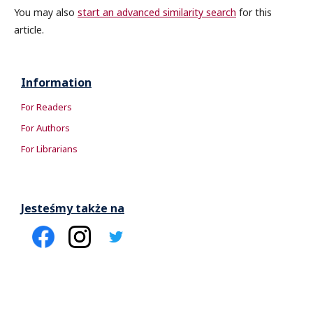
You may also
start an advanced similarity search
for this
article.
Information
For Readers
For Authors
For Librarians
Jesteśmy także na