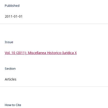
Published
2011-01-01
Issue
Vol. 10 (2011): Miscellanea Historico-Iuridica X
Section
Articles
How to Cite