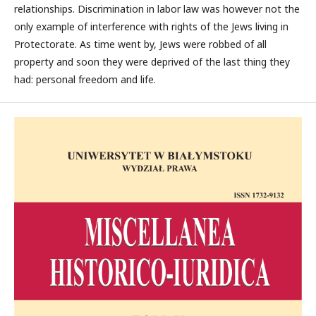
relationships. Discrimination in labor law was however not the
only example of interference with rights of the Jews living in
Protectorate. As time went by, Jews were robbed of all
property and soon they were deprived of the last thing they
had: personal freedom and life.