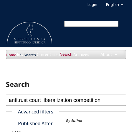
Login
English
News
Current issue
Archives
About
Home
/
Search
Search
Search
Advanced filters
By Author
Published After