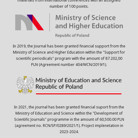
materials from international conferences with an assigned
number of 100 points.
In 2019, the Journal has been granted financial support from the
Ministry of Science and Higher Education within the "Support for
scientific periodicals" program with the amount of 87.202,00
PLN (Agreement number 404/WCN/2019/1).
In 2021, the journal has been granted financial suport from the
Ministry of Education and Science within the "Development of
Scientific Journals" programme in the amount of 60,500.00 PLN
(agreement no. RCN/SP/0289/2021/1). Project implenetation in
2023-2024.