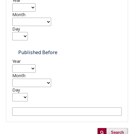
Year
Month
Day
Published Before
Year
Month
Day
Search