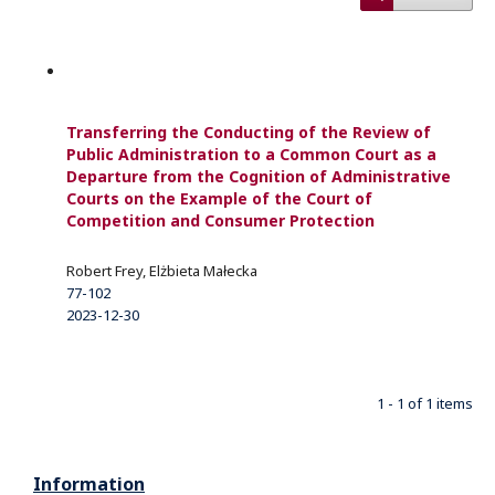
Transferring the Conducting of the Review of
Public Administration to a Common Court as a
Departure from the Cognition of Administrative
Courts on the Example of the Court of
Competition and Consumer Protection
Robert Frey, Elżbieta Małecka
77-102
2023-12-30
1 - 1 of 1 items
Information