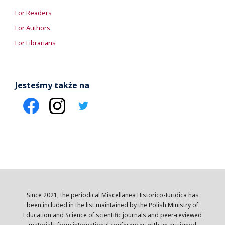
For Readers
For Authors
For Librarians
Jesteśmy także na
Since 2021, the periodical Miscellanea Historico-Iuridica has
been included in the list maintained by the Polish Ministry of
Education and Science of scientific journals and peer-reviewed