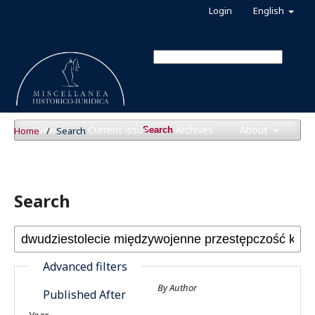
Login
English
News
Current issue
Archives
About
Home
/
Search
Search
Search
Advanced filters
By Author
Published After