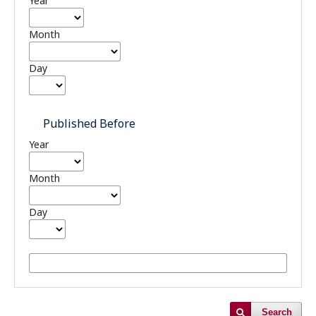
Year
Month
Day
Published Before
Year
Month
Day
Search