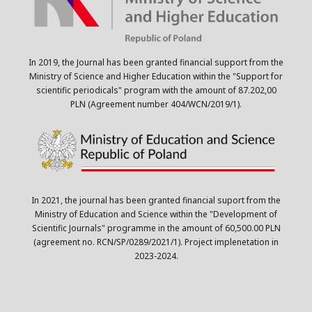
In 2019, the Journal has been granted financial support from the
Ministry of Science and Higher Education within the "Support for
scientific periodicals" program with the amount of 87.202,00
PLN (Agreement number 404/WCN/2019/1).
In 2021, the journal has been granted financial suport from the
Ministry of Education and Science within the "Development of
Scientific Journals" programme in the amount of 60,500.00 PLN
(agreement no. RCN/SP/0289/2021/1). Project implenetation in
2023-2024.