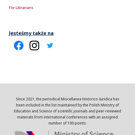
For Librarians
Jesteśmy także na
Since 2021, the periodical Miscellanea Historico-Iuridica has
been included in the list maintained by the Polish Ministry of
Education and Science of scientific journals and peer-reviewed
materials from international conferences with an assigned
number of 100 points.