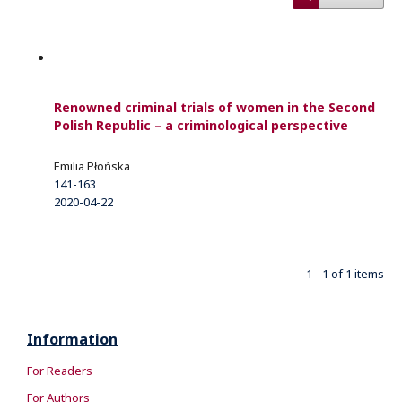
Renowned criminal trials of women in the Second
Polish Republic – a criminological perspective
Emilia Płońska
141-163
2020-04-22
1 - 1 of 1 items
Information
For Readers
For Authors