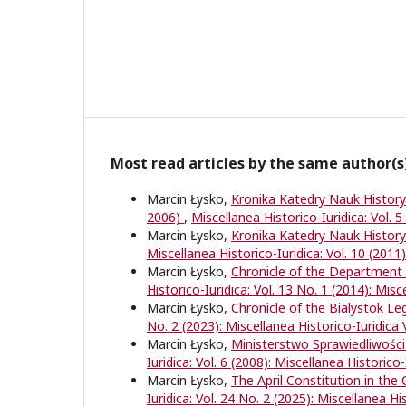
Most read articles by the same author(s
Marcin Łysko,
Kronika Katedry Nauk Histor
2006)
,
Miscellanea Historico-Iuridica: Vol. 5
Marcin Łysko,
Kronika Katedry Nauk Histor
Miscellanea Historico-Iuridica: Vol. 10 (2011)
Marcin Łysko,
Chronicle of the Department 
Historico-Iuridica: Vol. 13 No. 1 (2014): Misc
Marcin Łysko,
Chronicle of the Bialystok L
No. 2 (2023): Miscellanea Historico-Iuridica 
Marcin Łysko,
Ministerstwo Sprawiedliwości
Iuridica: Vol. 6 (2008): Miscellanea Historico-
Marcin Łysko,
The April Constitution in the
Iuridica: Vol. 24 No. 2 (2025): Miscellanea Hi