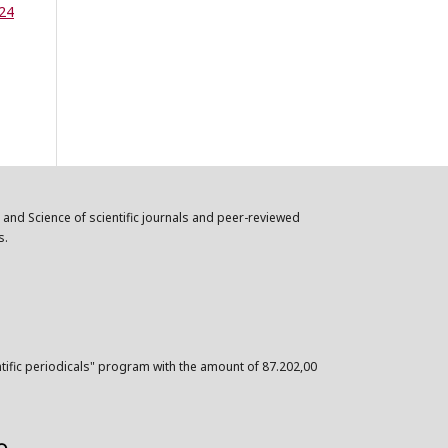
 24
n and Science of scientific journals and peer-reviewed
s.
ntific periodicals" program with the amount of 87.202,00