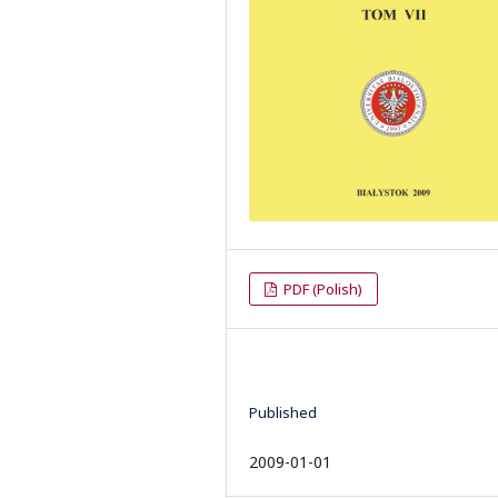
PDF (Polish)
Published
2009-01-01