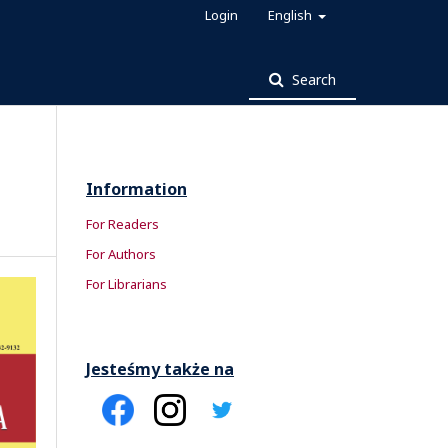
Login
English
Search
Information
For Readers
For Authors
For Librarians
Jesteśmy także na