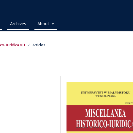
Archives
About
ico-Iuridica VII
/
Articles