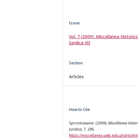
Issue
Vol. 7 (2009): Miscellanea Historic
Iuridica VII
Section
Articles
How to Cite
Sprostowanie. (2009).
Miscellanea Histor
Iuridica
,
7
, 295.
https://miscellanea.uwb.edu.pl/article/