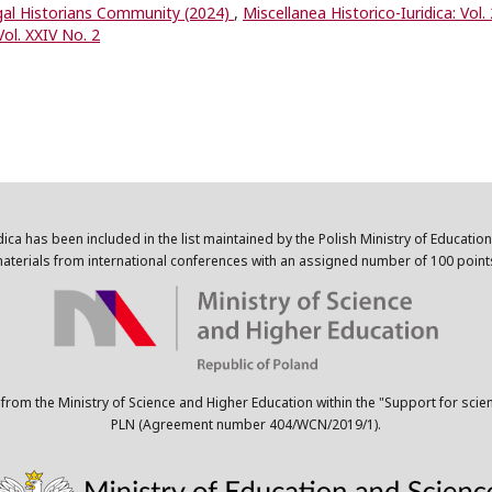
egal Historians Community (2024)
,
Miscellanea Historico-Iuridica: Vol.
Vol. XXIV No. 2
dica has been included in the list maintained by the Polish Ministry of Educatio
aterials from international conferences with an assigned number of 100 point
 from the Ministry of Science and Higher Education within the "Support for scie
PLN (Agreement number 404/WCN/2019/1).