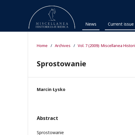
News
Current issue
Home
/
Archives
/
Vol. 7 (2009): Miscellanea Histor
Sprostowanie
Marcin Łysko
Abstract
Sprostowanie