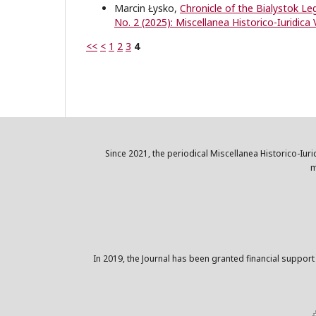
Marcin Łysko,
Chronicle of the Bialystok L
No. 2 (2025): Miscellanea Historico-Iuridica 
<<
<
1
2
3
4
Since 2021, the periodical Miscellanea Historico-Iuri
m
In 2019, the Journal has been granted financial support