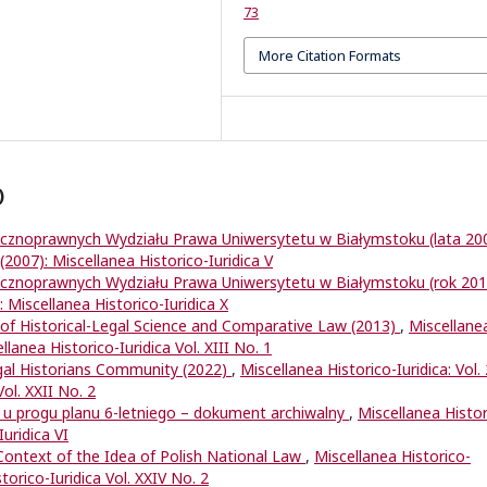
73
More Citation Formats
)
ycznoprawnych Wydziału Prawa Uniwersytetu w Białymstoku (lata 20
 (2007): Miscellanea Historico-Iuridica V
ycznoprawnych Wydziału Prawa Uniwersytetu w Białymstoku (rok 20
: Miscellanea Historico-Iuridica X
of Historical-Legal Science and Comparative Law (2013)
,
Miscellane
ellanea Historico-Iuridica Vol. XIII No. 1
egal Historians Community (2022)
,
Miscellanea Historico-Iuridica: Vol.
Vol. XXII No. 2
 u progu planu 6-letniego – dokument archiwalny
,
Miscellanea Histor
Iuridica VI
 Context of the Idea of Polish National Law
,
Miscellanea Historico-
storico-Iuridica Vol. XXIV No. 2