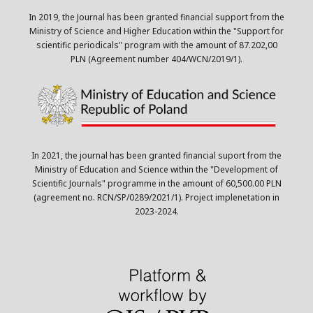
In 2019, the Journal has been granted financial support from the
Ministry of Science and Higher Education within the "Support for
scientific periodicals" program with the amount of 87.202,00
PLN (Agreement number 404/WCN/2019/1).
In 2021, the journal has been granted financial suport from the
Ministry of Education and Science within the "Development of
Scientific Journals" programme in the amount of 60,500.00 PLN
(agreement no. RCN/SP/0289/2021/1). Project implenetation in
2023-2024.