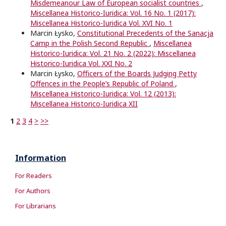
Misdemeanour Law of European socialist countries
,
Miscellanea Historico-Iuridica: Vol. 16 No. 1 (2017):
Miscellanea Historico-Iuridica Vol. XVI No. 1
Marcin Łysko,
Constitutional Precedents of the Sanacja
Camp in the Polish Second Republic
,
Miscellanea
Historico-Iuridica: Vol. 21 No. 2 (2022): Miscellanea
Historico-Iuridica Vol. XXI No. 2
Marcin Łysko,
Oﬃcers of the Boards Judging Petty
Oﬀences in the People’s Republic of Poland
,
Miscellanea Historico-Iuridica: Vol. 12 (2013):
Miscellanea Historico-Iuridica XII
1
2
3
4
>
>>
Information
For Readers
For Authors
For Librarians