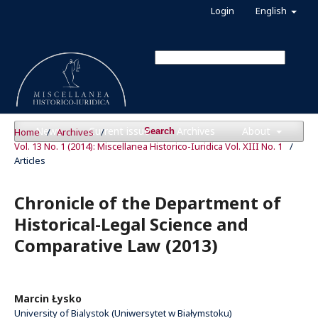
Login
English
News
Current issue
Archives
About
Home
/
Archives
/
Search
Vol. 13 No. 1 (2014): Miscellanea Historico-Iuridica Vol. XIII No. 1
/
Articles
Chronicle of the Department of
Historical-Legal Science and
Comparative Law (2013)
Marcin Łysko
University of Bialystok (Uniwersytet w Białymstoku)