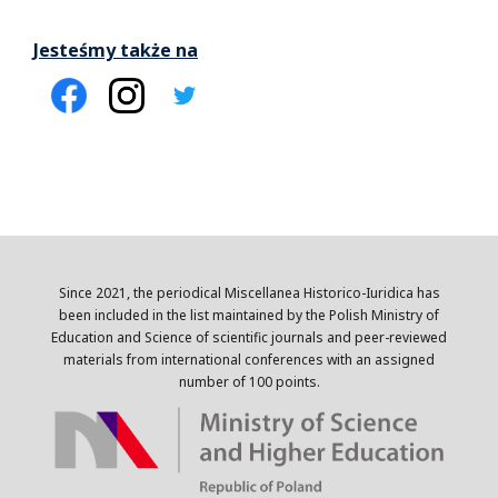
Jesteśmy także na
Since 2021, the periodical Miscellanea Historico-Iuridica has
been included in the list maintained by the Polish Ministry of
Education and Science of scientific journals and peer-reviewed
materials from international conferences with an assigned
number of 100 points.