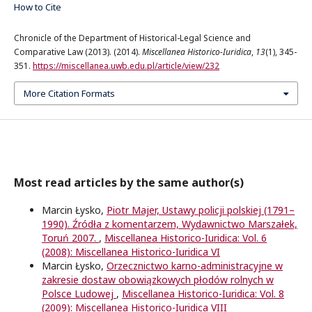
How to Cite
Chronicle of the Department of Historical-Legal Science and
Comparative Law (2013). (2014).
Miscellanea Historico-Iuridica
,
13
(1), 345-
351.
https://miscellanea.uwb.edu.pl/article/view/232
More Citation Formats
Most read articles by the same author(s)
Marcin Łysko,
Piotr Majer, Ustawy policji polskiej (1791–
1990). Źródła z komentarzem, Wydawnictwo Marszałek,
Toruń 2007.
,
Miscellanea Historico-Iuridica: Vol. 6
(2008): Miscellanea Historico-Iuridica VI
Marcin Łysko,
Orzecznictwo karno-administracyjne w
zakresie dostaw obowiązkowych płodów rolnych w
Polsce Ludowej
,
Miscellanea Historico-Iuridica: Vol. 8
(2009): Miscellanea Historico-Iuridica VIII