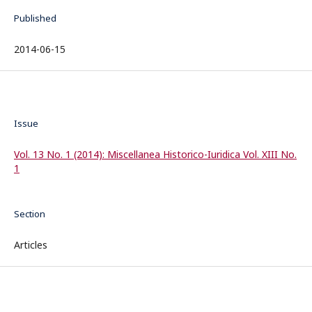
Published
2014-06-15
Issue
Vol. 13 No. 1 (2014): Miscellanea Historico-Iuridica Vol. XIII No.
1
Section
Articles