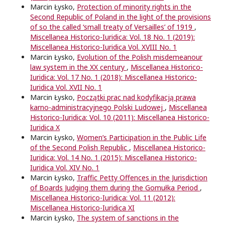
Marcin Łysko,
Protection of minority rights in the
Second Republic of Poland in the light of the provisions
of so the called ‘small treaty of Versailles’ of 1919
,
Miscellanea Historico-Iuridica: Vol. 18 No. 1 (2019):
Miscellanea Historico-Iuridica Vol. XVIII No. 1
Marcin Łysko,
Evolution of the Polish misdemeanour
law system in the XX century
,
Miscellanea Historico-
Iuridica: Vol. 17 No. 1 (2018): Miscellanea Historico-
Iuridica Vol. XVII No. 1
Marcin Łysko,
Początki prac nad kodyfikacją prawa
karno-administracyjnego Polski Ludowej
,
Miscellanea
Historico-Iuridica: Vol. 10 (2011): Miscellanea Historico-
Iuridica X
Marcin Łysko,
Women’s Participation in the Public Life
of the Second Polish Republic
,
Miscellanea Historico-
Iuridica: Vol. 14 No. 1 (2015): Miscellanea Historico-
Iuridica Vol. XIV No. 1
Marcin Łysko,
Traffic Petty Offences in the Jurisdiction
of Boards Judging them during the Gomułka Period
,
Miscellanea Historico-Iuridica: Vol. 11 (2012):
Miscellanea Historico-Iuridica XI
Marcin Łysko,
The system of sanctions in the