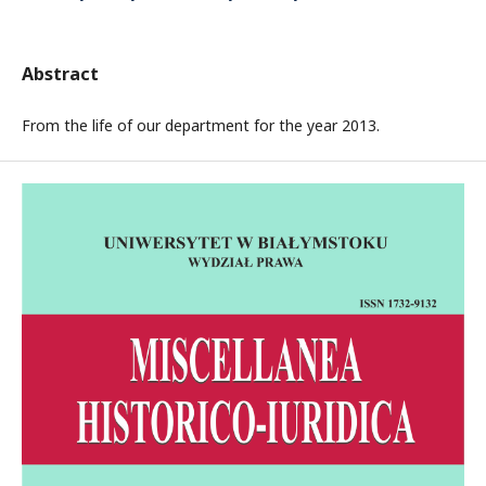
Abstract
From the life of our department for the year 2013.