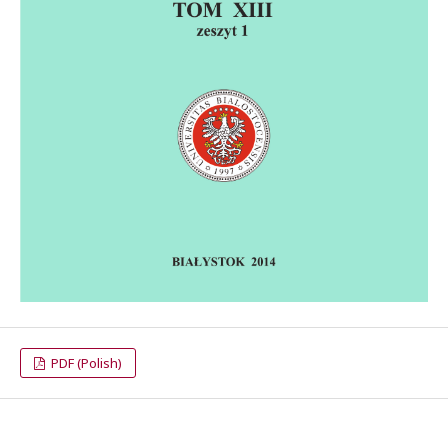
PDF (Polish)