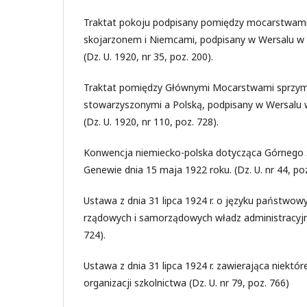
Traktat pokoju podpisany pomiędzy mocarstwami
skojarzonem i Niemcami, podpisany w Wersalu w d
(Dz. U. 1920, nr 35, poz. 200).
Traktat pomiędzy Głównymi Mocarstwami sprzym
stowarzyszonymi a Polską, podpisany w Wersalu w
(Dz. U. 1920, nr 110, poz. 728).
Konwencja niemiecko-polska dotycząca Górnego 
Genewie dnia 15 maja 1922 roku. (Dz. U. nr 44, poz
Ustawa z dnia 31 lipca 1924 r. o języku państwow
rządowych i samorządowych władz administracyjnyc
724).
Ustawa z dnia 31 lipca 1924 r. zawierająca niektó
organizacji szkolnictwa (Dz. U. nr 79, poz. 766)