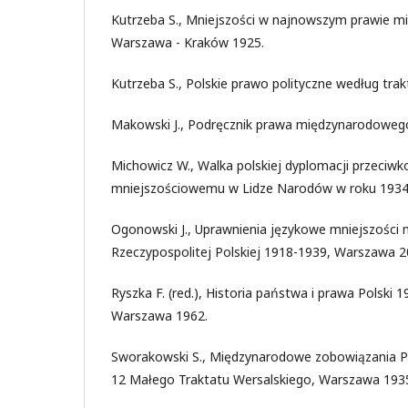
Kutrzeba S., Mniejszości w najnowszym prawie
Warszawa - Kraków 1925.
Kutrzeba S., Polskie prawo polityczne według tra
Makowski J., Podręcznik prawa międzynarodowego
Michowicz W., Walka polskiej dyplomacji przeciwk
mniejszościowemu w Lidze Narodów w roku 1934,
Ogonowski J., Uprawnienia językowe mniejszości
Rzeczypospolitej Polskiej 1918-1939, Warszawa 2
Ryszka F. (red.), Historia państwa i prawa Polski 1
Warszawa 1962.
Sworakowski S., Międzynarodowe zobowiązania Po
12 Małego Traktatu Wersalskiego, Warszawa 193