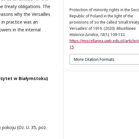
he treaty obligations. The
Protection of minority rights in the Se
asons why the Versailles
Republic of Poland in the light of the
 in practice was an
provisions of so the called ‘small treaty
Versailles’ of 1919. (2020).
Miscellanea
owers in the internal
Historico-Iuridica
,
18
(1), 109-132.
https://miscellanea.uwb.edu.pl/article/
15
More Citation Formats
rsytet w Białymstoku)
u pokoju (Dz. U. 35, poz.