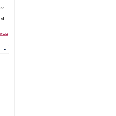
cond
 of
view/4