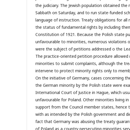
the judiciary. The Jewish population obtained the 
Sabbath on Saturday, and to run state-funded scho
language of instruction. Treaty obligations for all
the status of fundamental rights by including the
Constitution of 1921. Because the Polish state pu
unfavourable to minorities, numerous violations o
were the subject of petitions addressed o the Le
The practice-oriented petition procedure allowed 
minorities to submit complaints, although the tre
intervene to protect minority rights only to memb
On the initiative of Germany, cases concerning the
the German minority by the Polish state were ex
International Court of Justice in Hague, which usua
unfavourable for Poland. Other minorities living i
support from the Council member states, hence th
with as intended by the Polish government and did
fact that Germany was abusing the treaty guaran
of Poland as a country persecuting minorities ser