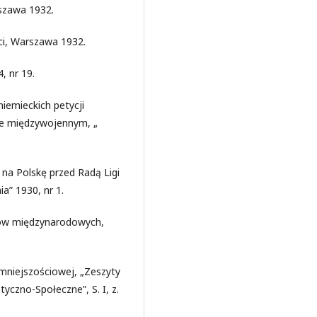
szawa 1932.
ci, Warszawa 1932.
, nr 19.
niemieckich petycji
ie międzywojennym, „
 na Polskę przed Radą Ligi
a” 1930, nr 1.
tów międzynarodowych,
 mniejszościowej, „Zeszyty
czno-Społeczne”, S. I, z.