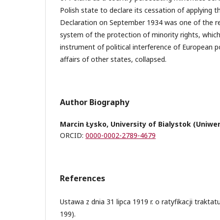
Polish state to declare its cessation of applying t
Declaration on September 1934 was one of the re
system of the protection of minority rights, which
instrument of political interference of European p
affairs of other states, collapsed.
Author Biography
Marcin Łysko, University of Bialystok (Uniwe
ORCID:
0000-0002-2789-4679
References
Ustawa z dnia 31 lipca 1919 r. o ratyfikacji traktat
199).