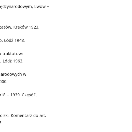
 międzynarodowym, Lwów –
ktatów, Kraków 1923.
, Łódź 1948.
o traktatowi
 Łódź 1963.
 narodowych w
000.
918 – 1939. Część I,
lski. Komentarz do art.
5.