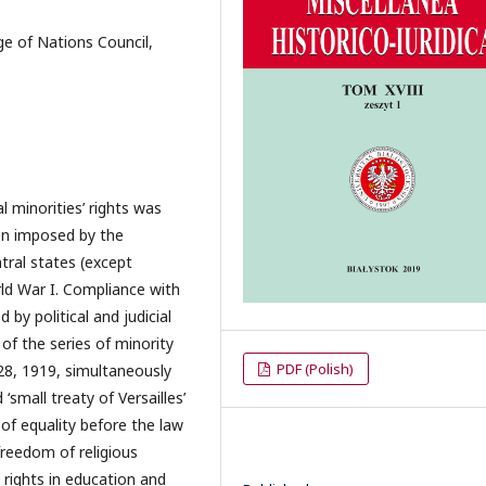
age of Nations Council,
l minorities’ rights was
en imposed by the
tral states (except
ld War I. Compliance with
 by political and judicial
of the series of minority
PDF (Polish)
28, 1919, simultaneously
small treaty of Versailles’
 of equality before the law
 freedom of religious
 rights in education and