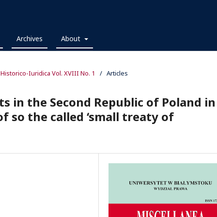
Archives
About
 Historico-Iuridica Vol. XVIII No. 1
/
Articles
ts in the Second Republic of Poland in
f so the called ‘small treaty of