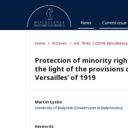
News
Current issue
Home
/
Archives
/
Vol. 18 No. 1 (2019): Miscellanea
Protection of minority righ
the light of the provisions o
Versailles’ of 1919
Marcin Łysko
University of Bialystok (Uniwersytet w Białymstoku)
Keywords: