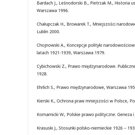
Bardach J., Leśnodorski B., Pietrzak M., Historia u
Warszawa 1996.
Chałupczak H., Browarek T., Mniejszości narodow
Lublin 2000.
Chojnowski A., Koncepcje polityki narodowościow
latach 1921-1939, Warszawa 1979.
Cybichowski Z., Prawo międzynarodowe. Publiczn
1928.
Ehrlich S., Prawo międzynarodowe, Warszawa 195
Kierski K., Ochrona praw mniejszości w Polsce, P
Komarnicki W., Polskie prawo polityczne. Geneza 
Krasuski J., Stosunki polsko-niemieckie 1926 – 19