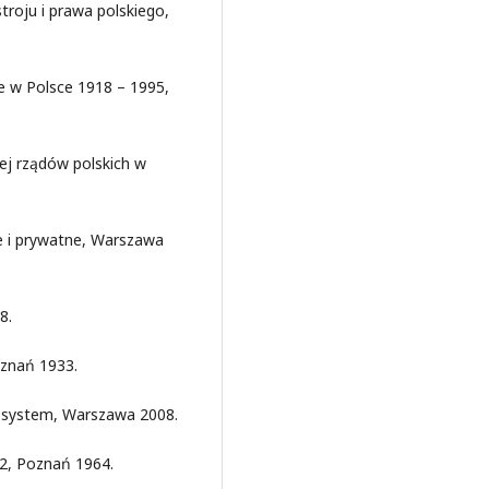
stroju i prawa polskiego,
e w Polsce 1918 – 1995,
ej rządów polskich w
e i prywatne, Warszawa
8.
oznań 1933.
i system, Warszawa 2008.
32, Poznań 1964.