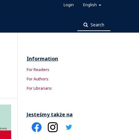
Login
English
Search
Information
For Readers
For Authors
For Librarians
Jesteśmy także na