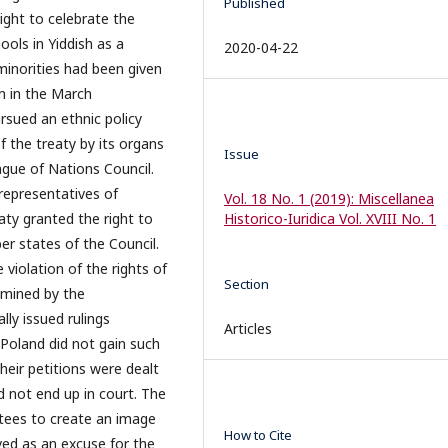
Published
right to celebrate the
ols in Yiddish as a
2020-04-22
 minorities had been given
m in the March
rsued an ethnic policy
f the treaty by its organs
Issue
ague of Nations Council.
representatives of
Vol. 18 No. 1 (2019): Miscellanea
aty granted the right to
Historico-Iuridica Vol. XVIII No. 1
er states of the Council.
 violation of the rights of
Section
amined by the
lly issued rulings
Articles
n Poland did not gain such
eir petitions were dealt
 not end up in court. The
tees to create an image
How to Cite
ved as an excuse for the