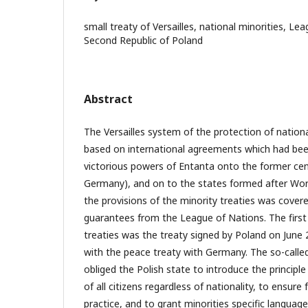
small treaty of Versailles, national minorities, Le
Second Republic of Poland
Abstract
The Versailles system of the protection of nationa
based on international agreements which had be
victorious powers of Entanta onto the former cen
Germany), and on to the states formed after Wor
the provisions of the minority treaties was covered
guarantees from the League of Nations. The first 
treaties was the treaty signed by Poland on June 
with the peace treaty with Germany. The so-called ‘
obliged the Polish state to introduce the principle
of all citizens regardless of nationality, to ensure
practice, and to grant minorities specific language