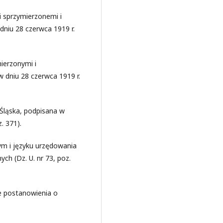
 sprzymierzonemi i
niu 28 czerwca 1919 r.
ierzonymi i
 dniu 28 czerwca 1919 r.
Śląska, podpisana w
. 371).
ym i języku urzędowania
h (Dz. U. nr 73, poz.
re postanowienia o