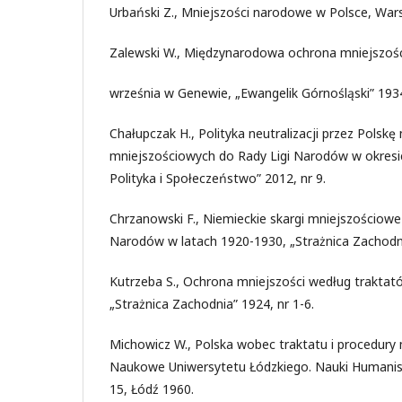
Urbański Z., Mniejszości narodowe w Polsce, War
Zalewski W., Międzynarodowa ochrona mniejszoś
września w Genewie, „Ewangelik Górnośląski” 1934
Chałupczak H., Polityka neutralizacji przez Polskę 
mniejszościowych do Rady Ligi Narodów w okres
Polityka i Społeczeństwo” 2012, nr 9.
Chrzanowski F., Niemieckie skargi mniejszościowe
Narodów w latach 1920-1930, „Strażnica Zachodni
Kutrzeba S., Ochrona mniejszości według trakta
„Strażnica Zachodnia” 1924, nr 1-6.
Michowicz W., Polska wobec traktatu i procedury
Naukowe Uniwersytetu Łódzkiego. Nauki Humanisty
15, Łódź 1960.