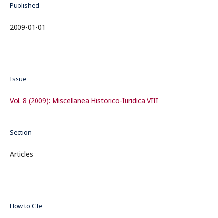
Published
2009-01-01
Issue
Vol. 8 (2009): Miscellanea Historico-Iuridica VIII
Section
Articles
How to Cite