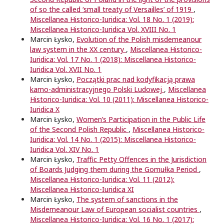
of so the called ‘small treaty of Versailles’ of 1919
,
Miscellanea Historico-Iuridica: Vol. 18 No. 1 (2019):
Miscellanea Historico-Iuridica Vol. XVIII No. 1
Marcin Łysko,
Evolution of the Polish misdemeanour
law system in the XX century
,
Miscellanea Historico-
Iuridica: Vol. 17 No. 1 (2018): Miscellanea Historico-
Iuridica Vol. XVII No. 1
Marcin Łysko,
Początki prac nad kodyfikacją prawa
karno-administracyjnego Polski Ludowej
,
Miscellanea
Historico-Iuridica: Vol. 10 (2011): Miscellanea Historico-
Iuridica X
Marcin Łysko,
Women’s Participation in the Public Life
of the Second Polish Republic
,
Miscellanea Historico-
Iuridica: Vol. 14 No. 1 (2015): Miscellanea Historico-
Iuridica Vol. XIV No. 1
Marcin Łysko,
Traffic Petty Offences in the Jurisdiction
of Boards Judging them during the Gomułka Period
,
Miscellanea Historico-Iuridica: Vol. 11 (2012):
Miscellanea Historico-Iuridica XI
Marcin Łysko,
The system of sanctions in the
Misdemeanour Law of European socialist countries
,
Miscellanea Historico-Iuridica: Vol. 16 No. 1 (2017):