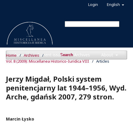
Login
English
News
Current issue
Archives
About
Home
/
Archives
/
Search
Vol. 8 (2009): Miscellanea Historico-Iuridica VIII
/
Articles
Jerzy Migdał, Polski system
penitencjarny lat 1944–1956, Wyd.
Arche, gdańsk 2007, 279 stron.
Marcin Łysko