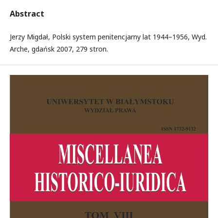
Abstract
Jerzy Migdał, Polski system penitencjarny lat 1944–1956, Wyd.
Arche, gdańsk 2007, 279 stron.