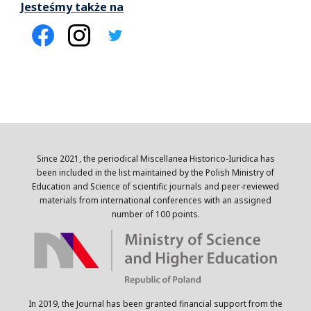
Jesteśmy także na
Since 2021, the periodical Miscellanea Historico-Iuridica has
been included in the list maintained by the Polish Ministry of
Education and Science of scientific journals and peer-reviewed
materials from international conferences with an assigned
number of 100 points.
In 2019, the Journal has been granted financial support from the