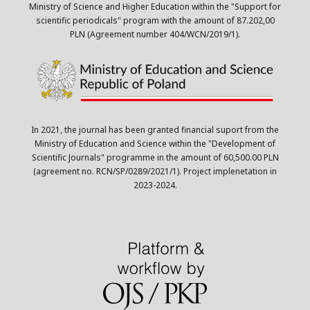
Ministry of Science and Higher Education within the "Support for
scientific periodicals" program with the amount of 87.202,00
PLN (Agreement number 404/WCN/2019/1).
In 2021, the journal has been granted financial suport from the
Ministry of Education and Science within the "Development of
Scientific Journals" programme in the amount of 60,500.00 PLN
(agreement no. RCN/SP/0289/2021/1). Project implenetation in
2023-2024.