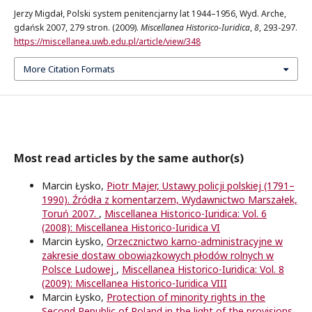
Jerzy Migdał, Polski system penitencjarny lat 1944–1956, Wyd. Arche,
gdańsk 2007, 279 stron. (2009).
Miscellanea Historico-Iuridica
,
8
, 293-297.
https://miscellanea.uwb.edu.pl/article/view/348
More Citation Formats
Most read articles by the same author(s)
Marcin Łysko,
Piotr Majer, Ustawy policji polskiej (1791–
1990). Źródła z komentarzem, Wydawnictwo Marszałek,
Toruń 2007.
,
Miscellanea Historico-Iuridica: Vol. 6
(2008): Miscellanea Historico-Iuridica VI
Marcin Łysko,
Orzecznictwo karno-administracyjne w
zakresie dostaw obowiązkowych płodów rolnych w
Polsce Ludowej
,
Miscellanea Historico-Iuridica: Vol. 8
(2009): Miscellanea Historico-Iuridica VIII
Marcin Łysko,
Protection of minority rights in the
Second Republic of Poland in the light of the provisions