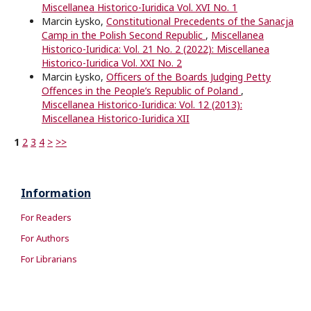
Miscellanea Historico-Iuridica Vol. XVI No. 1
Marcin Łysko,
Constitutional Precedents of the Sanacja
Camp in the Polish Second Republic
,
Miscellanea
Historico-Iuridica: Vol. 21 No. 2 (2022): Miscellanea
Historico-Iuridica Vol. XXI No. 2
Marcin Łysko,
Oﬃcers of the Boards Judging Petty
Oﬀences in the People’s Republic of Poland
,
Miscellanea Historico-Iuridica: Vol. 12 (2013):
Miscellanea Historico-Iuridica XII
1
2
3
4
>
>>
Information
For Readers
For Authors
For Librarians