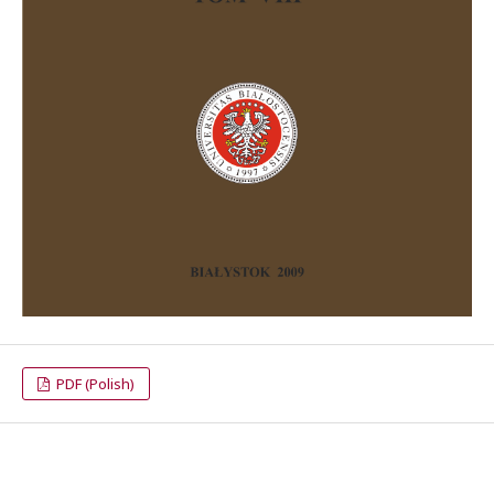
PDF (Polish)