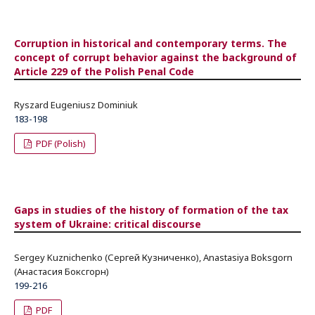
Corruption in historical and contemporary terms. The
concept of corrupt behavior against the background of
Article 229 of the Polish Penal Code
Ryszard Eugeniusz Dominiuk
183-198
PDF (Polish)
Gaps in studies of the history of formation of the tax
system of Ukraine: critical discourse
Sergey Kuznichenko (Сергей Кузниченко), Anastasiya Boksgorn
(Анастасия Боксгорн)
199-216
PDF