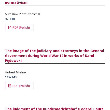
normativism
Mirosław Piotr Stochmal
97-118
PDF (Polish)
The image of the judiciary and attorneys in the General
Government during World War II in works of Karol
Pędowski
Hubert Mielnik
119-140
PDF (Polish)
The judgment of the Bundesgerichtshof (Federal Court