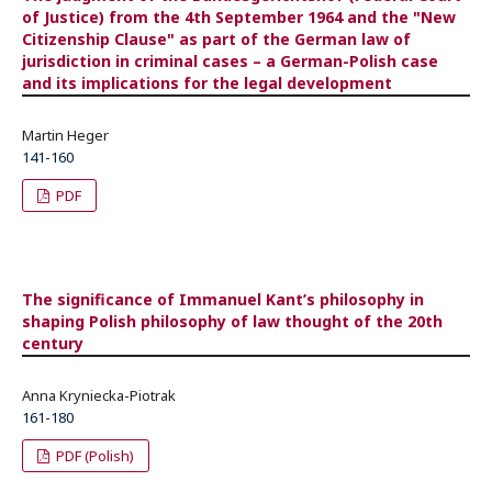
of Justice) from the 4th September 1964 and the "New
Citizenship Clause" as part of the German law of
jurisdiction in criminal cases – a German-Polish case
and its implications for the legal development
Martin Heger
141-160
PDF
The significance of Immanuel Kant’s philosophy in
shaping Polish philosophy of law thought of the 20th
century
Anna Kryniecka-Piotrak
161-180
PDF (Polish)