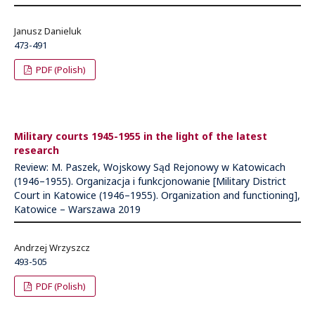
Janusz Danieluk
473-491
PDF (Polish)
Military courts 1945-1955 in the light of the latest
research
Review: M. Paszek, Wojskowy Sąd Rejonowy w Katowicach
(1946–1955). Organizacja i funkcjonowanie [Military District
Court in Katowice (1946–1955). Organization and functioning],
Katowice – Warszawa 2019
Andrzej Wrzyszcz
493-505
PDF (Polish)