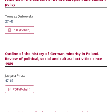
policy
Tomasz Dubowski
27-45
PDF (Polish)
Outline of the history of German minority in Poland.
Review of political, social and cultural activities since
1989
Justyna Piruta
47-67
PDF (Polish)