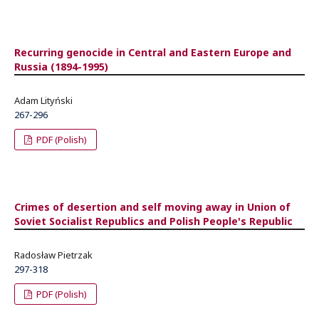
Recurring genocide in Central and Eastern Europe and
Russia (1894-1995)
Adam Lityński
267-296
PDF (Polish)
Crimes of desertion and self moving away in Union of
Soviet Socialist Republics and Polish People's Republic
Radosław Pietrzak
297-318
PDF (Polish)