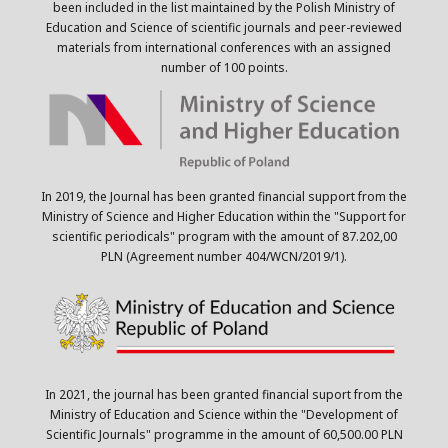
been included in the list maintained by the Polish Ministry of
Education and Science of scientific journals and peer-reviewed
materials from international conferences with an assigned
number of 100 points.
In 2019, the Journal has been granted financial support from the
Ministry of Science and Higher Education within the "Support for
scientific periodicals" program with the amount of 87.202,00
PLN (Agreement number 404/WCN/2019/1).
In 2021, the journal has been granted financial suport from the
Ministry of Education and Science within the "Development of
Scientific Journals" programme in the amount of 60,500.00 PLN