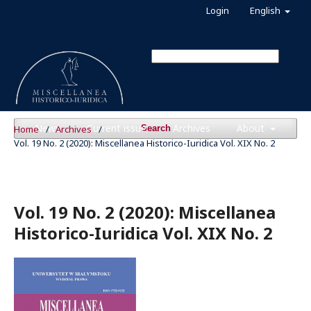
Login
English
News
Current issue
Archives
About
Home
/
Archives
/
Search
Vol. 19 No. 2 (2020): Miscellanea Historico-Iuridica Vol. XIX No. 2
Vol. 19 No. 2 (2020): Miscellanea
Historico-Iuridica Vol. XIX No. 2