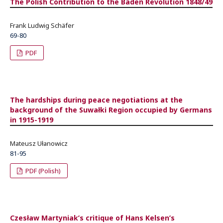
The Polish Contribution to the Baden Revolution 1848/49
Frank Ludwig Schäfer
69-80
PDF
The hardships during peace negotiations at the
background of the Suwałki Region occupied by Germans
in 1915-1919
Mateusz Ułanowicz
81-95
PDF (Polish)
Czesław Martyniak’s critique of Hans Kelsen’s