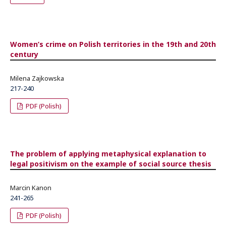
Women’s crime on Polish territories in the 19th and 20th
century
Milena Zajkowska
217-240
PDF (Polish)
The problem of applying metaphysical explanation to
legal positivism on the example of social source thesis
Marcin Kanon
241-265
PDF (Polish)