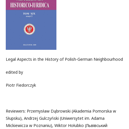
Legal Aspects in the History of Polish-German Neighbourhood
edited by
Piotr Fiedorczyk
Reviewers: Przemysław Dąbrowski (Akademia Pomorska w
Słupsku), Andrzej Gulczyński (Uniwersytet im. Adama
Mickiewicza w Poznaniu), Wiktor Hołubko (Львівський