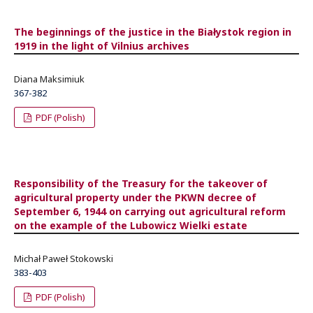
The beginnings of the justice in the Białystok region in
1919 in the light of Vilnius archives
Diana Maksimiuk
367-382
PDF (Polish)
Responsibility of the Treasury for the takeover of
agricultural property under the PKWN decree of
September 6, 1944 on carrying out agricultural reform
on the example of the Lubowicz Wielki estate
Michał Paweł Stokowski
383-403
PDF (Polish)