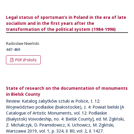
Legal status of sportsman’s in Poland in the era of late
socialism and in the first years after the
transformation of the political system (1984-1996)
Radosław Niwiński
447-469
PDF (Polish)
State of research on the documentation of monuments
in Bielsk County
Review: Katalog zabytków sztuki w Polsce, t. 12:
Województwo podlaskie (białostockie), z. 4: Powiat bielski [A
Catalogue of Artistic Monuments, vol. 12: Podlaskie
(Białystok) Voivodeship, no. 4: Bielsk County], ed. M. Zgliński,
Z. Michalczyk, D. Piramidowicz, K. Uchowicz, M. Zgliński,
Warszawa 2019, vol. 1, p. 324, il. 80; vol. 2, il. 1427.