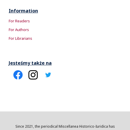
Information
For Readers
For Authors
For Librarians
Jesteśmy także na
Since 2021, the periodical Miscellanea Historico-Iuridica has