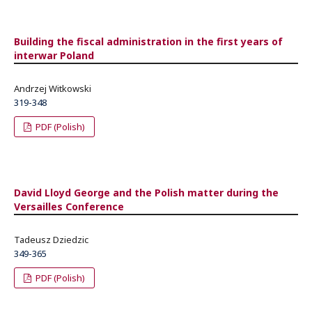
Building the fiscal administration in the first years of
interwar Poland
Andrzej Witkowski
319-348
PDF (Polish)
David Lloyd George and the Polish matter during the
Versailles Conference
Tadeusz Dziedzic
349-365
PDF (Polish)