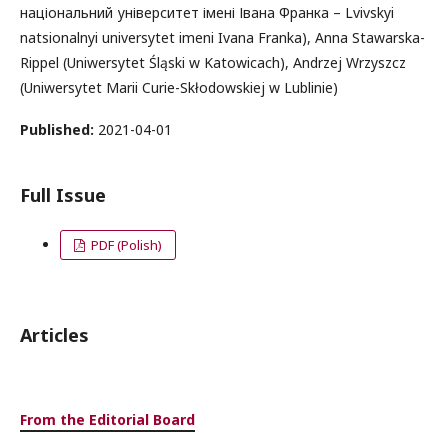
національний університет імені Івана Франка – Lvivskyi
natsionalnyi universytet imeni Ivana Franka), Anna Stawarska-
Rippel (Uniwersytet Śląski w Katowicach), Andrzej Wrzyszcz
(Uniwersytet Marii Curie-Skłodowskiej w Lublinie)
Published:
2021-04-01
Full Issue
PDF (Polish)
Articles
From the Editorial Board