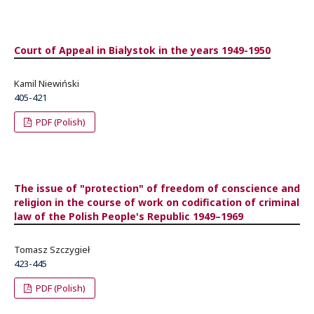
Court of Appeal in Bialystok in the years 1949-1950
Kamil Niewiński
405-421
PDF (Polish)
The issue of "protection" of freedom of conscience and
religion in the course of work on codification of criminal
law of the Polish People's Republic 1949–1969
Tomasz Szczygieł
423-445
PDF (Polish)