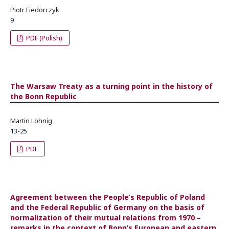
Piotr Fiedorczyk
9
PDF (Polish)
The Warsaw Treaty as a turning point in the history of
the Bonn Republic
Martin Löhnig
13-25
PDF
Agreement between the People’s Republic of Poland
and the Federal Republic of Germany on the basis of
normalization of their mutual relations from 1970 –
remarks in the context of Bonn’s European and eastern