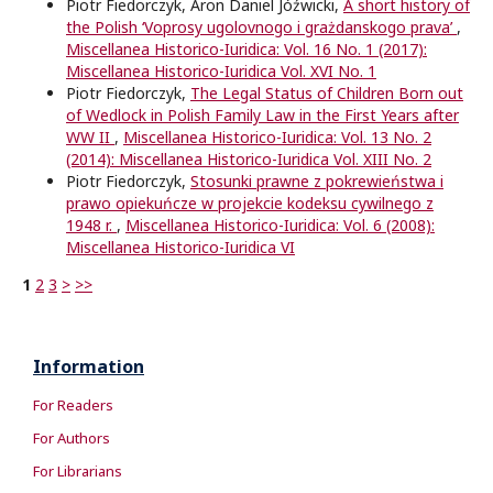
Piotr Fiedorczyk, Aron Daniel Jóźwicki,
A short history of
the Polish ‘Voprosy ugolovnogo i grażdanskogo prava’
,
Miscellanea Historico-Iuridica: Vol. 16 No. 1 (2017):
Miscellanea Historico-Iuridica Vol. XVI No. 1
Piotr Fiedorczyk,
The Legal Status of Children Born out
of Wedlock in Polish Family Law in the First Years after
WW II
,
Miscellanea Historico-Iuridica: Vol. 13 No. 2
(2014): Miscellanea Historico-Iuridica Vol. XIII No. 2
Piotr Fiedorczyk,
Stosunki prawne z pokrewieństwa i
prawo opiekuńcze w projekcie kodeksu cywilnego z
1948 r.
,
Miscellanea Historico-Iuridica: Vol. 6 (2008):
Miscellanea Historico-Iuridica VI
1
2
3
>
>>
Information
For Readers
For Authors
For Librarians