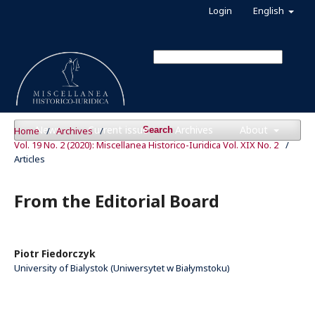
Login
English
News
Current issue
Archives
About
Home
/
Archives
/
Search
Vol. 19 No. 2 (2020): Miscellanea Historico-Iuridica Vol. XIX No. 2
/
Articles
From the Editorial Board
Piotr Fiedorczyk
University of Bialystok (Uniwersytet w Białymstoku)