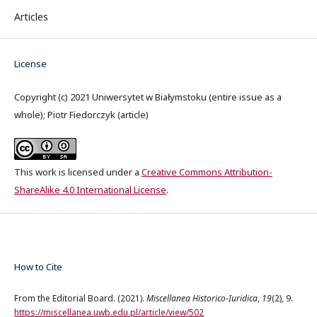
Articles
License
Copyright (c) 2021 Uniwersytet w Białymstoku (entire issue as a
whole); Piotr Fiedorczyk (article)
This work is licensed under a
Creative Commons Attribution-
ShareAlike 4.0 International License
.
How to Cite
From the Editorial Board. (2021).
Miscellanea Historico-Iuridica
,
19
(2), 9.
https://miscellanea.uwb.edu.pl/article/view/502