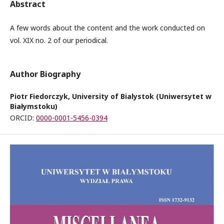
Abstract
A few words about the content and the work conducted on
vol. XIX no. 2 of our periodical.
Author Biography
Piotr Fiedorczyk, University of Bialystok (Uniwersytet w
Białymstoku)
ORCID:
0000-0001-5456-0394