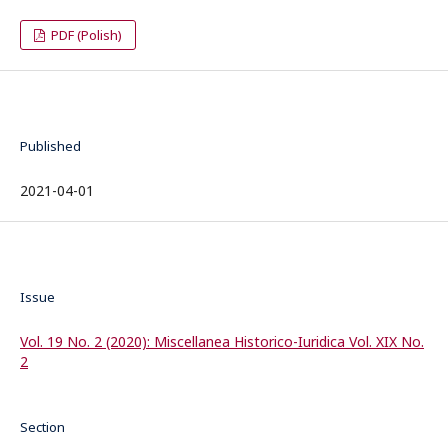
PDF (Polish)
Published
2021-04-01
Issue
Vol. 19 No. 2 (2020): Miscellanea Historico-Iuridica Vol. XIX No.
2
Section