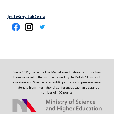
Jesteśmy także na
Since 2021, the periodical Miscellanea Historico-Iuridica has
been included in the list maintained by the Polish Ministry of
Education and Science of scientific journals and peer-reviewed
materials from international conferences with an assigned
number of 100 points.