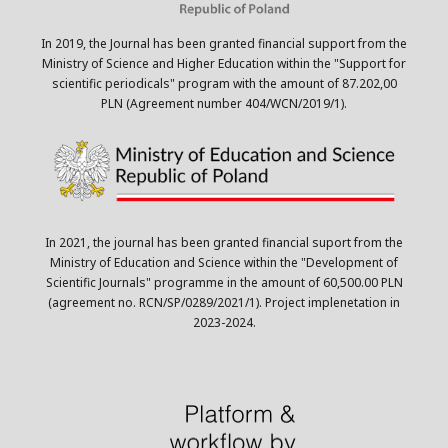
In 2019, the Journal has been granted financial support from the
Ministry of Science and Higher Education within the "Support for
scientific periodicals" program with the amount of 87.202,00
PLN (Agreement number 404/WCN/2019/1).
In 2021, the journal has been granted financial suport from the
Ministry of Education and Science within the "Development of
Scientific Journals" programme in the amount of 60,500.00 PLN
(agreement no. RCN/SP/0289/2021/1). Project implenetation in
2023-2024.