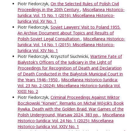
Piotr Fiedorczyk,
On the Selected Rules of Polish Civil
Proceedings in the 20th Century
,
Miscellanea Historico-
Iuridica: Vol. 15 No. 1 (2016): Miscellanea Historico-
Iuridica Vol. XV No. 1
Piotr Fiedorczyk,
Soviet Lawyers’ Visit to Poland 1955.
An Archive Document about Topics and Results of
Polish-Soviet Legal Consultation
,
Miscellanea Historico-
Iuridica: Vol. 14 No. 1 (2015): Miscellanea Historico-
Iuridica Vol. XIV No. 1
Piotr Fiedorczyk, Krzysztof Siuchnicki,
Wartime Fate of
Bialystok's Officers of the Judiciary in the Light of
Proceedings for Recognition of Death and Declaration
of Death Conducted in the Bialystok Municipal Court in
the Years 1946–1950
,
Miscellanea Historico-Iuridica:
Vol. 23 No. 2 (2024): Miscellanea Historico-Iuridica Vol.
XXIII No. 2
Piotr Fiedorczyk,
Criminal Proceedings Against Wiktor
Boczkowski “Korwin”. Remarks on Michał Wójcik’s Book
Rywka. Death with the Golden Braid. War Games of the
Polish Underground, Warsaw 2024, 383 pp.
,
Miscellanea
Historico-Iuridica: Vol. 24 No. 1 (2025): Miscellanea
Historico-Iuridica Vol. XXIV No. 1