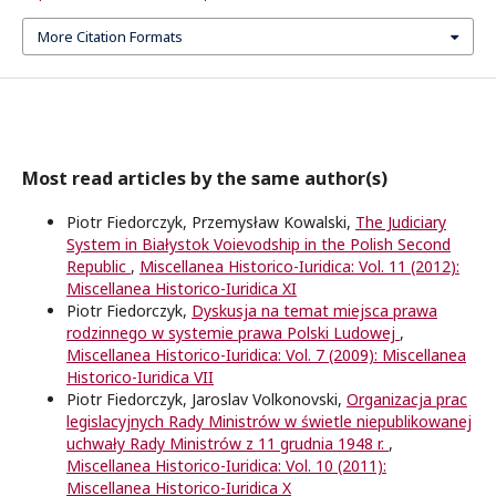
More Citation Formats
Most read articles by the same author(s)
Piotr Fiedorczyk, Przemysław Kowalski,
The Judiciary
System in Białystok Voievodship in the Polish Second
Republic
,
Miscellanea Historico-Iuridica: Vol. 11 (2012):
Miscellanea Historico-Iuridica XI
Piotr Fiedorczyk,
Dyskusja na temat miejsca prawa
rodzinnego w systemie prawa Polski Ludowej
,
Miscellanea Historico-Iuridica: Vol. 7 (2009): Miscellanea
Historico-Iuridica VII
Piotr Fiedorczyk, Jaroslav Volkonovski,
Organizacja prac
legislacyjnych Rady Ministrów w świetle niepublikowanej
uchwały Rady Ministrów z 11 grudnia 1948 r.
,
Miscellanea Historico-Iuridica: Vol. 10 (2011):
Miscellanea Historico-Iuridica X