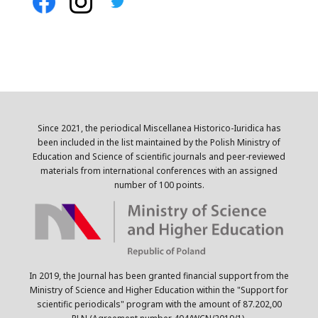
Since 2021, the periodical Miscellanea Historico-Iuridica has
been included in the list maintained by the Polish Ministry of
Education and Science of scientific journals and peer-reviewed
materials from international conferences with an assigned
number of 100 points.
In 2019, the Journal has been granted financial support from the
Ministry of Science and Higher Education within the "Support for
scientific periodicals" program with the amount of 87.202,00