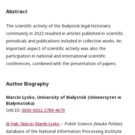
Abstract
The scientific activity of the Bialystok legal historians
community in 2022 resulted in articles published in scientific
periodicals and publications included in collective works. An
important aspect of scientific activity was also the
participation in national and international scientific
conferences, combined with the presentation of papers.
Author Biography
Marcin Łysko, University of Bialystok (Uniwersytet w
Białymstoku)
ORCID:
0000-0002-2789-4679
dr hab. Marcin Marek Łysko
– Polish Science (
Nauka Polska
):
database of the National Information Processing Institute