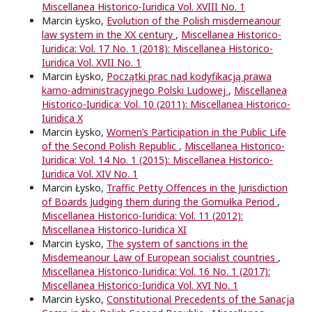
Miscellanea Historico-Iuridica Vol. XVIII No. 1
Marcin Łysko,
Evolution of the Polish misdemeanour
law system in the XX century
,
Miscellanea Historico-
Iuridica: Vol. 17 No. 1 (2018): Miscellanea Historico-
Iuridica Vol. XVII No. 1
Marcin Łysko,
Początki prac nad kodyfikacją prawa
karno-administracyjnego Polski Ludowej
,
Miscellanea
Historico-Iuridica: Vol. 10 (2011): Miscellanea Historico-
Iuridica X
Marcin Łysko,
Women’s Participation in the Public Life
of the Second Polish Republic
,
Miscellanea Historico-
Iuridica: Vol. 14 No. 1 (2015): Miscellanea Historico-
Iuridica Vol. XIV No. 1
Marcin Łysko,
Traffic Petty Offences in the Jurisdiction
of Boards Judging them during the Gomułka Period
,
Miscellanea Historico-Iuridica: Vol. 11 (2012):
Miscellanea Historico-Iuridica XI
Marcin Łysko,
The system of sanctions in the
Misdemeanour Law of European socialist countries
,
Miscellanea Historico-Iuridica: Vol. 16 No. 1 (2017):
Miscellanea Historico-Iuridica Vol. XVI No. 1
Marcin Łysko,
Constitutional Precedents of the Sanacja