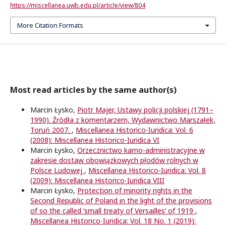
https://miscellanea.uwb.edu.pl/article/view/804
More Citation Formats
Most read articles by the same author(s)
Marcin Łysko,
Piotr Majer, Ustawy policji polskiej (1791–
1990). Źródła z komentarzem, Wydawnictwo Marszałek,
Toruń 2007.
,
Miscellanea Historico-Iuridica: Vol. 6
(2008): Miscellanea Historico-Iuridica VI
Marcin Łysko,
Orzecznictwo karno-administracyjne w
zakresie dostaw obowiązkowych płodów rolnych w
Polsce Ludowej
,
Miscellanea Historico-Iuridica: Vol. 8
(2009): Miscellanea Historico-Iuridica VIII
Marcin Łysko,
Protection of minority rights in the
Second Republic of Poland in the light of the provisions
of so the called ‘small treaty of Versailles’ of 1919
,
Miscellanea Historico-Iuridica: Vol. 18 No. 1 (2019):