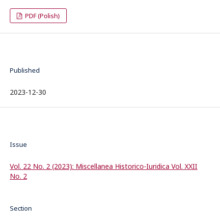
PDF (Polish)
Published
2023-12-30
Issue
Vol. 22 No. 2 (2023): Miscellanea Historico-Iuridica Vol. XXII
No. 2
Section