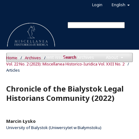
Login
English
News
Current issue
Archives
About
Home
/
Archives
/
Search
Vol. 22 No. 2 (2023): Miscellanea Historico-Iuridica Vol. XXII No. 2
/
Articles
Chronicle of the Bialystok Legal
Historians Community (2022)
Marcin Łysko
University of Bialystok (Uniwersytet w Białymstoku)