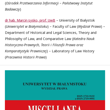
(
Ośrodek Przetwarzania Informacji – Państwowy Instytut
Badawczy
)
dr hab. Marcin Łysko, prof. UwB
– University of Bialystok
(
Uniwersytet w Białymstoku
) – Faculty of Law (
Wydział Prawa
) –
Department of Historical and Legal Sciences, Theory and
Philosophy of Law, and Comparative Law (
Katedra Nauk
Historyczno-Prawnych, Teorii i Filozofii Prawa oraz
Komparatystyki Prawniczej
) – Laboratory of Law History
(
Pracownia Historii Prawa
)