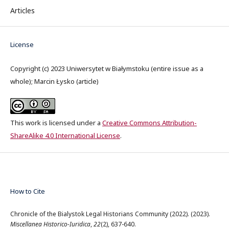
Articles
License
Copyright (c) 2023 Uniwersytet w Białymstoku (entire issue as a
whole); Marcin Łysko (article)
This work is licensed under a
Creative Commons Attribution-
ShareAlike 4.0 International License
.
How to Cite
Chronicle of the Bialystok Legal Historians Community (2022). (2023).
Miscellanea Historico-Iuridica
,
22
(2), 637-640.