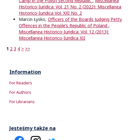
Camp in the Polish Second Republic
,
Miscellanea
Historico-Iuridica: Vol. 21 No. 2 (2022): Miscellanea
Historico-Iuridica Vol. XXI No. 2
Marcin Łysko,
Oﬃcers of the Boards Judging Petty
Oﬀences in the People’s Republic of Poland
,
Miscellanea Historico-Iuridica: Vol. 12 (2013):
Miscellanea Historico-Iuridica XII
1
2
3
4
>
>>
Information
For Readers
For Authors
For Librarians
Jesteśmy także na