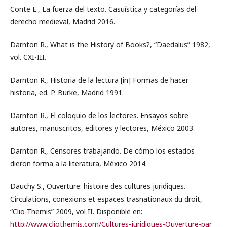
Conte E., La fuerza del texto. Casuística y categorías del
derecho medieval, Madrid 2016.
Darnton R., What is the History of Books?, “Daedalus” 1982,
vol. CXI-III.
Darnton R., Historia de la lectura [in] Formas de hacer
historia, ed. P. Burke, Madrid 1991.
Darnton R., El coloquio de los lectores. Ensayos sobre
autores, manuscritos, editores y lectores, México 2003.
Darnton R., Censores trabajando. De cómo los estados
dieron forma a la literatura, México 2014.
Dauchy S., Ouverture: histoire des cultures juridiques.
Circulations, conexions et espaces trasnationaux du droit,
“Clio-Themis” 2009, vol II. Disponible en:
http://www.cliothemis.com/Cultures-juridiques-Ouverture-par