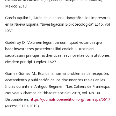
México 2010.
García Aguilar I., Atrás de la escena tipográfica: los impresores
en la Nueva España, “Investigación Bibliotecológica” 2015, vol.
LXVI.
Godefroy D., Volumen legum paruum, quod vocant in qvo
haec insvnt : tres posteriores libri codicis D. Iustiniani
sacratissimi principis, avthenticae, sev novellae constitvtiones
eivsdem principi, Lvgdvni 1627.
Gómez Gómez M., Escribir la norma: problemas de recepción,
acatamiento y publicación de los documentos reales en las
Indias durante el Antiguo Régimen, “Les Cahiers de Framespa.
Nouveaux champs de l’histoire sociale” 2019, vol. No. 30.
Disponible en:
https://journals.openedition.org/framespa/5617
(access: 01.04.2019).