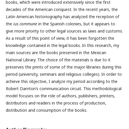
books, which were introduced extensively since the first
decades of the American conquest. In the recent years, the
Latin American historiography has analyzed the reception of
the
ius commune
in the Spanish colonies, but it appears to
give more priority to other legal sources as laws and customs.
As a result of this point of view, it has been forgotten the
knowledge contained in the legal books. In this research, my
main sources are the books preserved in the Mexican
National Library. The choice of the materials is due to it
preserves the prints of some of the major libraries during this
period (university, seminars and religious colleges). In order to
achieve this objective, I analyze my period according to the
Robert Darnton’s communication circuit. This methodological
model focuses on the role of authors, publishers, printers,
distributors and readers in the process of production,
distribution and consumption of the books.