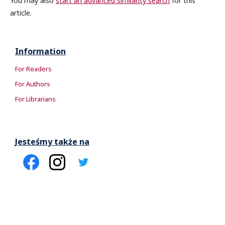
You may also
start an advanced similarity search
for this
article.
Information
For Readers
For Authors
For Librarians
Jesteśmy także na