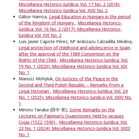
Miscellanea Historico-Iuridica: Vol. 17 No. 2 (2018):
Miscellanea Historico-Iuridica Vol. XVII No. 2
Gábor Hamza,
Legal Education in Hungary in the period
of the Kingdom of Hungary
,
Miscellanea Historico-
Iuridica: Vol. 16 No. 2 (2017): Miscellanea Historico-
Iuridica Vol. XVI No. 2
Luis Javier Capote Pérez, Mª Aránzazu Calzadilla Medina,
Legal protection of childhood and adolescence in Spain
after the approval of the 1989 Convention on the
Rights of the Child
,
Miscellanea Historico-Iuridica: Vol.
19 No. 1 (2020): Miscellanea Historico-Iuridica Vol. XIX
No. 1
Mariusz Mohyluk,
On Justices of the Peace in the
Second and Third Polish Republic – Remarks From a
Legal Historian
,
Miscellanea Historico-Iuridica: Vol. 24
No. 1 (2025): Miscellanea Historico-Iuridica Vol. XXIV No.
1
Minoru Tanaka (田中 実),
Some Remarks on the
Lectures on Papinian’s Quaestiones Held by Jacques
Cujas (1522-1590)
,
Miscellanea Historico-Iuridica: Vol.
23 No. 1 (2024): Miscellanea Historico-Iuridica Vol. XXIII
No. 1