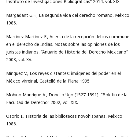
Instituto de Investigaciones Bibliográficas” 2014, vol. XIX.
Margadant G.F., La segunda vida del derecho romano, México
1986.
Martínez Martínez F., Acerca de la recepción del ius commune
en el derecho de Indias. Notas sobre las opiniones de los
juristas indianos, “Anuario de Historia del Derecho Mexicano”
2003, vol. XV.
Mínguez V., Los reyes distantes: imágenes del poder en el
México virreinal, Castelló de la Plana 1995.
Mohino Manríque A., Donello Ugo (1527-1591), “Boletín de la
Facultad de Derecho” 2002, vol. XIX.
Osorio I., Historia de las bibliotecas novohispanas, México
1986.