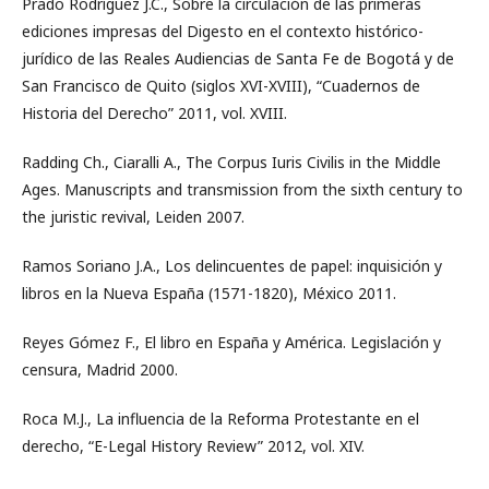
Prado Rodríguez J.C., Sobre la circulación de las primeras
ediciones impresas del Digesto en el contexto histórico-
jurídico de las Reales Audiencias de Santa Fe de Bogotá y de
San Francisco de Quito (siglos XVI-XVIII), “Cuadernos de
Historia del Derecho” 2011, vol. XVIII.
Radding Ch., Ciaralli A., The Corpus Iuris Civilis in the Middle
Ages. Manuscripts and transmission from the sixth century to
the juristic revival, Leiden 2007.
Ramos Soriano J.A., Los delincuentes de papel: inquisición y
libros en la Nueva España (1571-1820), México 2011.
Reyes Gómez F., El libro en España y América. Legislación y
censura, Madrid 2000.
Roca M.J., La influencia de la Reforma Protestante en el
derecho, “E-Legal History Review” 2012, vol. XIV.