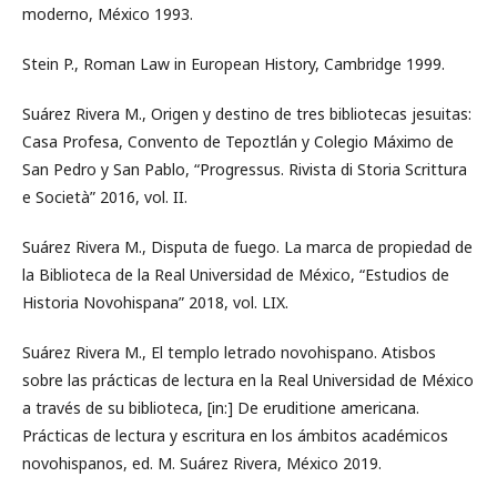
moderno, México 1993.
Stein P., Roman Law in European History, Cambridge 1999.
Suárez Rivera M., Origen y destino de tres bibliotecas jesuitas:
Casa Profesa, Convento de Tepoztlán y Colegio Máximo de
San Pedro y San Pablo, “Progressus. Rivista di Storia Scrittura
e Società” 2016, vol. II.
Suárez Rivera M., Disputa de fuego. La marca de propiedad de
la Biblioteca de la Real Universidad de México, “Estudios de
Historia Novohispana” 2018, vol. LIX.
Suárez Rivera M., El templo letrado novohispano. Atisbos
sobre las prácticas de lectura en la Real Universidad de México
a través de su biblioteca, [in:] De eruditione americana.
Prácticas de lectura y escritura en los ámbitos académicos
novohispanos, ed. M. Suárez Rivera, México 2019.