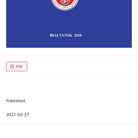
PDF
Published
2021-03-27