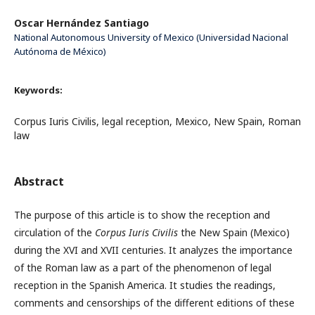
Oscar Hernández Santiago
National Autonomous University of Mexico (Universidad Nacional
Autónoma de México)
Keywords:
Corpus Iuris Civilis, legal reception, Mexico, New Spain, Roman
law
Abstract
The purpose of this article is to show the reception and
circulation of the
Corpus Iuris Civilis
the New Spain (Mexico)
during the XVI and XVII centuries. It analyzes the importance
of the Roman law as a part of the phenomenon of legal
reception in the Spanish America. It studies the readings,
comments and censorships of the different editions of these