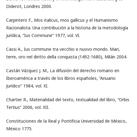
Diderot, Londres 2000.
Carpintero F., Mos italicus, mos gallicus y el Humanismo
Racionalista. Una contribución a la historia de la metodología
jurídica, “Ius Commune” 1977, vol. VI.
Cassi A., Ius commune tra vecchio e nuovo mondo. Mari,
terre, oro nel diritto della conquista (1492-1680), Milán 2004.
Castán Vázquez J. M., La difusión del derecho romano en
Iberoamérica a través de los libros españoles, “Anuario
Jurídico” 1984, vol. XI.
Chartier R., Materialidad del texto, textualidad del libro, “Orbis
Tertius” 2006, vol. XII.
Constituciones de la Real y Pontificia Universidad de México,
México 1775.