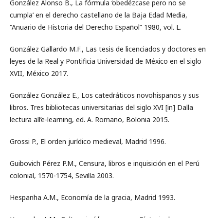
González Alonso B., La fórmula ‘obedézcase pero no se
cumpla’ en el derecho castellano de la Baja Edad Media,
“Anuario de Historia del Derecho Español” 1980, vol. L.
González Gallardo M.F., Las tesis de licenciados y doctores en
leyes de la Real y Pontificia Universidad de México en el siglo
XVII, México 2017.
González González E., Los catedráticos novohispanos y sus
libros. Tres bibliotecas universitarias del siglo XVI [in] Dalla
lectura all’e-learning, ed. A. Romano, Bolonia 2015.
Grossi P., El orden jurídico medieval, Madrid 1996.
Guibovich Pérez P.M., Censura, libros e inquisición en el Perú
colonial, 1570-1754, Sevilla 2003.
Hespanha A.M., Economía de la gracia, Madrid 1993.