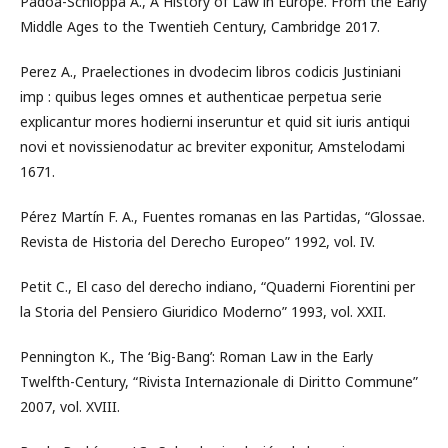
Padoa-Schioppa A., A History of Law in Europe. From the Early
Middle Ages to the Twentieh Century, Cambridge 2017.
Perez A., Praelectiones in dvodecim libros codicis Justiniani
imp : quibus leges omnes et authenticae perpetua serie
explicantur mores hodierni inseruntur et quid sit iuris antiqui
novi et novissienodatur ac breviter exponitur, Amstelodami
1671.
Pérez Martín F. A., Fuentes romanas en las Partidas, “Glossae.
Revista de Historia del Derecho Europeo” 1992, vol. IV.
Petit C., El caso del derecho indiano, “Quaderni Fiorentini per
la Storia del Pensiero Giuridico Moderno” 1993, vol. XXII.
Pennington K., The ‘Big-Bang’: Roman Law in the Early
Twelfth-Century, “Rivista Internazionale di Diritto Commune”
2007, vol. XVIII.