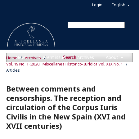
Login
English
News
Current issue
Archives
About
Home
/
Archives
/
Search
Vol. 19 No. 1 (2020): Miscellanea Historico-Iuridica Vol. XIX No. 1
/
Articles
Between comments and
censorships. The reception and
circulation of the Corpus Iuris
Civilis in the New Spain (XVI and
XVII centuries)