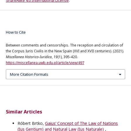
ShareAlike 4.0 International License
.
How to Cite
Between comments and censorships. The reception and circulation of
the Corpus Iuris Civilis in the New Spain (XVI and XVII centuries). (2021).
Miscellanea Historico-Iuridica
,
19
(1), 395-420.
https://miscellanea.uwb.edu.pl/article/view/497
More Citation Formats
Similar Articles
Róbert Brtko,
Gaius’ Concept of The Law of Nations
(Ius Gentium) and Natural Law (Ius Naturale)
,