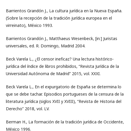
Barrientos Grandón J., La cultura jurídica en la Nueva España.
(Sobre la recepción de la tradición jurídica europea en el
virreinato), México 1993.
Barrientos Grandón J., Matthaeus Wesenbeck, [in:] Juristas
universales, ed. R. Domingo, Madrid 2004.
Beck Varela L., ¿El censor ineficaz? Una lectura histórico-
jurídica del índice de libros prohibidos, “Revista Jurídica de la
Universidad Autónoma de Madrid” 2015, vol. XXXI.
Beck Varela L., En el expurgatorio de España se determina lo
que se debe tachar. Episodios portugueses de la censura de la
literatura jurídica (siglos XVII y XVIII), “Revista de Historia del
Derecho” 2018, vol. LV.
Berman H., La formación de la tradición jurídica de Occidente,
México 1996.