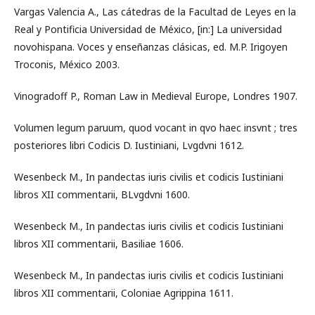
Vargas Valencia A., Las cátedras de la Facultad de Leyes en la
Real y Pontificia Universidad de México, [in:] La universidad
novohispana. Voces y enseñanzas clásicas, ed. M.P. Irigoyen
Troconis, México 2003.
Vinogradoff P., Roman Law in Medieval Europe, Londres 1907.
Volumen legum paruum, quod vocant in qvo haec insvnt ; tres
posteriores libri Codicis D. Iustiniani, Lvgdvni 1612.
Wesenbeck M., In pandectas iuris civilis et codicis Iustiniani
libros XII commentarii, BLvgdvni 1600.
Wesenbeck M., In pandectas iuris civilis et codicis Iustiniani
libros XII commentarii, Basiliae 1606.
Wesenbeck M., In pandectas iuris civilis et codicis Iustiniani
libros XII commentarii, Coloniae Agrippina 1611.