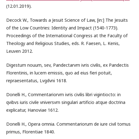
(12.01.2019).
Decock W., Towards a Jesuit Science of Law, [in:] The Jesuits
of the Low Countries: Identity and Impact (1540-1773).
Proceedings of the International Congress at the Faculty of
Theology and Religious Studies, eds. R. Faesen, L. Kenis,
Leuven 2012.
Digestum nouum, sev, Pandectarvm ivris civilis, ex Pandectis
Florentinis, in lucem emissis, quo ad eius fieri potuit,
repraesentatus, Lvgdvni 1618.
Donelli H., Commentariorvm ivris civilis libri vigintiocto: in
qvibvs iuris civile vniversvm singulari artificio atque doctrina
explicatur, Hanoviae 1612.
Donelli H., Opera omnia. Commentariorum de iure civil tomus
primus, Florentiae 1840.