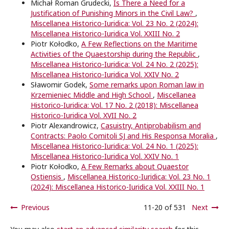
Michał Roman Grudecki,
Is There a Need for a
Justification of Punishing Minors in the Civil Law?
,
Miscellanea Historico-Iuridica: Vol. 23 No. 2 (2024):
Miscellanea Historico-Iuridica Vol. XXIII No. 2
Piotr Kołodko,
A Few Reflections on the Maritime
Activities of the Quaestorship during the Republic
,
Miscellanea Historico-Iuridica: Vol. 24 No. 2 (2025):
Miscellanea Historico-Iuridica Vol. XXIV No. 2
Sławomir Godek,
Some remarks upon Roman law in
Krzemieniec Middle and High School
,
Miscellanea
Historico-Iuridica: Vol. 17 No. 2 (2018): Miscellanea
Historico-Iuridica Vol. XVII No. 2
Piotr Alexandrowicz,
Casuistry, Antiprobabilism and
Contracts: Paolo Comitoli SJ and His Responsa Moralia
,
Miscellanea Historico-Iuridica: Vol. 24 No. 1 (2025):
Miscellanea Historico-Iuridica Vol. XXIV No. 1
Piotr Kołodko,
A Few Remarks about Quaestor
Ostiensis
,
Miscellanea Historico-Iuridica: Vol. 23 No. 1
(2024): Miscellanea Historico-Iuridica Vol. XXIII No. 1
Previous
11-20 of 531
Next