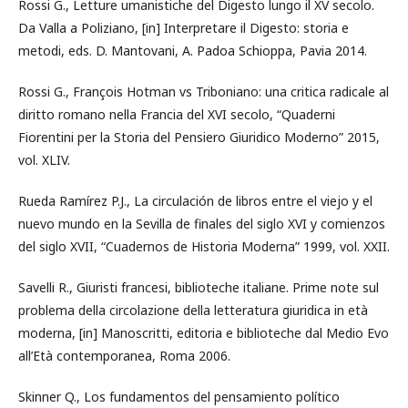
Rossi G., Letture umanistiche del Digesto lungo il XV secolo.
Da Valla a Poliziano, [in] Interpretare il Digesto: storia e
metodi, eds. D. Mantovani, A. Padoa Schioppa, Pavia 2014.
Rossi G., François Hotman vs Triboniano: una critica radicale al
diritto romano nella Francia del XVI secolo, “Quaderni
Fiorentini per la Storia del Pensiero Giuridico Moderno” 2015,
vol. XLIV.
Rueda Ramírez P.J., La circulación de libros entre el viejo y el
nuevo mundo en la Sevilla de finales del siglo XVI y comienzos
del siglo XVII, “Cuadernos de Historia Moderna” 1999, vol. XXII.
Savelli R., Giuristi francesi, biblioteche italiane. Prime note sul
problema della circolazione della letteratura giuridica in età
moderna, [in] Manoscritti, editoria e biblioteche dal Medio Evo
all’Età contemporanea, Roma 2006.
Skinner Q., Los fundamentos del pensamiento político