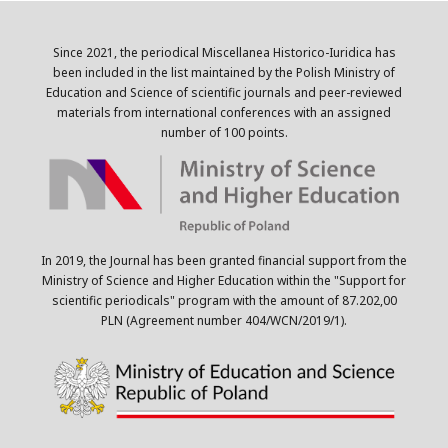
Since 2021, the periodical Miscellanea Historico-Iuridica has
been included in the list maintained by the Polish Ministry of
Education and Science of scientific journals and peer-reviewed
materials from international conferences with an assigned
number of 100 points.
In 2019, the Journal has been granted financial support from the
Ministry of Science and Higher Education within the "Support for
scientific periodicals" program with the amount of 87.202,00
PLN (Agreement number 404/WCN/2019/1).