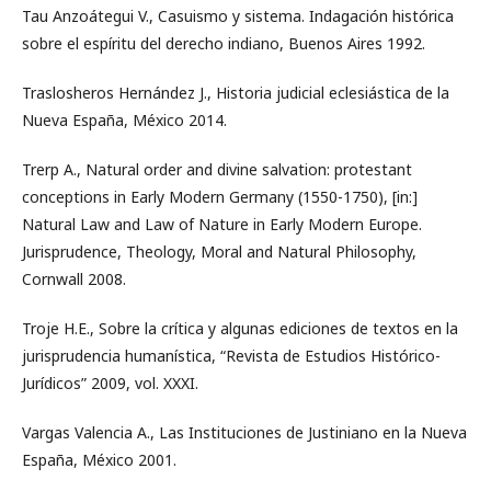
Tau Anzoátegui V., Casuismo y sistema. Indagación histórica
sobre el espíritu del derecho indiano, Buenos Aires 1992.
Traslosheros Hernández J., Historia judicial eclesiástica de la
Nueva España, México 2014.
Trerp A., Natural order and divine salvation: protestant
conceptions in Early Modern Germany (1550-1750), [in:]
Natural Law and Law of Nature in Early Modern Europe.
Jurisprudence, Theology, Moral and Natural Philosophy,
Cornwall 2008.
Troje H.E., Sobre la crítica y algunas ediciones de textos en la
jurisprudencia humanística, “Revista de Estudios Histórico-
Jurídicos” 2009, vol. XXXI.
Vargas Valencia A., Las Instituciones de Justiniano en la Nueva
España, México 2001.