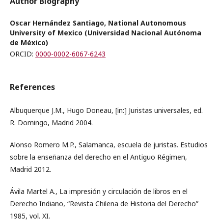
Author Biography
Oscar Hernández Santiago, National Autonomous
University of Mexico (Universidad Nacional Autónoma
de México)
ORCID:
0000-0002-6067-6243
References
Albuquerque J.M., Hugo Doneau, [in:] Juristas universales, ed.
R. Domingo, Madrid 2004.
Alonso Romero M.P., Salamanca, escuela de juristas. Estudios
sobre la enseñanza del derecho en el Antiguo Régimen,
Madrid 2012.
Ávila Martel A., La impresión y circulación de libros en el
Derecho Indiano, “Revista Chilena de Historia del Derecho”
1985, vol. XI.