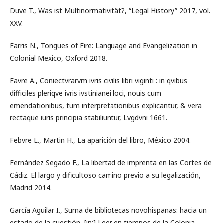
Duve T., Was ist Multinormativität?, “Legal History” 2017, vol.
XXV.
Farris N., Tongues of Fire: Language and Evangelization in
Colonial Mexico, Oxford 2018.
Favre A., Coniectvrarvm ivris civilis libri viginti : in qvibus
difficiles pleriqve ivris ivstinianei loci, nouis cum
emendationibus, tum interpretationibus explicantur, & vera
rectaque iuris principia stabiliuntur, Lvgdvni 1661.
Febvre L., Martin H., La aparición del libro, México 2004.
Fernández Segado F., La libertad de imprenta en las Cortes de
Cádiz. El largo y dificultoso camino previo a su legalización,
Madrid 2014.
García Aguilar I., Suma de bibliotecas novohispanas: hacia un
estado de la cuestión, [in:] Leer en tiempos de la Colonia,