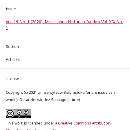
Issue
Vol. 19 No. 1 (2020): Miscellanea Historico-Iuridica Vol. XIX No.
1
Section
Articles
License
Copyright (c) 2021 Uniwersytet w Białymstoku (entire issue as a
whole); Oscar Hernández Santiago (article)
This work is licensed under a
Creative Commons Attribution-