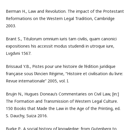
Berman H., Law and Revolution. The impact of the Protestant
Reformations on the Western Legal Tradition, Cambridge
2003.
Brant S., Titulorum omnium iuris tam civilis, quam canonici
expositiones his accessit modus studendi in utroque iure,
Lvgdvni 1567.
Brissaud Y.B., Pistes pour une histoire de l’édition juridique
française sous l’Ancien Régime, “Histoire et civilisation du livre:
Revue internationale” 2005, vol. I.
Brujin N., Hugues Doneau’s Commentaries on Civil Law, [in:]
The Formation and Transmission of Western Legal Culture.
150 Books that Made the Law in the Age of the Printing, ed.
S. Dauchy, Suiza 2016.
Burke P., A social history of knowledge: from Gutenberg to