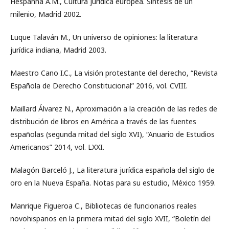
Hespanha A.M., Cultura jurídica europea. Síntesis de un
milenio, Madrid 2002.
Luque Talaván M., Un universo de opiniones: la literatura
jurídica indiana, Madrid 2003.
Maestro Cano I.C., La visión protestante del derecho, “Revista
Española de Derecho Constitucional” 2016, vol. CVIII.
Maillard Álvarez N., Aproximación a la creación de las redes de
distribución de libros en América a través de las fuentes
españolas (segunda mitad del siglo XVI), “Anuario de Estudios
Americanos” 2014, vol. LXXI.
Malagón Barceló J., La literatura jurídica española del siglo de
oro en la Nueva España. Notas para su estudio, México 1959.
Manrique Figueroa C., Bibliotecas de funcionarios reales
novohispanos en la primera mitad del siglo XVII, “Boletín del