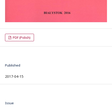
PDF (Polish)
Published
2017-04-15
Issue