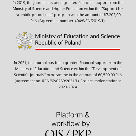
In 2019, the Journal has been granted financial support from the
Ministry of Science and Higher Education within the "Support for
scientific periodicals" program with the amount of 87.202,00
PLN (Agreement number 404/WCN/2019/1).
In 2021, the journal has been granted financial suport from the
Ministry of Education and Science within the "Development of
Scientific Journals" programme in the amount of 60,500.00 PLN
(agreement no. RCN/SP/0289/2021/1). Project implenetation in
2023-2024.