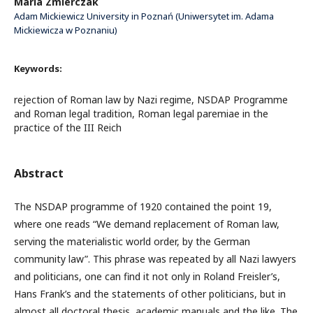
Maria Zmierczak
Adam Mickiewicz University in Poznań (Uniwersytet im. Adama
Mickiewicza w Poznaniu)
Keywords:
rejection of Roman law by Nazi regime, NSDAP Programme
and Roman legal tradition, Roman legal paremiae in the
practice of the III Reich
Abstract
The NSDAP programme of 1920 contained the point 19,
where one reads “We demand replacement of Roman law,
serving the materialistic world order, by the German
community law”. This phrase was repeated by all Nazi lawyers
and politicians, one can find it not only in Roland Freisler’s,
Hans Frank’s and the statements of other politicians, but in
almost all doctoral thesis, academic manuals and the like. The