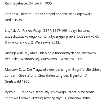
Rechtsgebiete, 34, Berlin 1935.
Larenz K., Rechts- und Staatsphilosophie der Gegenwart,
Berlin 1935.
Lityński A., Prawo Rosji i ZSRR 1917-1991, czyli historia
wszechzwiązkowego komunistycznego prawa (bolszewików).
Krótki kurs, wyd. 2, Warszawa 2012.
Maciejewski M., Ruch i ideologia narodowych socjalistów w
Republice Weimarskiej, Warszawa – Wrocław 1985.
Massow D. v., Die Tragweite des bisherigen Begriffe ‘Gleichheit
vor dem Gesetz’ und „Gewährleistung des Eigentums’,
Greifswald 1936.
Ryszka F., Państwo stanu wyjątkowego. Rzecz o systemie
państwa i prawa Trzeciej Rzeszy, wyd. 3, Wrocław 1985.