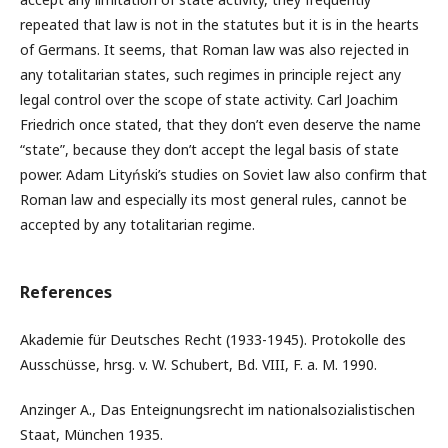
repeated that law is not in the statutes but it is in the hearts
of Germans. It seems, that Roman law was also rejected in
any totalitarian states, such regimes in principle reject any
legal control over the scope of state activity. Carl Joachim
Friedrich once stated, that they don’t even deserve the name
“state”, because they don’t accept the legal basis of state
power. Adam Lityński’s studies on Soviet law also confirm that
Roman law and especially its most general rules, cannot be
accepted by any totalitarian regime.
References
Akademie für Deutsches Recht (1933-1945). Protokolle des
Ausschüsse, hrsg. v. W. Schubert, Bd. VIII, F. a. M. 1990.
Anzinger A., Das Enteignungsrecht im nationalsozialistischen
Staat, München 1935.