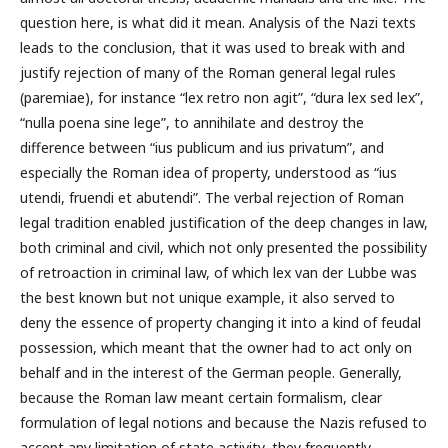
question here, is what did it mean. Analysis of the Nazi texts
leads to the conclusion, that it was used to break with and
justify rejection of many of the Roman general legal rules
(paremiae), for instance “lex retro non agit”, “dura lex sed lex”,
“nulla poena sine lege”, to annihilate and destroy the
difference between “ius publicum and ius privatum”, and
especially the Roman idea of property, understood as “ius
utendi, fruendi et abutendi”. The verbal rejection of Roman
legal tradition enabled justification of the deep changes in law,
both criminal and civil, which not only presented the possibility
of retroaction in criminal law, of which lex van der Lubbe was
the best known but not unique example, it also served to
deny the essence of property changing it into a kind of feudal
possession, which meant that the owner had to act only on
behalf and in the interest of the German people. Generally,
because the Roman law meant certain formalism, clear
formulation of legal notions and because the Nazis refused to
accept any limitation of state activity, they frequently