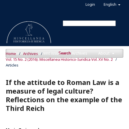
Login
English
News
Current issue
Archives
About
Home
/
Archives
/
Search
Vol. 15 No. 2 (2016): Miscellanea Historico-Iuridica Vol. XV No. 2
/
Articles
If the attitude to Roman Law is a
measure of legal culture?
Reflections on the example of the
Third Reich