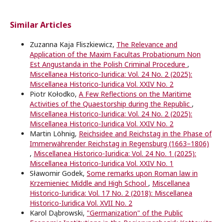
Similar Articles
Zuzanna Kaja Fliszkiewicz,
The Relevance and
Application of the Maxim Facultas Probationum Non
Est Angustanda in the Polish Criminal Procedure
,
Miscellanea Historico-Iuridica: Vol. 24 No. 2 (2025):
Miscellanea Historico-Iuridica Vol. XXIV No. 2
Piotr Kołodko,
A Few Reflections on the Maritime
Activities of the Quaestorship during the Republic
,
Miscellanea Historico-Iuridica: Vol. 24 No. 2 (2025):
Miscellanea Historico-Iuridica Vol. XXIV No. 2
Martin Löhnig,
Reichsidee and Reichstag in the Phase of
Immerwährender Reichstag in Regensburg (1663–1806)
,
Miscellanea Historico-Iuridica: Vol. 24 No. 1 (2025):
Miscellanea Historico-Iuridica Vol. XXIV No. 1
Sławomir Godek,
Some remarks upon Roman law in
Krzemieniec Middle and High School
,
Miscellanea
Historico-Iuridica: Vol. 17 No. 2 (2018): Miscellanea
Historico-Iuridica Vol. XVII No. 2
Karol Dąbrowski,
"Germanization" of the Public