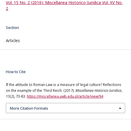
Vol. 15 No. 2 (2016): Miscellanea Historico-Iuridica Vol. XV No.
2
Section
Articles
How to Cite
If the attitude to Roman Law is a measure of legal culture? Reflections
on the example of the Third Reich. (2017).
Miscellanea Historico-Iuridica
,
15
(2), 73-83.
https://miscellanea.uwb.edu.pl/article/view/94
More Citation Formats