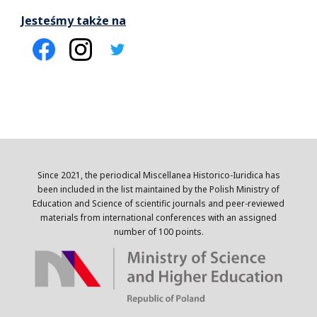
Jesteśmy także na
Since 2021, the periodical Miscellanea Historico-Iuridica has
been included in the list maintained by the Polish Ministry of
Education and Science of scientific journals and peer-reviewed
materials from international conferences with an assigned
number of 100 points.