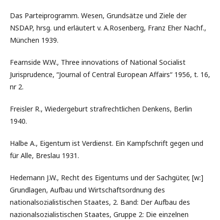
Das Parteiprogramm. Wesen, Grundsätze und Ziele der
NSDAP, hrsg. und erläutert v. A.Rosenberg, Franz Eher Nachf.,
München 1939.
Fearnside W.W., Three innovations of National Socialist
Jurisprudence, “Journal of Central European Affairs“ 1956, t. 16,
nr 2.
Freisler R., Wiedergeburt strafrechtlichen Denkens, Berlin
1940.
Halbe A., Eigentum ist Verdienst. Ein Kampfschrift gegen und
für Alle, Breslau 1931.
Hedemann J.W., Recht des Eigentums und der Sachgüter, [w:]
Grundlagen, Aufbau und Wirtschaftsordnung des
nationalsozialistischen Staates, 2. Band: Der Aufbau des
nazionalsozialistischen Staates, Gruppe 2: Die einzelnen