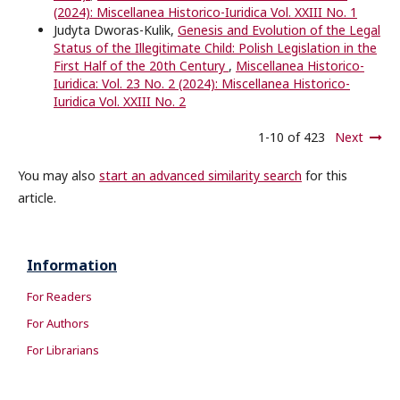
(2024): Miscellanea Historico-Iuridica Vol. XXIII No. 1
Judyta Dworas-Kulik,
Genesis and Evolution of the Legal
Status of the Illegitimate Child: Polish Legislation in the
First Half of the 20th Century
,
Miscellanea Historico-
Iuridica: Vol. 23 No. 2 (2024): Miscellanea Historico-
Iuridica Vol. XXIII No. 2
1-10 of 423
Next
You may also
start an advanced similarity search
for this
article.
Information
For Readers
For Authors
For Librarians