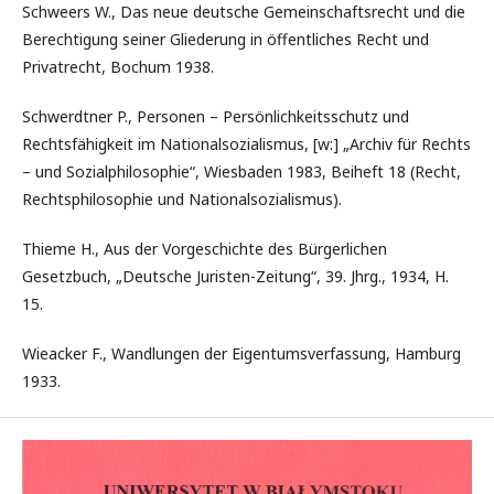
Schweers W., Das neue deutsche Gemeinschaftsrecht und die
Berechtigung seiner Gliederung in öffentliches Recht und
Privatrecht, Bochum 1938.
Schwerdtner P., Personen – Persönlichkeitsschutz und
Rechtsfähigkeit im Nationalsozialismus, [w:] „Archiv für Rechts
– und Sozialphilosophie“, Wiesbaden 1983, Beiheft 18 (Recht,
Rechtsphilosophie und Nationalsozialismus).
Thieme H., Aus der Vorgeschichte des Bürgerlichen
Gesetzbuch, „Deutsche Juristen-Zeitung“, 39. Jhrg., 1934, H.
15.
Wieacker F., Wandlungen der Eigentumsverfassung, Hamburg
1933.