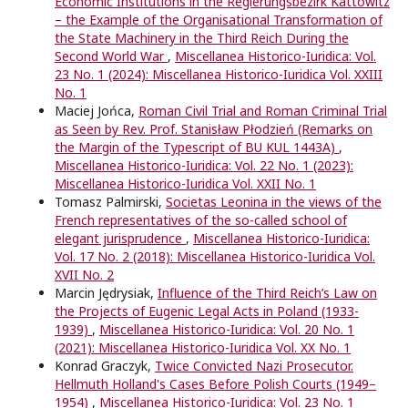
Economic Institutions in the Regierungsbezirk Kattowitz
– the Example of the Organisational Transformation of
the State Machinery in the Third Reich During the
Second World War
,
Miscellanea Historico-Iuridica: Vol.
23 No. 1 (2024): Miscellanea Historico-Iuridica Vol. XXIII
No. 1
Maciej Jońca,
Roman Civil Trial and Roman Criminal Trial
as Seen by Rev. Prof. Stanisław Płodzień (Remarks on
the Margin of the Typescript of BU KUL 1443A)
,
Miscellanea Historico-Iuridica: Vol. 22 No. 1 (2023):
Miscellanea Historico-Iuridica Vol. XXII No. 1
Tomasz Palmirski,
Societas Leonina in the views of the
French representatives of the so-called school of
elegant jurisprudence
,
Miscellanea Historico-Iuridica:
Vol. 17 No. 2 (2018): Miscellanea Historico-Iuridica Vol.
XVII No. 2
Marcin Jędrysiak,
Influence of the Third Reich’s Law on
the Projects of Eugenic Legal Acts in Poland (1933-
1939)
,
Miscellanea Historico-Iuridica: Vol. 20 No. 1
(2021): Miscellanea Historico-Iuridica Vol. XX No. 1
Konrad Graczyk,
Twice Convicted Nazi Prosecutor.
Hellmuth Holland's Cases Before Polish Courts (1949–
1954)
,
Miscellanea Historico-Iuridica: Vol. 23 No. 1