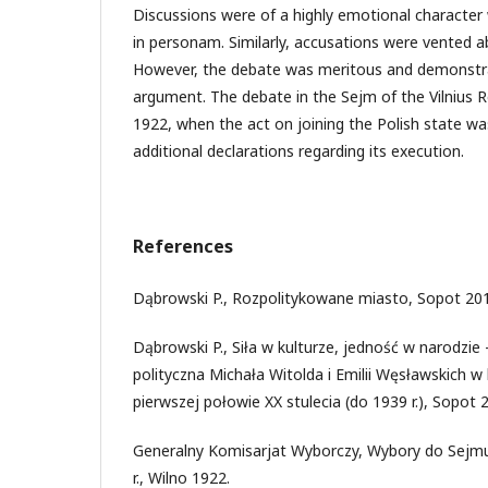
Discussions were of a highly emotional characte
in personam. Similarly, accusations were vented a
However, the debate was meritous and demonstra
argument. The debate in the Sejm of the Vilnius 
1922, when the act on joining the Polish state w
additional declarations regarding its execution.
References
Dąbrowski P., Rozpolitykowane miasto, Sopot 20
Dąbrowski P., Siła w kulturze, jedność w narodzie
polityczna Michała Witolda i Emilii Węsławskich w
pierwszej połowie XX stulecia (do 1939 r.), Sopot 
Generalny Komisarjat Wyborczy, Wybory do Sejmu 
r., Wilno 1922.