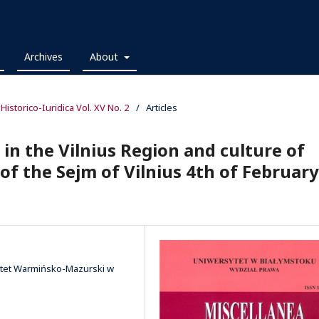
Archives
About
 Historico-Iuridica Vol. XV No. 2
/
Articles
 in the Vilnius Region and culture of
 of the Sejm of Vilnius 4th of February
sytet Warmińsko-Mazurski w