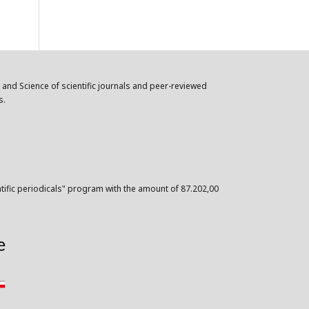
n and Science of scientific journals and peer-reviewed
s.
ntific periodicals" program with the amount of 87.202,00