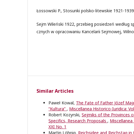
Łossowski P., Stosunki polsko-litewskie 1921-193
Sejm Wileński 1922, przebieg posiedzeń według 
cznych w opracowaniu Kancelarii Sejmowej, Wilno
Similar Articles
Paweł Kowal,
The Fate of Father Józef Maje
“Kultura”
,
Miscellanea Historico-Iuridica: Vo
Robert Kozyrski,
Sejmiks of the Provinces o
Specifics, Research Proposals
,
Miscellanea H
XXI No. 1
Martin Löhnig,
Reichsidee and Reichstag i