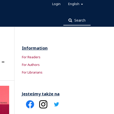
Login
English
Search
Information
For Readers
 –
For Authors
For Librarians
Jesteśmy także na