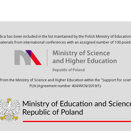
dica has been included in the list maintained by the Polish Ministry of Educatio
aterials from international conferences with an assigned number of 100 point
 from the Ministry of Science and Higher Education within the "Support for scie
PLN (Agreement number 404/WCN/2019/1).