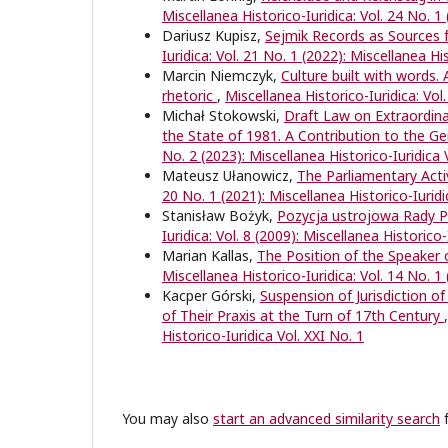
Miscellanea Historico-Iuridica: Vol. 24 No. 1
Dariusz Kupisz,
Sejmik Records as Sources f
Iuridica: Vol. 21 No. 1 (2022): Miscellanea Hi
Marcin Niemczyk,
Culture built with words. 
rhetoric
,
Miscellanea Historico-Iuridica: Vol
Michał Stokowski,
Draft Law on Extraordina
the State of 1981. A Contribution to the Ge
No. 2 (2023): Miscellanea Historico-Iuridica 
Mateusz Ułanowicz,
The Parliamentary Acti
20 No. 1 (2021): Miscellanea Historico-Iuridi
Stanisław Bożyk,
Pozycja ustrojowa Rady Pa
Iuridica: Vol. 8 (2009): Miscellanea Historico-
Marian Kallas,
The Position of the Speaker 
Miscellanea Historico-Iuridica: Vol. 14 No. 1 
Kacper Górski,
Suspension of Jurisdiction o
of Their Praxis at the Turn of 17th Century
Historico-Iuridica Vol. XXI No. 1
You may also
start an advanced similarity search
f