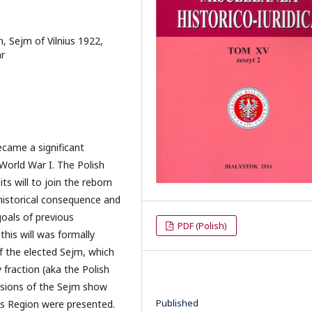
n, Sejm of Vilnius 1922,
ar
ecame a significant
 World War I. The Polish
ts will to join the reborn
 historical consequence and
oals of previous
PDF (Polish)
this will was formally
f the elected Sejm, which
fraction (aka the Polish
ssions of the Sejm show
Published
ius Region were presented.