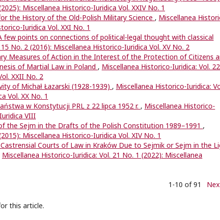
 (2025): Miscellanea Historico-Iuridica Vol. XXIV No. 1
or the History of the Old-Polish Military Science
,
Miscellanea Histori
storico-Iuridica Vol. XXI No. 1
A few points on connections of political-legal thought with classical
. 15 No. 2 (2016): Miscellanea Historico-Iuridica Vol. XV No. 2
ry Measures of Action in the Interest of the Protection of Citizens 
nesis of Martial Law in Poland
,
Miscellanea Historico-Iuridica: Vol. 22
Vol. XXII No. 2
vity of Michał Łazarski (1928-1939)
,
Miscellanea Historico-Iuridica: Vo
ca Vol. XX No. 1
ństwa w Konstytucji PRL z 22 lipca 1952 r.
,
Miscellanea Historico-
Iuridica VIII
of the Sejm in the Drafts of the Polish Constitution 1989–1991
,
(2015): Miscellanea Historico-Iuridica Vol. XIV No. 1
f Castrensial Courts of Law in Kraków Due to Sejmik or Sejm in the L
,
Miscellanea Historico-Iuridica: Vol. 21 No. 1 (2022): Miscellanea
1-10 of 91
Nex
or this article.