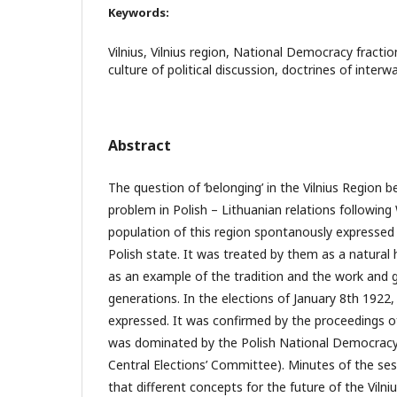
Keywords:
Vilnius, Vilnius region, National Democracy fractio
culture of political discussion, doctrines of interw
Abstract
The question of ‘belonging’ in the Vilnius Region b
problem in Polish – Lithuanian relations following
population of this region spontanously expressed i
Polish state. It was treated by them as a natural
as an example of the tradition and the work and g
generations. In the elections of January 8th 1922, 
expressed. It was confirmed by the proceedings o
was dominated by the Polish National Democracy 
Central Elections’ Committee). Minutes of the se
that different concepts for the future of the Viln