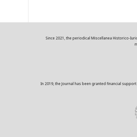
Since 2021, the periodical Miscellanea Historico-Iuri
m
In 2019, the Journal has been granted financial support