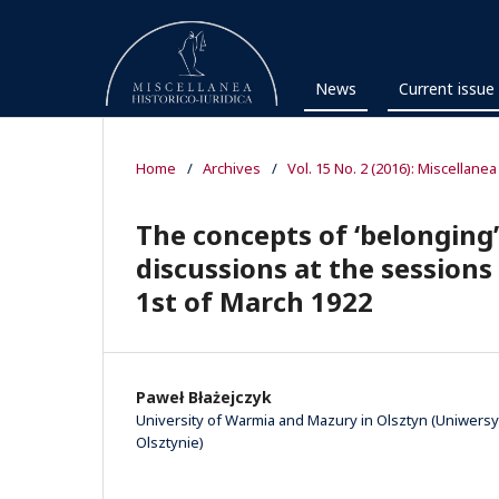
News
Current issue
Home
/
Archives
/
Vol. 15 No. 2 (2016): Miscellanea
The concepts of ‘belonging’
discussions at the sessions
1st of March 1922
Paweł Błażejczyk
University of Warmia and Mazury in Olsztyn (Uniwer
Olsztynie)