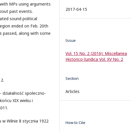
r with MPs using arguments
2017-04-15
bout past events.
ted sound political
Region ended on Feb. 20th
as passed, along with some
Issue
Vol. 15 No. 2 (2016): Miscellanea
Historico-Iuridica Vol. XV No. 2
Section
12.
Articles
 – działalność społeczno-
 końcu XIX wieku i
2011.
w Wilnie 8 stycznia 1922
How to Cite