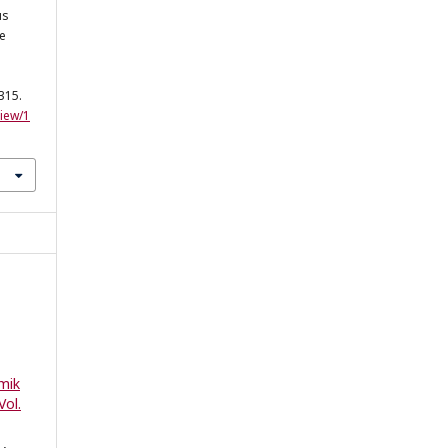
us
he
-315.
view/1
mik
Vol.
)
,