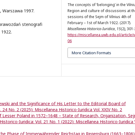
The concepts of ‘belonging’ in the Vilni
9, Warszawa 1997.
Region and culture of discussions at t
sessions of the Sejm of Vilnius 4th of
February – 1st of March 1922. (2017).
sprawozdań stenografi
Miscellanea Historico-Iuridica
,
15
(2), 301
 1922.
https://miscellanea.uwb.edu.pl/article/
06
More Citation Formats
wski and the Significance of His Letter to the Editorial Board of
l. 24 No. 2 (2025): Miscellanea Historico-Iuridica Vol. XXIV No. 2
f Lesser Poland in 1572–1648 – State of Research, Organization, Sej
istorico-Iuridica: Vol. 21 No. 1 (2022): Miscellanea Historico-Iuridica 
n the Phase of Immerwährender Reichstag in Regensburg (1663–1806