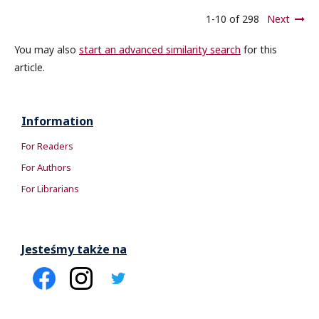
1-10 of 298
Next
You may also
start an advanced similarity search
for this
article.
Information
For Readers
For Authors
For Librarians
Jesteśmy także na