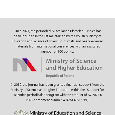
Since 2021, the periodical Miscellanea Historico-Iuridica has
been included in the list maintained by the Polish Ministry of
Education and Science of scientific journals and peer-reviewed
materials from international conferences with an assigned
number of 100 points.
In 2019, the Journal has been granted financial support from the
Ministry of Science and Higher Education within the "Support for
scientific periodicals" program with the amount of 87.202,00
PLN (Agreement number 404/WCN/2019/1).