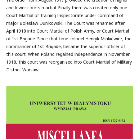
and lower courts martial. Finally there was created only one
Court Martial of Training Inspectorate under command of
major Bolesław Dunikowski. The Court was renamed after
April 1918 into Court Martial of Polish Army, or Court Martial
of 1st Brigade. Since that time colonel Henryk Minkiewicz, the
commander of 1st Brigade, became the superior officer of
this court. When Poland regained independence in November
1918, this court was reorganized into Court Martial of Military
District Warsaw.