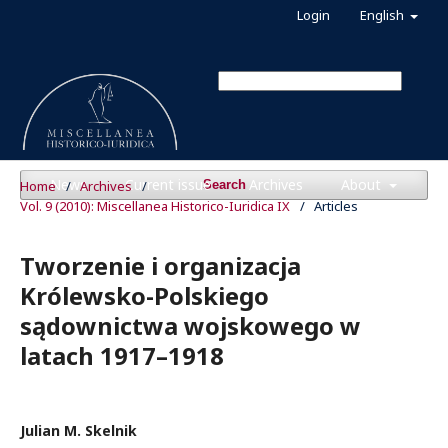
Login
English
News
Current issue
Archives
About
Home
/
Archives
/
Search
Vol. 9 (2010): Miscellanea Historico-Iuridica IX
/
Articles
Tworzenie i organizacja
Królewsko-Polskiego
sądownictwa wojskowego w
latach 1917–1918
Julian M. Skelnik