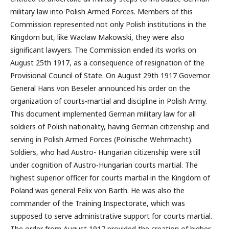
military law into Polish Armed Forces. Members of this
Commission represented not only Polish institutions in the
Kingdom but, like Wacław Makowski, they were also
significant lawyers. The Commission ended its works on
August 25th 1917, as a consequence of resignation of the
Provisional Council of State. On August 29th 1917 Governor
General Hans von Beseler announced his order on the
organization of courts-martial and discipline in Polish Army.
This document implemented German military law for all
soldiers of Polish nationality, having German citizenship and
serving in Polish Armed Forces (Polnische Wehrmacht).
Soldiers, who had Austro- Hungarian citizenship were still
under cognition of Austro-Hungarian courts martial. The
highest superior officer for courts martial in the Kingdom of
Poland was general Felix von Barth. He was also the
commander of the Training Inspectorate, which was
supposed to serve administrative support for courts martial.
The order from August 1917 provided the creation of higher