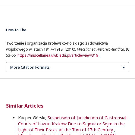
How to Cite
Tworzenie i organizacja Królewsko-Polskiego sądownictwa
wojskowego w latach 1917–1918. (2010).
Miscellanea Historico-Iuridica
,
9
,
53-66.
https://miscellanea.uwb.edu.pl/article/view/319
More Citation Formats
Similar Articles
Kacper Górski,
Suspension of Jurisdiction of Castrensial
Courts of Law in Kraków Due to Sejmik or Sejm in the
Light of Their Praxis at the Turn of 17th Century
,