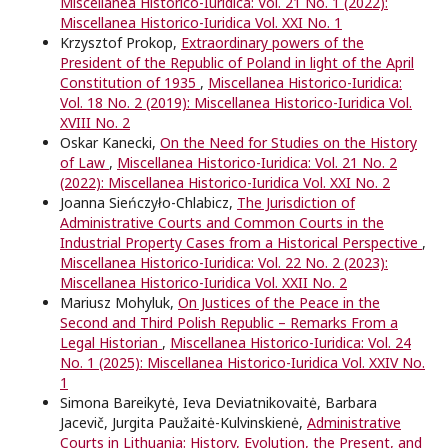
Miscellanea Historico-Iuridica: Vol. 21 No. 1 (2022):
Miscellanea Historico-Iuridica Vol. XXI No. 1
Krzysztof Prokop,
Extraordinary powers of the
President of the Republic of Poland in light of the April
Constitution of 1935
,
Miscellanea Historico-Iuridica:
Vol. 18 No. 2 (2019): Miscellanea Historico-Iuridica Vol.
XVIII No. 2
Oskar Kanecki,
On the Need for Studies on the History
of Law
,
Miscellanea Historico-Iuridica: Vol. 21 No. 2
(2022): Miscellanea Historico-Iuridica Vol. XXI No. 2
Joanna Sieńczyło-Chlabicz,
The Jurisdiction of
Administrative Courts and Common Courts in the
Industrial Property Cases from a Historical Perspective
,
Miscellanea Historico-Iuridica: Vol. 22 No. 2 (2023):
Miscellanea Historico-Iuridica Vol. XXII No. 2
Mariusz Mohyluk,
On Justices of the Peace in the
Second and Third Polish Republic – Remarks From a
Legal Historian
,
Miscellanea Historico-Iuridica: Vol. 24
No. 1 (2025): Miscellanea Historico-Iuridica Vol. XXIV No.
1
Simona Bareikytė, Ieva Deviatnikovaitė, Barbara
Jacevič, Jurgita Paužaitė-Kulvinskienė,
Administrative
Courts in Lithuania: History, Evolution, the Present, and