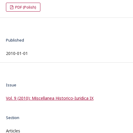
PDF (Polish)
Published
2010-01-01
Issue
Vol. 9 (2010): Miscellanea Historico-Iuridica IX
Section
Articles