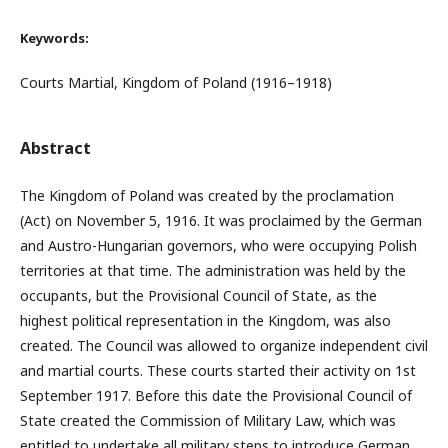
Keywords:
Courts Martial, Kingdom of Poland (1916–1918)
Abstract
The Kingdom of Poland was created by the proclamation
(Act) on November 5, 1916. It was proclaimed by the German
and Austro-Hungarian governors, who were occupying Polish
territories at that time. The administration was held by the
occupants, but the Provisional Council of State, as the
highest political representation in the Kingdom, was also
created. The Council was allowed to organize independent civil
and martial courts. These courts started their activity on 1st
September 1917. Before this date the Provisional Council of
State created the Commission of Military Law, which was
entitled to undertake all military steps to introduce German