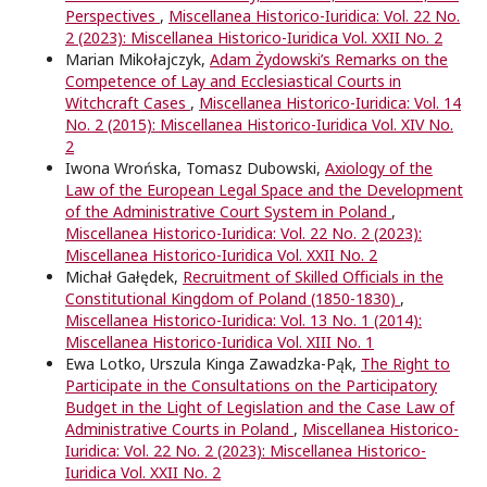
Perspectives
,
Miscellanea Historico-Iuridica: Vol. 22 No.
2 (2023): Miscellanea Historico-Iuridica Vol. XXII No. 2
Marian Mikołajczyk,
Adam Żydowski’s Remarks on the
Competence of Lay and Ecclesiastical Courts in
Witchcraft Cases
,
Miscellanea Historico-Iuridica: Vol. 14
No. 2 (2015): Miscellanea Historico-Iuridica Vol. XIV No.
2
Iwona Wrońska, Tomasz Dubowski,
Axiology of the
Law of the European Legal Space and the Development
of the Administrative Court System in Poland
,
Miscellanea Historico-Iuridica: Vol. 22 No. 2 (2023):
Miscellanea Historico-Iuridica Vol. XXII No. 2
Michał Gałędek,
Recruitment of Skilled Oﬃcials in the
Constitutional Kingdom of Poland (1850-1830)
,
Miscellanea Historico-Iuridica: Vol. 13 No. 1 (2014):
Miscellanea Historico-Iuridica Vol. XIII No. 1
Ewa Lotko, Urszula Kinga Zawadzka-Pąk,
The Right to
Participate in the Consultations on the Participatory
Budget in the Light of Legislation and the Case Law of
Administrative Courts in Poland
,
Miscellanea Historico-
Iuridica: Vol. 22 No. 2 (2023): Miscellanea Historico-
Iuridica Vol. XXII No. 2