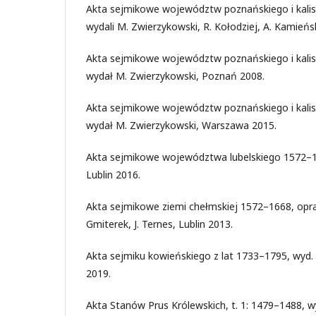
Akta sejmikowe województw poznańskiego i kalis
wydali M. Zwierzykowski, R. Kołodziej, A. Kamieńs
Akta sejmikowe województw poznańskiego i kalis
wydał M. Zwierzykowski, Poznań 2008.
Akta sejmikowe województw poznańskiego i kalis
wydał M. Zwierzykowski, Warszawa 2015.
Akta sejmikowe województwa lubelskiego 1572–16
Lublin 2016.
Akta sejmikowe ziemi chełmskiej 1572–1668, opra
Gmiterek, J. Ternes, Lublin 2013.
Akta sejmiku kowieńskiego z lat 1733–1795, wyd.
2019.
Akta Stanów Prus Królewskich, t. 1: 1479–1488, wy