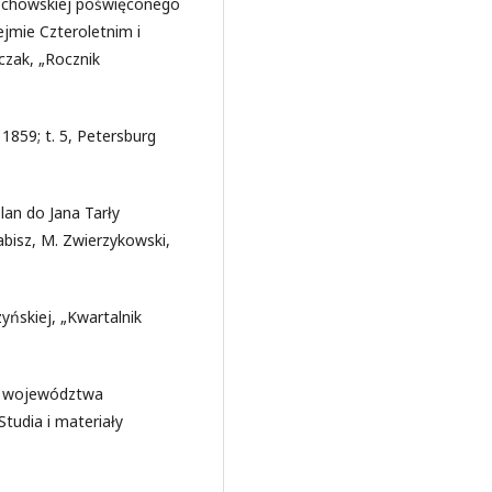
wschowskiej poświęconego
jmie Czteroletnim i
czak, „Rocznik
1859; t. 5, Petersburg
lan do Jana Tarły
abisz, M. Zwierzykowski,
yńskiej, „Kwartalnik
ia województwa
tudia i materiały