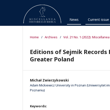
News
Current issue
Home
/
Archives
/
Vol. 21 No. 1 (2022): Miscellanea
Editions of Sejmik Records 
Greater Poland
Michał Zwierzykowski
Adam Mickiewicz University in Poznan (Uniwersytet i
Poznaniu)
Keywords: