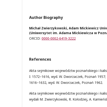
Author Biography
Michał Zwierzykowski, Adam Mickiewicz Univ
(Uniwersytet im. Adama Mickiewicza w Pozn
ORCID:
0000-0002-6419-3222
References
Akta sejmikowe województw poznańskiego i kaliski
I: 1572–1616, wyd. W. Dworzaczek, Poznań 1957; t.
1616–1632, wyd. W. Dworzaczek, Poznań 1962.
Akta sejmikowe województw poznańskiego i kalis
wydali M. Zwierzykowski, R. Kołodziej, A. Kamieńs