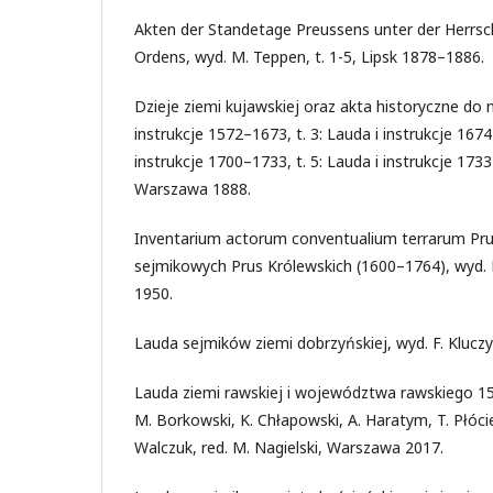
Akten der Standetage Preussens unter der Herrs
Ordens, wyd. M. Teppen, t. 1-5, Lipsk 1878–1886.
Dzieje ziemi kujawskiej oraz akta historyczne do ni
instrukcje 1572–1673, t. 3: Lauda i instrukcje 1674
instrukcje 1700–1733, t. 5: Lauda i instrukcje 1733
Warszawa 1888.
Inventarium actorum conventualium terrarum Pru
sejmikowych Prus Królewskich (1600–1764), wyd. K.
1950.
Lauda sejmików ziemi dobrzyńskiej, wyd. F. Kluczy
Lauda ziemi rawskiej i województwa rawskiego 15
M. Borkowski, K. Chłapowski, A. Haratym, T. Płócien
Walczuk, red. M. Nagielski, Warszawa 2017.