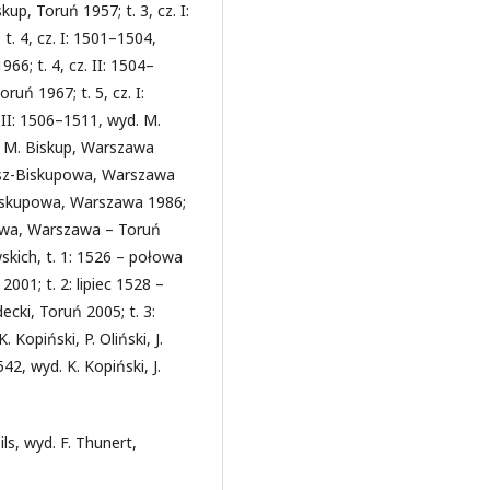
up, Toruń 1957; t. 3, cz. I:
t. 4, cz. I: 1501–1504,
66; t. 4, cz. II: 1504–
ruń 1967; t. 5, cz. I:
 II: 1506–1511, wyd. M.
d. M. Biskup, Warszawa
nosz-Biskupowa, Warszawa
-Biskupowa, Warszawa 1986;
powa, Warszawa – Toruń
kich, t. 1: 1526 – połowa
001; t. 2: lipiec 1528 –
ecki, Toruń 2005; t. 3:
 Kopiński, P. Oliński, J.
2, wyd. K. Kopiński, J.
s, wyd. F. Thunert,