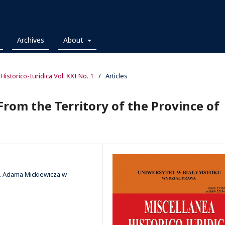
Archives
About
 Historico-Iuridica Vol. XXI No. 1
/
Articles
From the Territory of the Province of
m. Adama Mickiewicza w