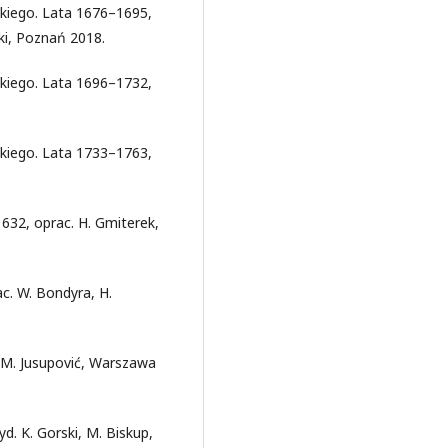
kiego. Lata 1676–1695,
ki, Poznań 2018.
kiego. Lata 1696–1732,
kiego. Lata 1733–1763,
32, oprac. H. Gmiterek,
c. W. Bondyra, H.
 M. Jusupović, Warszawa
d. K. Gorski, M. Biskup,