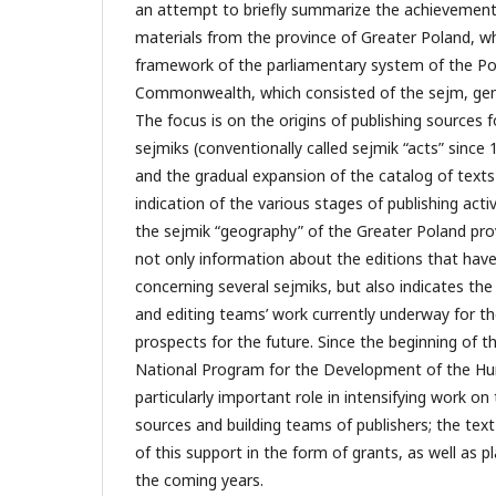
an attempt to briefly summarize the achievements
materials from the province of Greater Poland, wh
framework of the parliamentary system of the Pol
Commonwealth, which consisted of the sejm, gene
The focus is on the origins of publishing sources f
sejmiks (conventionally called sejmik “acts” since 1
and the gradual expansion of the catalog of texts
indication of the various stages of publishing activi
the sejmik “geography” of the Greater Poland prov
not only information about the editions that have
concerning several sejmiks, but also indicates the
and editing teams’ work currently underway for the
prospects for the future. Since the beginning of t
National Program for the Development of the Hu
particularly important role in intensifying work on
sources and building teams of publishers; the text
of this support in the form of grants, as well as pl
the coming years.