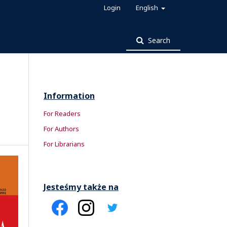
Login
English
Search
Information
For Readers
For Authors
For Librarians
Jesteśmy także na