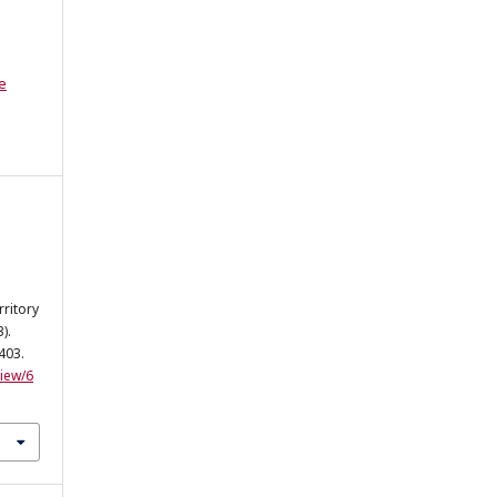
e
rritory
).
-403.
view/6