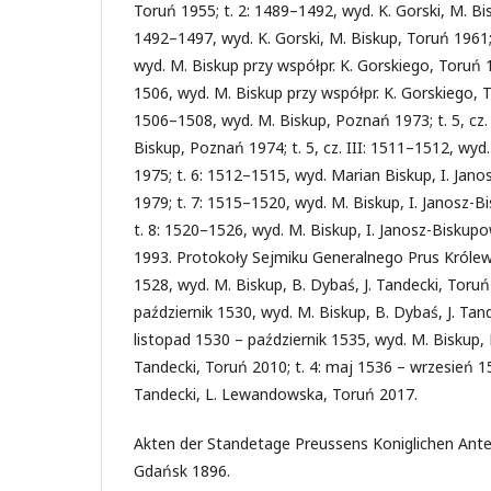
Toruń 1955; t. 2: 1489–1492, wyd. K. Gorski, M. Bisk
1492–1497, wyd. K. Gorski, M. Biskup, Toruń 1961; 
wyd. M. Biskup przy współpr. K. Gorskiego, Toruń 19
1506, wyd. M. Biskup przy współpr. K. Gorskiego, To
1506–1508, wyd. M. Biskup, Poznań 1973; t. 5, cz.
Biskup, Poznań 1974; t. 5, cz. III: 1511–1512, wy
1975; t. 6: 1512–1515, wyd. Marian Biskup, I. Ja
1979; t. 7: 1515–1520, wyd. M. Biskup, I. Janosz
t. 8: 1520–1526, wyd. M. Biskup, I. Janosz-Bisku
1993. Protokoły Sejmiku Generalnego Prus Królews
1528, wyd. M. Biskup, B. Dybaś, J. Tandecki, Toruń 2
październik 1530, wyd. M. Biskup, B. Dybaś, J. Tand
listopad 1530 – październik 1535, wyd. M. Biskup, K.
Tandecki, Toruń 2010; t. 4: maj 1536 – wrzesień 154
Tandecki, L. Lewandowska, Toruń 2017.
Akten der Standetage Preussens Koniglichen Anteil
Gdańsk 1896.