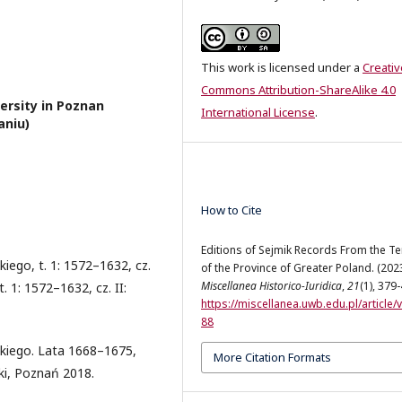
This work is licensed under a
Creativ
Commons Attribution-ShareAlike 4.0
ersity in Poznan
International License
.
aniu)
How to Cite
Editions of Sejmik Records From the Te
ego, t. 1: 1572–1632, cz.
of the Province of Greater Poland. (2023
Miscellanea Historico-Iuridica
,
21
(1), 379
 1: 1572–1632, cz. II:
https://miscellanea.uwb.edu.pl/article/
88
kiego. Lata 1668–1675,
More Citation Formats
ki, Poznań 2018.