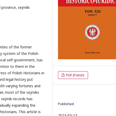
province, sejmiki
vities of the former
y system of the Polish-
ocal self-government, has
tention to them in the
ess of Polish Historians in
PDF (Polish)
nd legal history put
th varying fortunes and
er, most of the sejmiks
f sejmik records has
Published
adually expanding the
istorians. This article is
2023-03-13