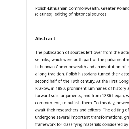
Polish-Lithuanian Commonwealth, Greater Poland 
(dietines), editing of historical sources
Abstract
The publication of sources left over from the acti
sejmiks, which were both part of the parliamentar
Lithuanian Commonwealth and an institution of l
a long tradition. Polish historians turned their at
second half of the 19th century. At the First Congr
Krakow, in 1880, prominent luminaries of history a
forward solid arguments, and from 1886 began, wi
commitment, to publish them. To this day, howev
await their researchers and editors. The editing o
undergone several important transformations, gr
framework for classifying materials considered by h