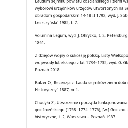
Laudum sejmiku powiatu kościańskiego i ziemi 
wyborowi urzędników urzędów utworzonych na Se
obradom gospodarskim 14-18 II 1792, wyd. J. Sob
Leszczyński” 1985, t. 7.
Volumina Legum, wyd. J. Ohryzko, t. 2, Petersburg 
1861.
Z dziejów wojny o sukcesję polską. Listy Wielkopo
wojewody lubelskiego z lat 1734–1735, wyd. G. Gl
Poznań 2018.
Balzer O., Recenzja z: Lauda sejmików ziemi dobrz
Historyczny” 1887, nr 1.
Chodyła Z., Utworzenie i początki funkcjonowan
gnieźnieńskiego (1768–1774–1776), [w:] Gniezno. S
historyczne, t. 2, Warszawa – Poznań 1987.