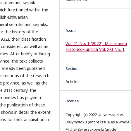
 of editing sejmik
ich functioned within the
ish-Lithuanian
ral sejmiks and sejmiks.
Issue
or the history of the
932), their classification
Vol. 21 No. 1 (2022): Miscellanea
 considered, as well as an
Historico-Iuridica Vol. XXI No. 1
ties. After briefly outlining
ince, the text collects
 already been published
Section
 directions of the research
Articles
 province, as well as the
he 21st century, the
manities has played a
License
 the publication of these
 shows in detail the extent
Copyright (c) 2022 Uniwersytet w
ans for their acquisition in
Białymstoku (entire issue as a whole)
Michał Zwierzykowski (article)