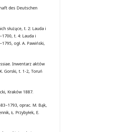
chaft des Deutschen
ch służące, t. 2: Lauda i
–1700, t. 4: Lauda i
–1795, ogł. A. Pawiński,
ssiae. Inwentarz aktów
 Gorski, t. 1-2, Toruń
cki, Kraków 1887.
83–1793, oprac. M. Bąk,
nik, Ł. Przybyłek, E.