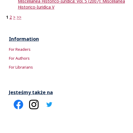
Miscellanea Historico-Iuridica: Vol. 5 (2007): Miscellanea
Historico-Iuridica V
1
2
>
>>
Information
For Readers
For Authors
For Librarians
Jesteśmy także na