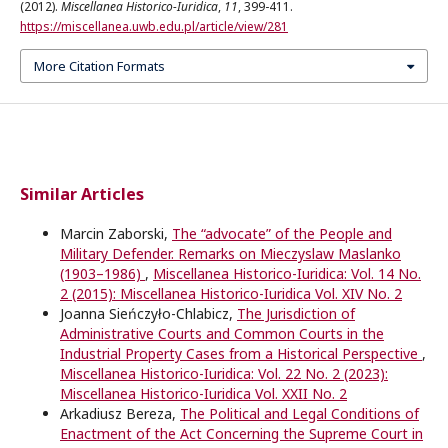
(2012).
Miscellanea Historico-Iuridica
,
11
, 399-411.
https://miscellanea.uwb.edu.pl/article/view/281
More Citation Formats
Similar Articles
Marcin Zaborski,
The “advocate” of the People and
Military Defender. Remarks on Mieczyslaw Maslanko
(1903–1986)
,
Miscellanea Historico-Iuridica: Vol. 14 No.
2 (2015): Miscellanea Historico-Iuridica Vol. XIV No. 2
Joanna Sieńczyło-Chlabicz,
The Jurisdiction of
Administrative Courts and Common Courts in the
Industrial Property Cases from a Historical Perspective
,
Miscellanea Historico-Iuridica: Vol. 22 No. 2 (2023):
Miscellanea Historico-Iuridica Vol. XXII No. 2
Arkadiusz Bereza,
The Political and Legal Conditions of
Enactment of the Act Concerning the Supreme Court in