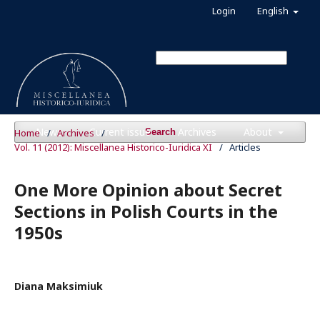
Login
English
News
Current issue
Archives
About
Home
/
Archives
/
Search
Vol. 11 (2012): Miscellanea Historico-Iuridica XI
/
Articles
One More Opinion about Secret
Sections in Polish Courts in the
1950s
Diana Maksimiuk