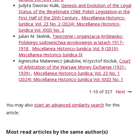
Judyta Dworas-Kulik,
Genesis and Evolution of the Legal
Status of the Illegitimate Child: Polish Legislation in the
First Half of the 20th Century
,
Miscellanea Historico-
Iuridica: Vol. 23 No. 2 (2024): Miscellanea Historico-
Iuridica Vol. XXIII No. 2
Julian M. Skelnik,
Tworzenie i organizacja Królewsko-
Polskiego sądownictwa wojskowego w latach 1917–
1918
,
Miscellanea Historico-Iuridica: Vol. 9 (2010):
Miscellanea Historico-Iuridica IX
Agnieszka Malarewicz-Jakubów, Krzysztof Kiszluk,
Court
of Arbitration of the Warsaw Money Exchange (1921–
1939)
,
Miscellanea Historico-Iuridica: Vol. 23 No. 1
(2024): Miscellanea Historico-Iuridica Vol. XXIII No. 1
1-10 of 327
Next
You may also
start an advanced similarity search
for this
article.
Most read articles by the same author(s)