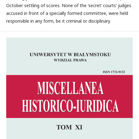
October settling of scores. None of the ‘secret’ courts’ judges
accused in front of a specially formed committee, were held
responsible in any form, be it criminal or disciplinary.