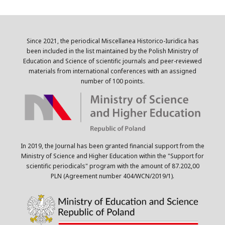
Since 2021, the periodical Miscellanea Historico-Iuridica has
been included in the list maintained by the Polish Ministry of
Education and Science of scientific journals and peer-reviewed
materials from international conferences with an assigned
number of 100 points.
In 2019, the Journal has been granted financial support from the
Ministry of Science and Higher Education within the "Support for
scientific periodicals" program with the amount of 87.202,00
PLN (Agreement number 404/WCN/2019/1).