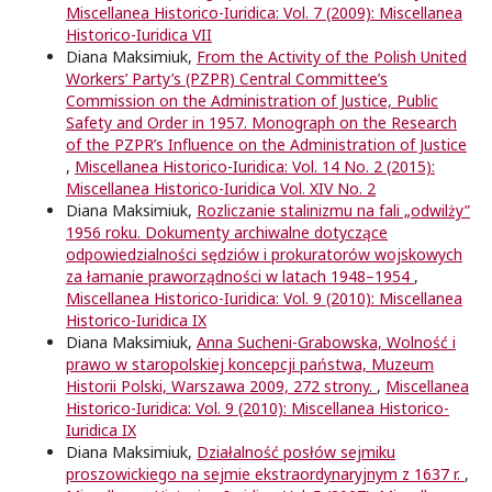
Miscellanea Historico-Iuridica: Vol. 7 (2009): Miscellanea
Historico-Iuridica VII
Diana Maksimiuk,
From the Activity of the Polish United
Workers’ Party’s (PZPR) Central Committee’s
Commission on the Administration of Justice, Public
Safety and Order in 1957. Monograph on the Research
of the PZPR’s Inﬂuence on the Administration of Justice
,
Miscellanea Historico-Iuridica: Vol. 14 No. 2 (2015):
Miscellanea Historico-Iuridica Vol. XIV No. 2
Diana Maksimiuk,
Rozliczanie stalinizmu na fali „odwilży”
1956 roku. Dokumenty archiwalne dotyczące
odpowiedzialności sędziów i prokuratorów wojskowych
za łamanie praworządności w latach 1948–1954
,
Miscellanea Historico-Iuridica: Vol. 9 (2010): Miscellanea
Historico-Iuridica IX
Diana Maksimiuk,
Anna Sucheni-Grabowska, Wolność i
prawo w staropolskiej koncepcji państwa, Muzeum
Historii Polski, Warszawa 2009, 272 strony.
,
Miscellanea
Historico-Iuridica: Vol. 9 (2010): Miscellanea Historico-
Iuridica IX
Diana Maksimiuk,
Działalność posłów sejmiku
proszowickiego na sejmie ekstraordynaryjnym z 1637 r.
,