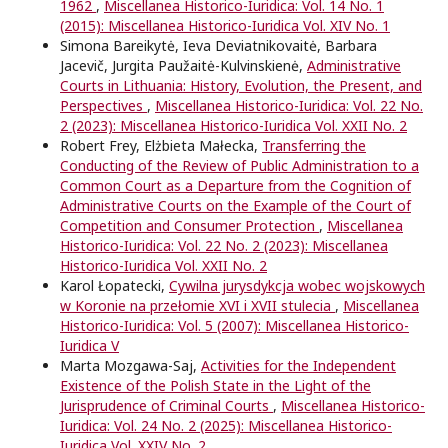
1962
,
Miscellanea Historico-Iuridica: Vol. 14 No. 1
(2015): Miscellanea Historico-Iuridica Vol. XIV No. 1
Simona Bareikytė, Ieva Deviatnikovaitė, Barbara
Jacevič, Jurgita Paužaitė-Kulvinskienė,
Administrative
Courts in Lithuania: History, Evolution, the Present, and
Perspectives
,
Miscellanea Historico-Iuridica: Vol. 22 No.
2 (2023): Miscellanea Historico-Iuridica Vol. XXII No. 2
Robert Frey, Elżbieta Małecka,
Transferring the
Conducting of the Review of Public Administration to a
Common Court as a Departure from the Cognition of
Administrative Courts on the Example of the Court of
Competition and Consumer Protection
,
Miscellanea
Historico-Iuridica: Vol. 22 No. 2 (2023): Miscellanea
Historico-Iuridica Vol. XXII No. 2
Karol Łopatecki,
Cywilna jurysdykcja wobec wojskowych
w Koronie na przełomie XVI i XVII stulecia
,
Miscellanea
Historico-Iuridica: Vol. 5 (2007): Miscellanea Historico-
Iuridica V
Marta Mozgawa-Saj,
Activities for the Independent
Existence of the Polish State in the Light of the
Jurisprudence of Criminal Courts
,
Miscellanea Historico-
Iuridica: Vol. 24 No. 2 (2025): Miscellanea Historico-
Iuridica Vol. XXIV No. 2