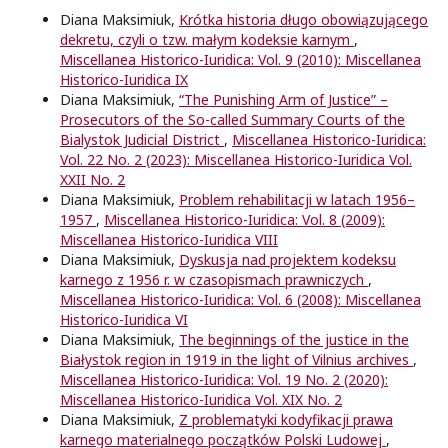
Diana Maksimiuk,
Krótka historia długo obowiązującego
dekretu, czyli o tzw. małym kodeksie karnym
,
Miscellanea Historico-Iuridica: Vol. 9 (2010): Miscellanea
Historico-Iuridica IX
Diana Maksimiuk,
“The Punishing Arm of Justice” –
Prosecutors of the So-called Summary Courts of the
Bialystok Judicial District
,
Miscellanea Historico-Iuridica:
Vol. 22 No. 2 (2023): Miscellanea Historico-Iuridica Vol.
XXII No. 2
Diana Maksimiuk,
Problem rehabilitacji w latach 1956–
1957
,
Miscellanea Historico-Iuridica: Vol. 8 (2009):
Miscellanea Historico-Iuridica VIII
Diana Maksimiuk,
Dyskusja nad projektem kodeksu
karnego z 1956 r. w czasopismach prawniczych
,
Miscellanea Historico-Iuridica: Vol. 6 (2008): Miscellanea
Historico-Iuridica VI
Diana Maksimiuk,
The beginnings of the justice in the
Białystok region in 1919 in the light of Vilnius archives
,
Miscellanea Historico-Iuridica: Vol. 19 No. 2 (2020):
Miscellanea Historico-Iuridica Vol. XIX No. 2
Diana Maksimiuk,
Z problematyki kodyfikacji prawa
karnego materialnego początków Polski Ludowej
,