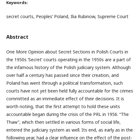
Keywords:
secret courts, Peoples’ Poland, Ilia Rubinow, Supreme Court
Abstract
One More Opinion about Secret Sections in Polish Courts in
the 1950s ‘Secret’ courts operating in the 1950s are a part of
the infamous history of the Polish judiciary system. Although
over half a century has passed since their creation, and
Poland has went through a political transformation, such
courts have not yet been held fully accountable for the crimes
committed as an immediate effect of their decisions. It is
worth noting, that the first attempt to hold these units
accountable began during the crisis of the PRL in 1956. “The
Thaw”, which then settled in various forms of social life,
entered the judiciary system as well. Its end, as early as in the
following year, had a clear influence on the effect of the post-