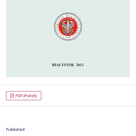
PDF (Polish)
Published