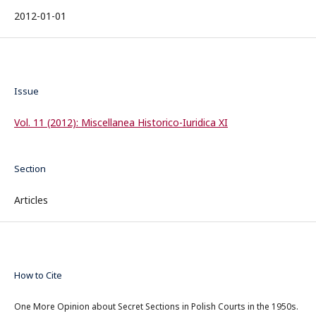
2012-01-01
Issue
Vol. 11 (2012): Miscellanea Historico-Iuridica XI
Section
Articles
How to Cite
One More Opinion about Secret Sections in Polish Courts in the 1950s.